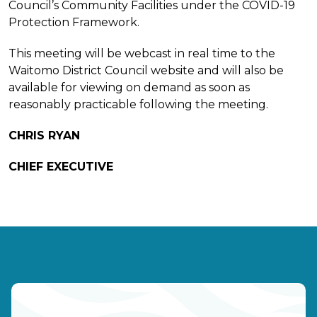
Council’s Community Facilities under the COVID-19
Protection Framework.
This meeting will be webcast in real time to the
Waitomo District Council website and will also be
available for viewing on demand as soon as
reasonably practicable following the meeting.
CHRIS RYAN
CHIEF EXECUTIVE