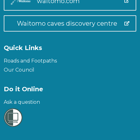
waitomo.com
Waitomo caves discovery centre
Quick Links
Roads and Footpaths
Our Council
Do it Online
Ask a question