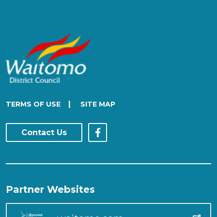
|
TERMS OF USE
SITE MAP
Contact Us
Partner Websites