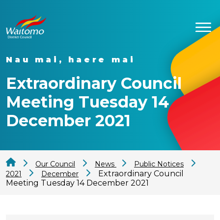
Nau mai, haere mai
Extraordinary Council
Meeting Tuesday 14
December 2021
Our Council
News
Public Notices
Extraordinary Council
2021
December
Meeting Tuesday 14 December 2021