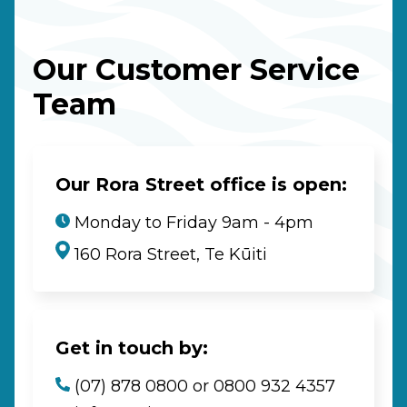
Our Customer Service
Team
Our Rora Street office is open:
Monday to Friday 9am - 4pm
160 Rora Street, Te Kūiti
Get in touch by:
(07) 878 0800 or 0800 932 4357