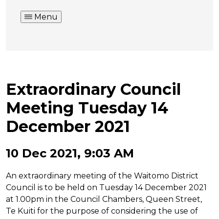
Menu
Extraordinary Council
Meeting Tuesday 14
December 2021
10 Dec 2021, 9:03 AM
An extraordinary meeting of the Waitomo District
Council is to be held on Tuesday 14 December 2021
at 1.00pm in the Council Chambers, Queen Street,
Te Kuiti for the purpose of considering the use of