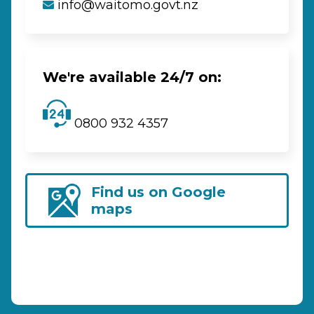
info@waitomo.govt.nz
We're available 24/7 on:
0800 932 4357
Find us on Google
maps