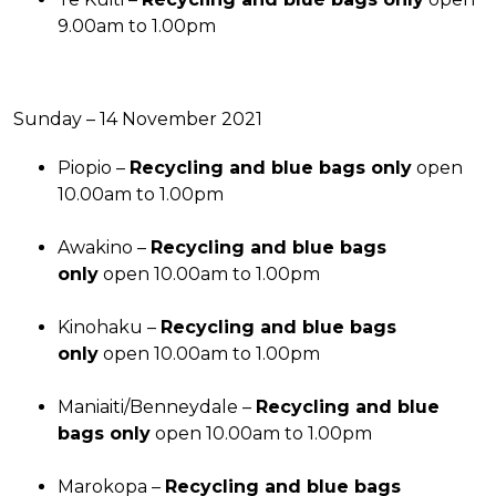
9.00am to 1.00pm
Sunday – 14 November 2021
Piopio –
Recycling and blue bags only
open
10.00am to 1.00pm
Awakino –
Recycling and blue bags
only
open 10.00am to 1.00pm
Kinohaku –
Recycling and blue bags
only
open 10.00am to 1.00pm
Maniaiti/Benneydale –
Recycling and blue
bags only
open 10.00am to 1.00pm
Marokopa –
Recycling and blue bags