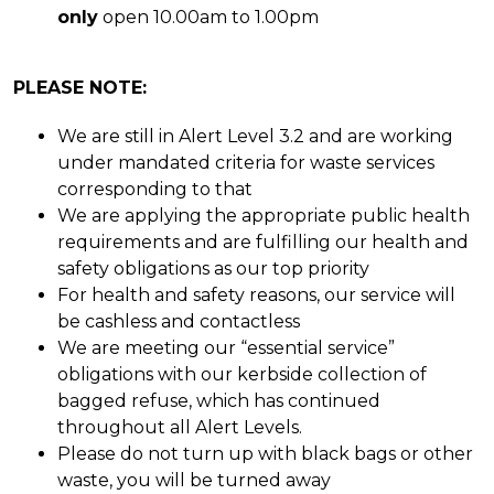
only
open 10.00am to 1.00pm
PLEASE NOTE:
We are still in Alert Level 3.2 and are working
under mandated criteria for waste services
corresponding to that
We are applying the appropriate public health
requirements and are fulfilling our health and
safety obligations as our top priority
For health and safety reasons, our service will
be cashless and contactless
We are meeting our “essential service”
obligations with our kerbside collection of
bagged refuse, which has continued
throughout all Alert Levels.
Please do not turn up with black bags or other
waste, you will be turned away