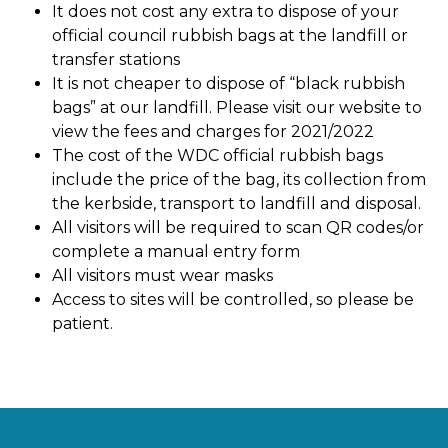
It does not cost any extra to dispose of your
official council rubbish bags at the landfill or
transfer stations
It is not cheaper to dispose of “black rubbish
bags” at our landfill. Please visit our website to
view the fees and charges for 2021/2022
The cost of the WDC official rubbish bags
include the price of the bag, its collection from
the kerbside, transport to landfill and disposal.
All visitors will be required to scan QR codes/or
complete a manual entry form
All visitors must wear masks
Access to sites will be controlled, so please be
patient.