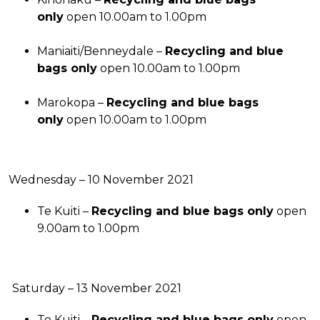
only
open 10.00am to 1.00pm
Maniaiti/Benneydale –
Recycling and blue
bags only
open 10.00am to 1.00pm
Marokopa –
Recycling and blue bags
only
open 10.00am to 1.00pm
Wednesday – 10 November 2021
Te Kuiti –
Recycling and blue bags only
open
9.00am to 1.00pm
Saturday – 13 November 2021
Te Kuiti –
Recycling and blue bags only
open