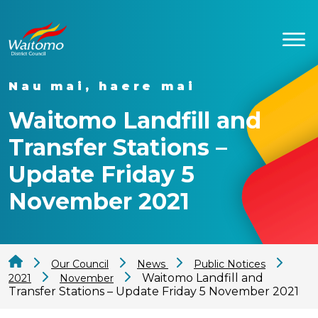
Nau mai, haere mai
Waitomo Landfill and
Transfer Stations –
Update Friday 5
November 2021
Our Council
News
Public Notices
Waitomo Landfill and
2021
November
Transfer Stations – Update Friday 5 November 2021