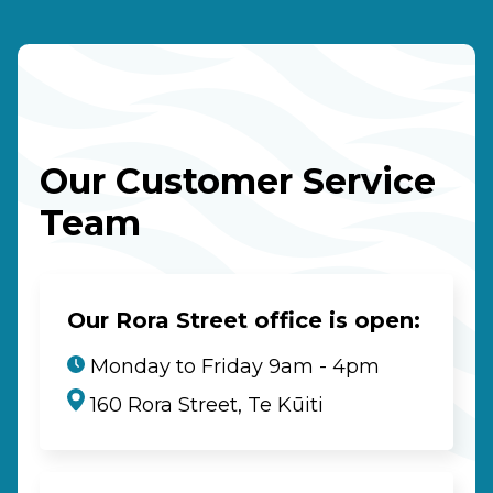
Our Customer Service
Team
Our Rora Street office is open:
Monday to Friday 9am - 4pm
160 Rora Street, Te Kūiti