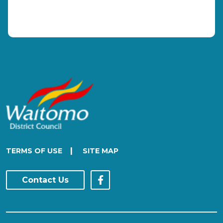
|
TERMS OF USE
SITE MAP
Contact Us