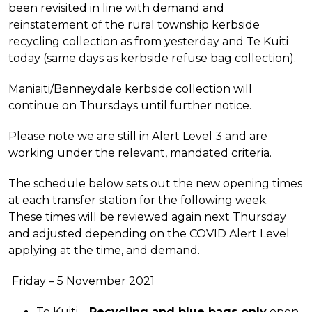
been revisited in line with demand and
reinstatement of the rural township kerbside
recycling collection as from yesterday and Te Kuiti
today (same days as kerbside refuse bag collection).
Maniaiti/Benneydale kerbside collection will
continue on Thursdays until further notice.
Please note we are still in Alert Level 3 and are
working under the relevant, mandated criteria.
The schedule below sets out the new opening times
at each transfer station for the following week.
These times will be reviewed again next Thursday
and adjusted depending on the COVID Alert Level
applying at the time, and demand.
Friday – 5 November 2021
Te Kuiti –
Recycling and blue bags only
open