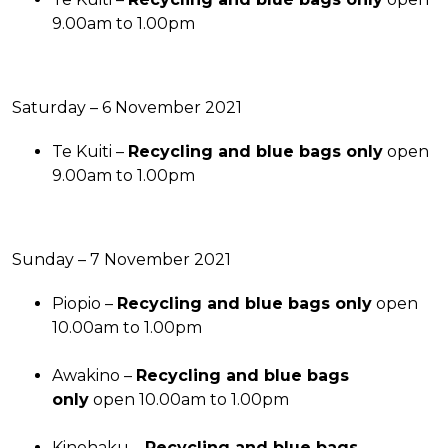
9.00am to 1.00pm
Saturday – 6 November 2021
Te Kuiti –
Recycling and blue bags only
open
9.00am to 1.00pm
Sunday – 7 November 2021
Piopio –
Recycling and blue bags only
open
10.00am to 1.00pm
Awakino –
Recycling and blue bags
only
open 10.00am to 1.00pm
Kinohaku –
Recycling and blue bags