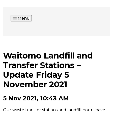
Menu
Waitomo Landfill and
Transfer Stations –
Update Friday 5
November 2021
5 Nov 2021, 10:43 AM
Our waste transfer stations and landfill hours have