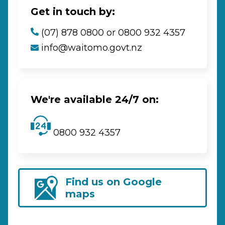
Get in touch by:
(07) 878 0800 or 0800 932 4357
info@waitomo.govt.nz
We're available 24/7 on:
0800 932 4357
Find us on Google
maps