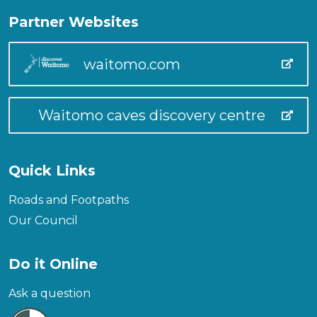
Partner Websites
waitomo.com
Waitomo caves discovery centre
Quick Links
Roads and Footpaths
Our Council
Do it Online
Ask a question