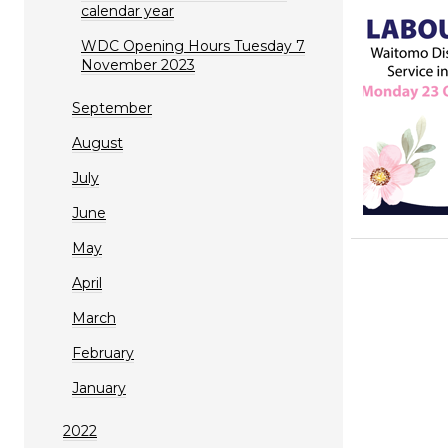
calendar year
WDC Opening Hours Tuesday 7
November 2023
September
August
July
June
May
April
March
February
January
2022