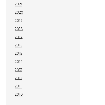
2021
2020
2019
2018
2017
2016
2015
2014
2013
2012
2011
2010