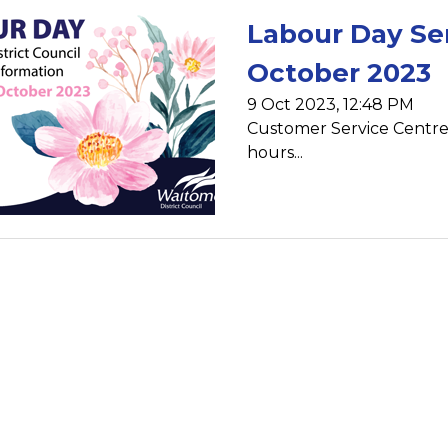
Labour Day Se
October 2023
9 Oct 2023, 12:48 PM
Customer Service Centre -
hours...