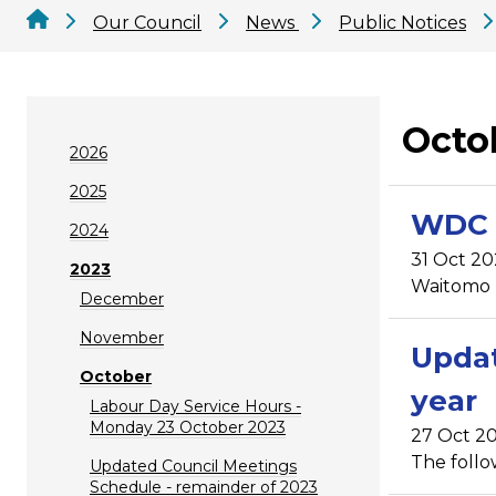
Our Council
News
Public Notices
Octo
2026
2025
WDC 
2024
31 Oct 20
2023
Waitomo D
December
November
Updat
October
year
Labour Day Service Hours -
Monday 23 October 2023
27 Oct 20
The follo
Updated Council Meetings
Schedule - remainder of 2023