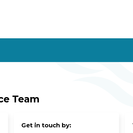
ice Team
Get in touch by: