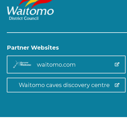
Partner Websites
waitomo.com
Waitomo caves discovery centre