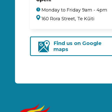
Monday to Friday 9am - 4pm
160 Rora Street, Te Kūiti
Find us on Google
maps