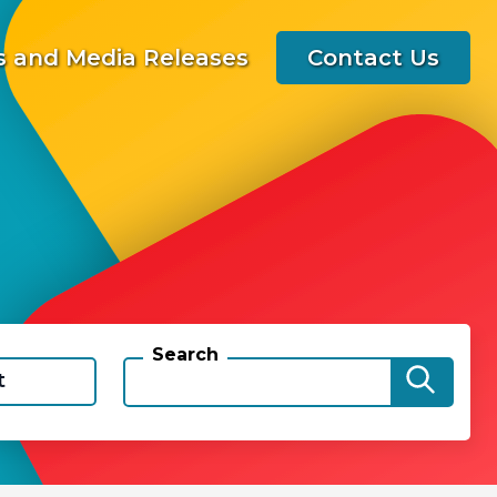
 and Media Releases
Contact Us
Search
t