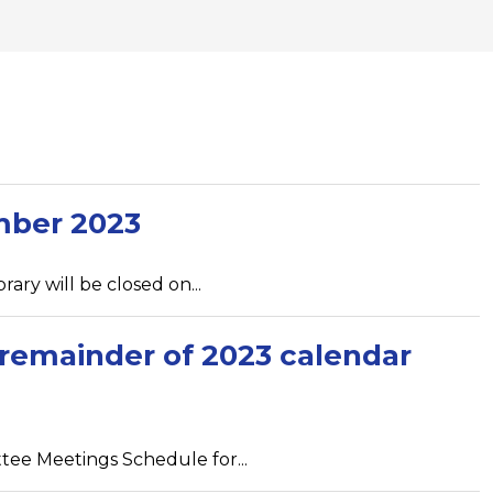
mber 2023
ary will be closed on...
remainder of 2023 calendar
tee Meetings Schedule for...