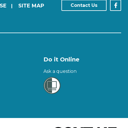
SE
SITE MAP
Contact Us
|
Do it Online
Ask a question