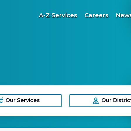
A-Z Services
Careers
News
Our Services
Our Distric