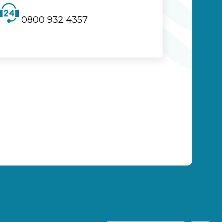
0800 932 4357