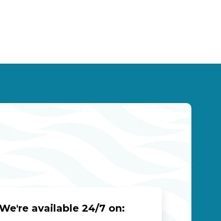
We're available 24/7 on: