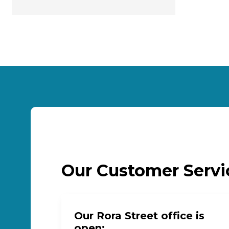
Our Customer Serv
Our Rora Street office is
open: