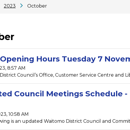
2023
October
ber
Opening Hours Tuesday 7 Nove
23, 8:57 AM
istrict Council’s Office, Customer Service Centre and Libr
ed Council Meetings Schedule - 
23, 10:58 AM
wing is an updated Waitomo District Council and Commit