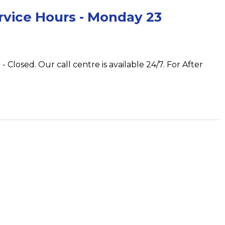
rvice Hours - Monday 23
 Closed. Our call centre is available 24/7. For After