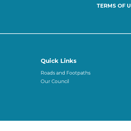
TERMS OF U
Quick Links
Roads and Footpaths
Our Council