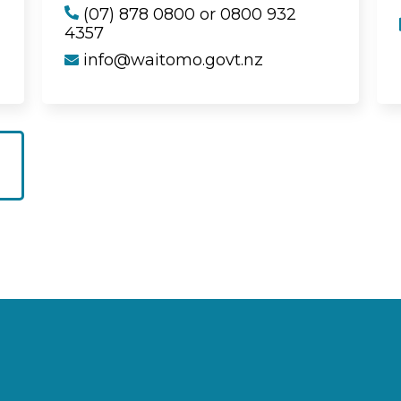
(07) 878 0800 or 0800 932
4357
info@waitomo.govt.nz