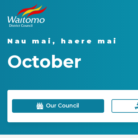
Nau mai, haere mai
October
Our Council