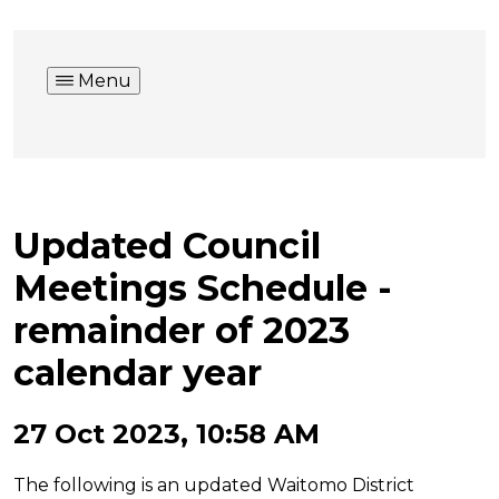
Menu
Updated Council
Meetings Schedule -
remainder of 2023
calendar year
27 Oct 2023, 10:58 AM
The following is an updated Waitomo District