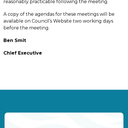
reasonably practicable following the meeting.
A copy of the agendas for these meetings will be
available on Council’s Website two working days
before the meeting.
Ben Smit
Chief Executive