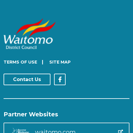
|
TERMS OF USE
SITE MAP
Contact Us
Partner Websites
waitomo.com