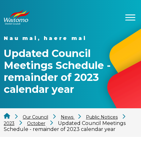
Nau mai, haere mai
Updated Council
Meetings Schedule -
remainder of 2023
calendar year
Our Council
News
Public Notices
Updated Council Meetings
2023
October
Schedule - remainder of 2023 calendar year