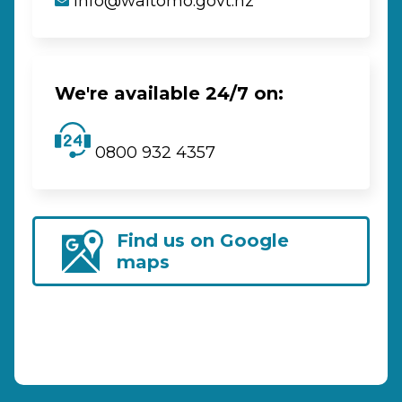
info@waitomo.govt.nz
We're available 24/7 on:
0800 932 4357
Find us on Google
maps