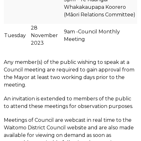
Whakakaupapa Koorero
(Māori Relations Committee)
28
9am -Council Monthly
Tuesday
November
Meeting
2023
Any member(s) of the public wishing to speak at a
Council meeting are required to gain approval from
the Mayor at least two working days prior to the
meeting.
An invitation is extended to members of the public
to attend these meetings for observation purposes.
Meetings of Council are webcast in real time to the
Waitomo District Council website and are also made
available for viewing on demand as soon as