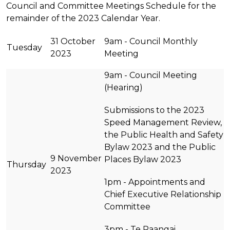
Council and Committee Meetings Schedule for the
remainder of the 2023 Calendar Year.
31 October
9am - Council Monthly
Tuesday
2023
Meeting
9am - Council Meeting
(Hearing)
Submissions to the 2023
Speed Management Review,
the Public Health and Safety
Bylaw 2023 and the Public
9 November
Places Bylaw 2023
Thursday
2023
1pm - Appointments and
Chief Executive Relationship
Committee
3pm - Te Raangai