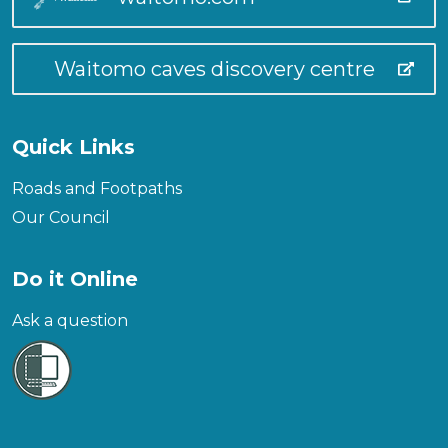
Waitomo caves discovery centre
Quick Links
Roads and Footpaths
Our Council
Do it Online
Ask a question