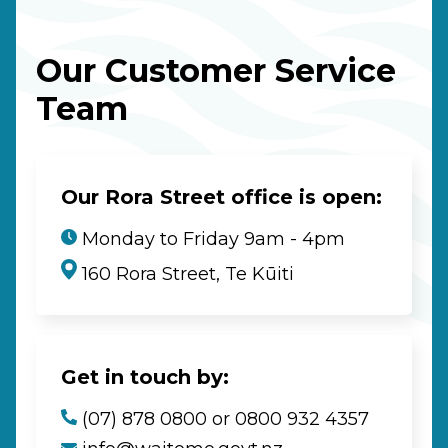
Our Customer Service
Team
Our Rora Street office is open:
Monday to Friday 9am - 4pm
160 Rora Street, Te Kūiti
Get in touch by:
(07) 878 0800 or 0800 932 4357