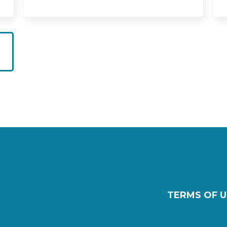
TERMS OF U