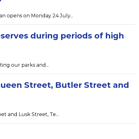
n opens on Monday 24 July...
serves during periods of high
ting our parks and...
ueen Street, Butler Street and
 and Lusk Street, Te...