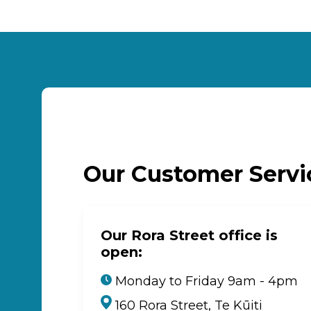
Our Customer Serv
Our Rora Street office is
open:
Monday to Friday 9am - 4pm
160 Rora Street, Te Kūiti