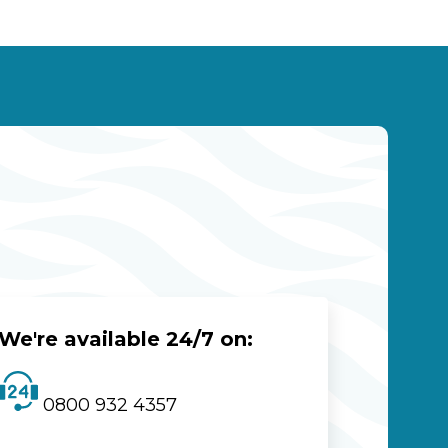
We're available 24/7 on:
0800 932 4357