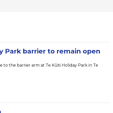
ay Park barrier to remain open
 to the barrier arm at Te Kūiti Holiday Park in Te
n