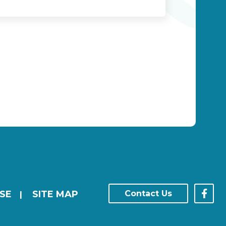
SE
SITE MAP
Contact Us
|