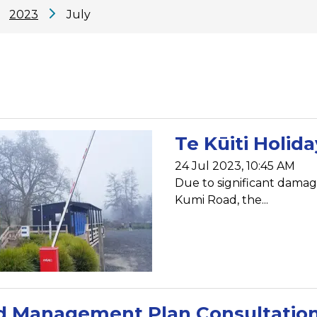
2023
July
Te Kūiti Holid
24 Jul 2023, 10:45 AM
Due to significant damage
Kumi Road, the...
d Management Plan Consultatio