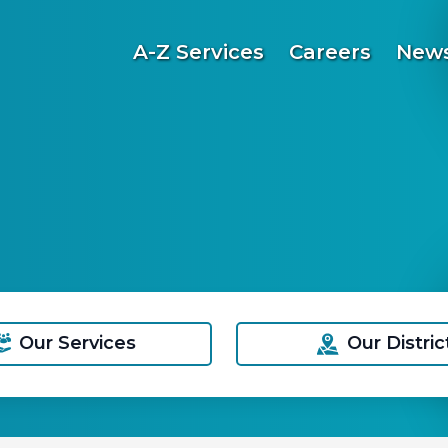
A-Z Services
Careers
News
Our Services
Our Distric