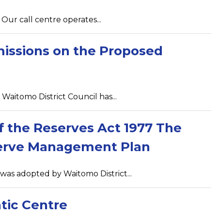
Our call centre operates...
missions on the Proposed
aitomo District Council has...
of the Reserves Act 1977 The
serve Management Plan
s adopted by Waitomo District...
tic Centre