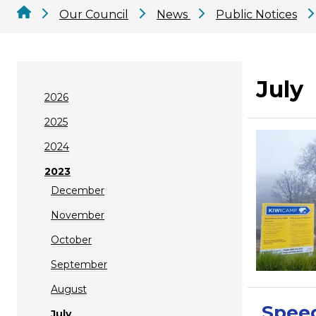
Our Council
News
Public Notices
July
2026
2025
2024
2023
December
November
October
September
August
Spee
July