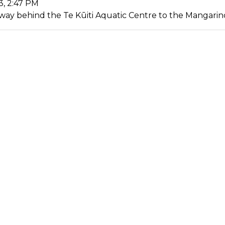
3, 2:47 PM
ay behind the Te Kūiti Aquatic Centre to the Mangarino 