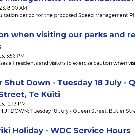
23, 8:00 AM
ltation period for the proposed Speed Management Pla
on when visiting our parks and re
s
23, 3:56 PM
s all residents and visitors to exercise caution when visi
 Shut Down - Tuesday 18 July - Q
Street, Te Kūiti
23, 12:13 PM
TDOWN: Tuesday 18 July - Queen Street, Butler Street
iki Holiday - WDC Service Hours