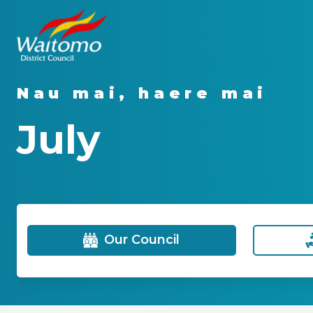
Nau mai, haere mai
July
Our Council