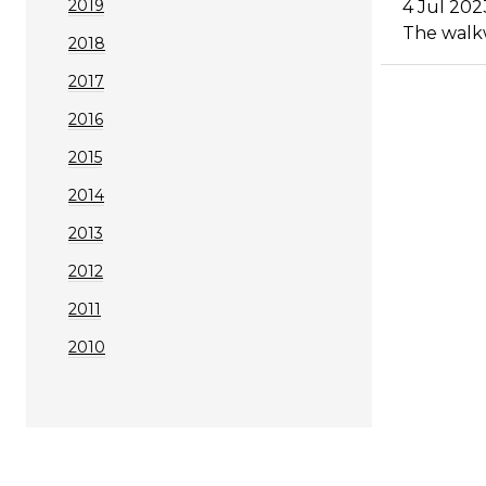
2019
4 Jul 202
The walkw
2018
2017
2016
2015
2014
2013
2012
2011
2010