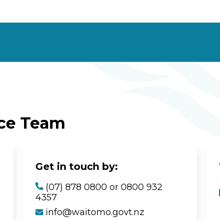
ice Team
Get in touch by:
(07) 878 0800 or 0800 932
4357
info@waitomo.govt.nz