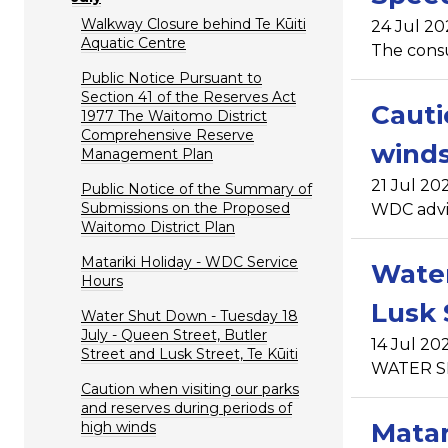
Walkway Closure behind Te Kūiti
24 Jul 20
Aquatic Centre
The consu
Public Notice Pursuant to
Section 41 of the Reserves Act
Cauti
1977 The Waitomo District
Comprehensive Reserve
wind
Management Plan
21 Jul 20
Public Notice of the Summary of
Submissions on the Proposed
WDC advise
Waitomo District Plan
Matariki Holiday - WDC Service
Water
Hours
Lusk 
Water Shut Down - Tuesday 18
July - Queen Street, Butler
14 Jul 20
Street and Lusk Street, Te Kūiti
WATER SHU
Caution when visiting our parks
and reserves during periods of
Matar
high winds