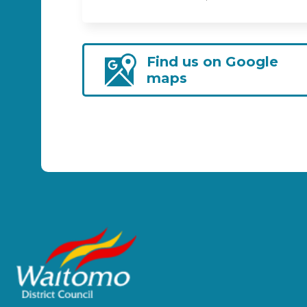
Find us on Google
maps