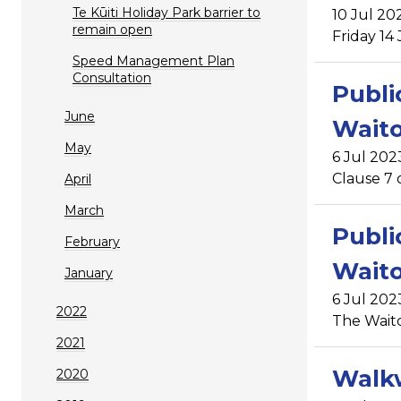
Te Kūiti Holiday Park barrier to
10 Jul 20
remain open
Friday 14
Speed Management Plan
Consultation
Publi
June
Waito
May
6 Jul 202
Clause 7 
April
March
Publi
February
Wait
January
6 Jul 202
2022
The Wait
2021
Walkw
2020