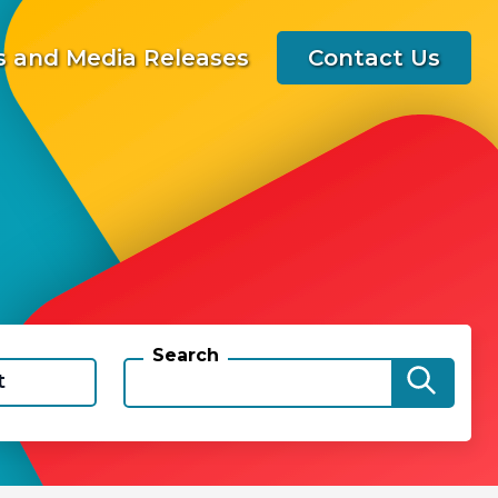
 and Media Releases
Contact Us
Search
t