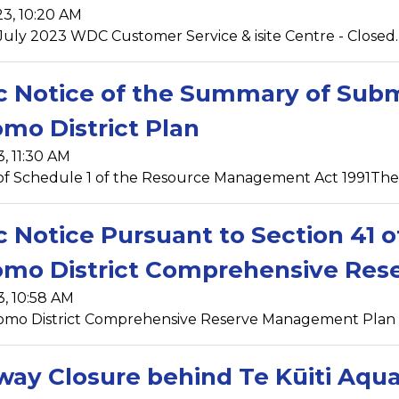
23, 10:20 AM
 July 2023 WDC Customer Service & isite Centre - Closed. 
c Notice of the Summary of Sub
mo District Plan
3, 11:30 AM
of Schedule 1 of the Resource Management Act 1991The W
c Notice Pursuant to Section 41 
omo District Comprehensive Re
3, 10:58 AM
omo District Comprehensive Reserve Management Plan wa
ay Closure behind Te Kūiti Aqua