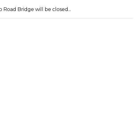
Road Bridge will be closed...