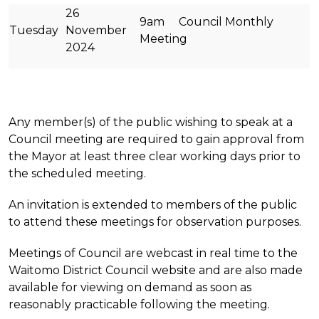
26
9am Council Monthly
Tuesday
November
Meeting
2024
Any member(s) of the public wishing to speak at a
Council meeting are required to gain approval from
the Mayor at least three clear working days prior to
the scheduled meeting.
An invitation is extended to members of the public
to attend these meetings for observation purposes.
Meetings of Council are webcast in real time to the
Waitomo District Council website and are also made
available for viewing on demand as soon as
reasonably practicable following the meeting.