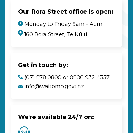
Our Rora Street office is open:
Monday to Friday 9am - 4pm
160 Rora Street, Te Kūiti
Get in touch by:
(07) 878 0800 or 0800 932 4357
info@waitomo.govt.nz
We're available 24/7 on: