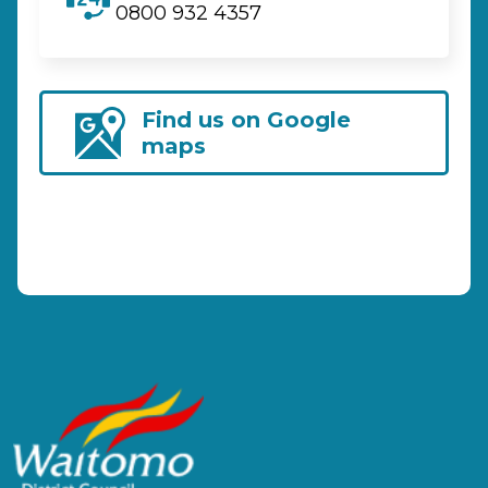
0800 932 4357
Find us on Google
maps