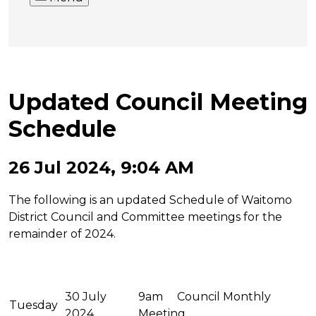
Updated Council Meeting
Schedule
26 Jul 2024, 9:04 AM
The following is an updated Schedule of Waitomo
District Council and Committee meetings for the
remainder of 2024.
30 July
9am Council Monthly
Tuesday
2024
Meeting