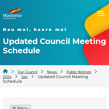
Nau mai, haere mai
Updated Council Meeting
Schedule
Our Council
News
Public Notices
Updated Council Meeting
2024
July
Schedule
Menu