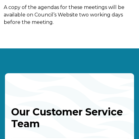
A copy of the agendas for these meetings will be
available on Council’s Website two working days
before the meeting.
Our Customer Service
Team