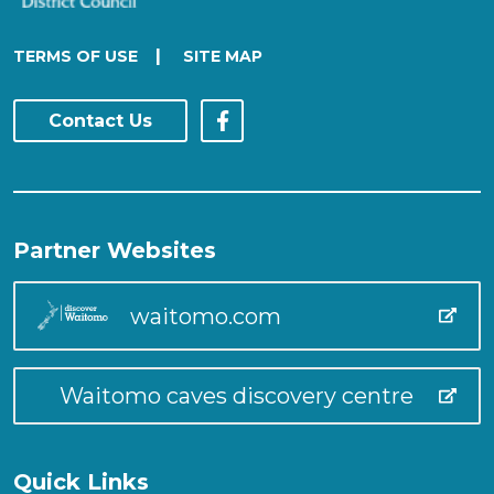
|
TERMS OF USE
SITE MAP
Contact Us
Partner Websites
waitomo.com
Waitomo caves discovery centre
Quick Links