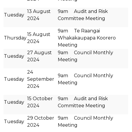
13 August
9am Audit and Risk
Tuesday
2024
Committee Meeting
9am Te Raangai
15 August
Thursday
Whakakaupapa Koorero
2024
Meeting
27 August
9am Council Monthly
Tuesday
2024
Meeting
24
9am Council Monthly
Tuesday
September
Meeting
2024
15 October
9am Audit and Risk
Tuesday
2024
Committee Meeting
29 October
9am Council Monthly
Tuesday
2024
Meeting