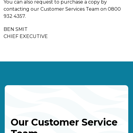
You can also request to purchase a copy by
contacting our Customer Services Team on 0800
932 4357.
BEN SMIT
CHIEF EXECUTIVE
Our Customer Service