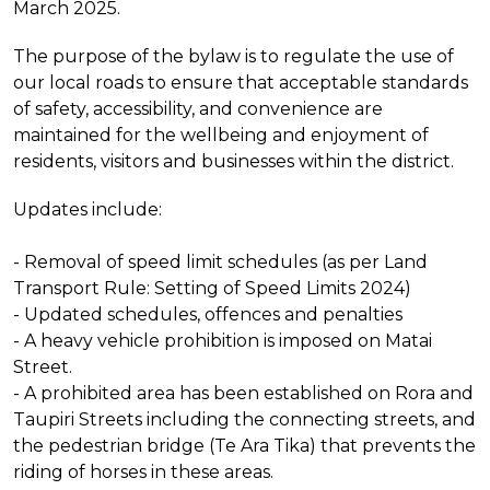
March 2025.
The purpose of the bylaw is to regulate the use of
our local roads to ensure that acceptable standards
of safety, accessibility, and convenience are
maintained for the wellbeing and enjoyment of
residents, visitors and businesses within the district.
Updates include:
- Removal of speed limit schedules (as per Land
Transport Rule: Setting of Speed Limits 2024)
- Updated schedules, offences and penalties
- A heavy vehicle prohibition is imposed on Matai
Street.
- A prohibited area has been established on Rora and
Taupiri Streets including the connecting streets, and
the pedestrian bridge (Te Ara Tika) that prevents the
riding of horses in these areas.