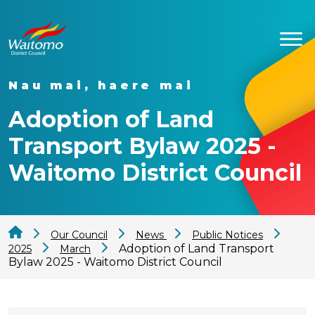
Nau mai, haere mai
Adoption of Land
Transport Bylaw 2025 -
Waitomo District Council
Our Council
News
Public Notices
Adoption of Land Transport
2025
March
Bylaw 2025 - Waitomo District Council