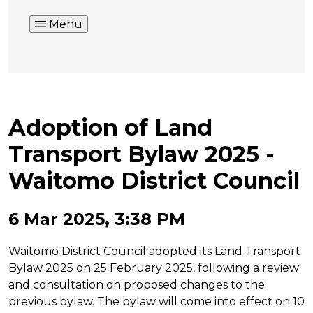
Menu
Adoption of Land
Transport Bylaw 2025 -
Waitomo District Council
6 Mar 2025, 3:38 PM
Waitomo District Council adopted its Land Transport
Bylaw 2025 on 25 February 2025, following a review
and consultation on proposed changes to the
previous bylaw. The bylaw will come into effect on 10