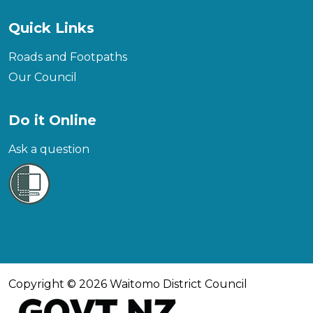
Quick Links
Roads and Footpaths
Our Council
Do it Online
Ask a question
Copyright © 2026 Waitomo District Council