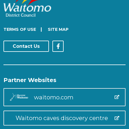
|
TERMS OF USE
SITE MAP
Contact Us
Partner Websites
waitomo.com
Waitomo caves discovery centre