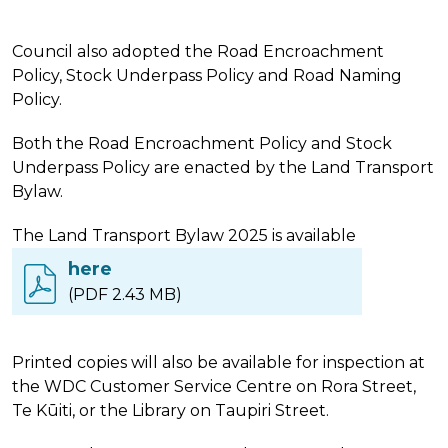
Council also adopted the Road Encroachment
Policy, Stock Underpass Policy and Road Naming
Policy.
Both the Road Encroachment Policy and Stock
Underpass Policy are enacted by the Land Transport
Bylaw.
The Land Transport Bylaw 2025 is available
here
(PDF 2.43 MB)
Printed copies will also be available for inspection at
the WDC Customer Service Centre on Rora Street,
Te Kūiti, or the Library on Taupiri Street.