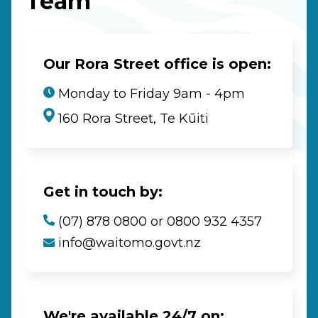
Team
Our Rora Street office is open:
Monday to Friday 9am - 4pm
160 Rora Street, Te Kūiti
Get in touch by:
(07) 878 0800 or 0800 932 4357
info@waitomo.govt.nz
We're available 24/7 on: