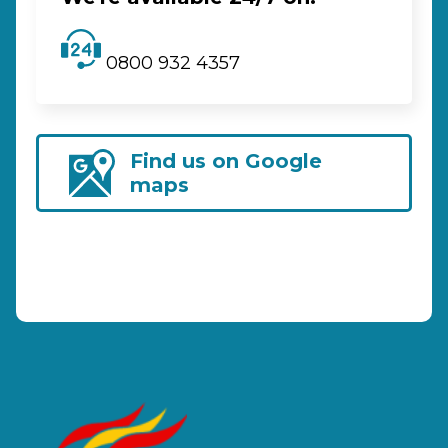
0800 932 4357
Find us on Google
maps