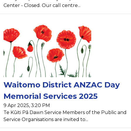
Center - Closed. Our call centre...
Waitomo District ANZAC Day
Memorial Services 2025
9 Apr 2025, 3:20 PM
Te Kūiti Pā Dawn Service Members of the Public and
Service Organisations are invited to...