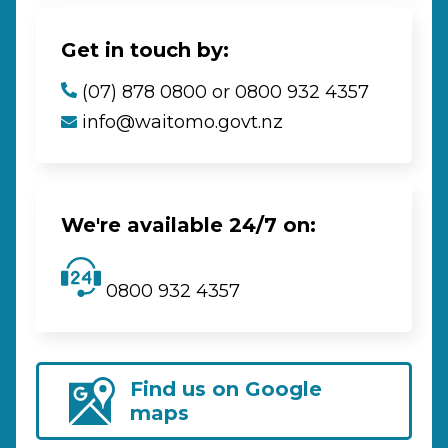
Get in touch by:
(07) 878 0800 or 0800 932 4357
info@waitomo.govt.nz
We're available 24/7 on:
0800 932 4357
Find us on Google
maps