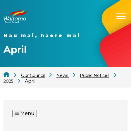
Nau mai, haere mai
April
Our Council
News
Public Notices
April
2025
Menu