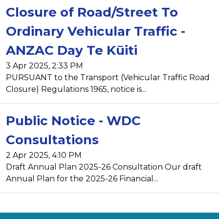
Closure of Road/Street To
Ordinary Vehicular Traffic -
ANZAC Day Te Kūiti
3 Apr 2025, 2:33 PM
PURSUANT to the Transport (Vehicular Traffic Road
Closure) Regulations 1965, notice is...
Public Notice - WDC
Consultations
2 Apr 2025, 4:10 PM
Draft Annual Plan 2025-26 Consultation Our draft
Annual Plan for the 2025-26 Financial...