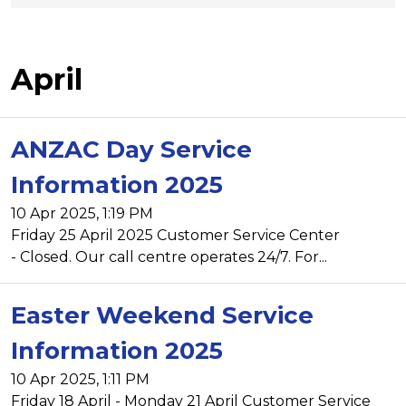
April
ANZAC Day Service
Information 2025
10 Apr 2025, 1:19 PM
Friday 25 April 2025 Customer Service Center
- Closed. Our call centre operates 24/7. For...
Easter Weekend Service
Information 2025
10 Apr 2025, 1:11 PM
Friday 18 April - Monday 21 April Customer Service