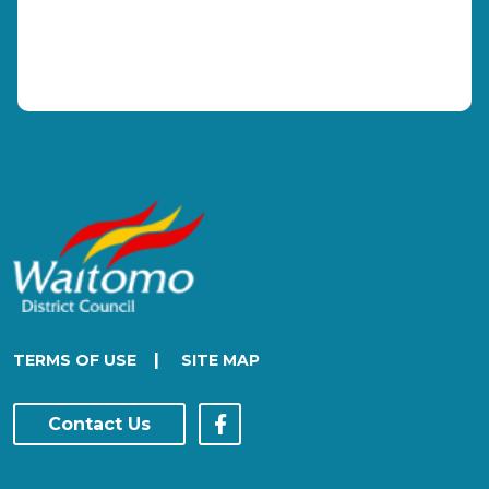
|
TERMS OF USE
SITE MAP
Contact Us