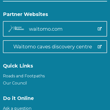
Partner Websites
waitomo.com
Waitomo caves discovery centre
Quick Links
Roads and Footpaths
Our Council
Do it Online
Ask a question