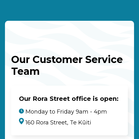
Our Customer Service
Team
Our Rora Street office is open:
Monday to Friday 9am - 4pm
160 Rora Street, Te Kūiti