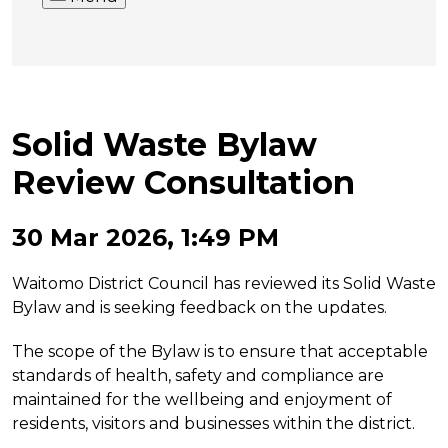
Solid Waste Bylaw
Review Consultation
30 Mar 2026, 1:49 PM
Waitomo District Council has reviewed its Solid Waste
Bylaw and is seeking feedback on the updates.
The scope of the Bylaw is to ensure that acceptable
standards of health, safety and compliance are
maintained for the wellbeing and enjoyment of
residents, visitors and businesses within the district.