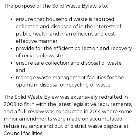
The purpose of the Solid Waste Bylaw is to:
ensure that household waste is reduced,
collected and disposed of in the interests of
public health and in an efficient and cost-
effective manner
provide for the efficient collection and recovery
of recyclable waste
ensure safe collection and disposal of waste;
and
manage waste management facilities for the
optimum disposal or recycling of waste.
The Solid Waste Bylaw was extensively redrafted in
2009 to fit in with the latest legislative requirements,
and a full review was conducted in 2014 where some
minor amendments were made on accumulated
refuse nuisance and out of district waste disposal at
Council facilities.