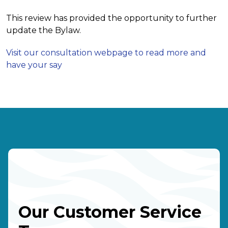
This review has provided the opportunity to further
update the Bylaw.
Visit our consultation webpage to read more and
have your say
Our Customer Service