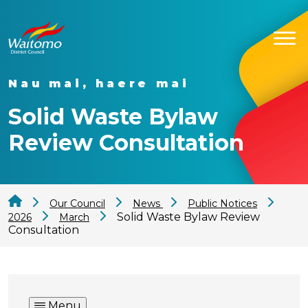
Nau mai, haere mai
Solid Waste Bylaw
Review Consultation
Our Council
News
Public Notices
Solid Waste Bylaw Review
2026
March
Consultation
Menu