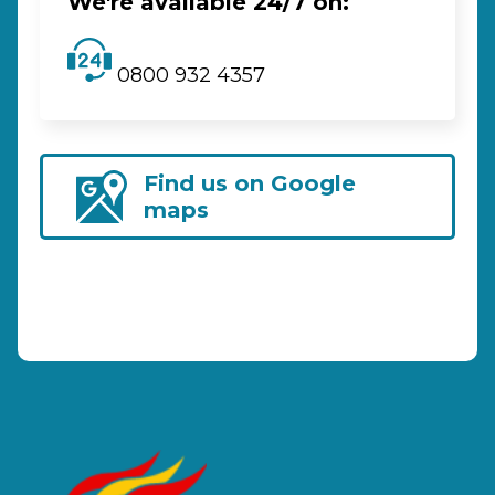
We're available 24/7 on:
0800 932 4357
Find us on Google
maps