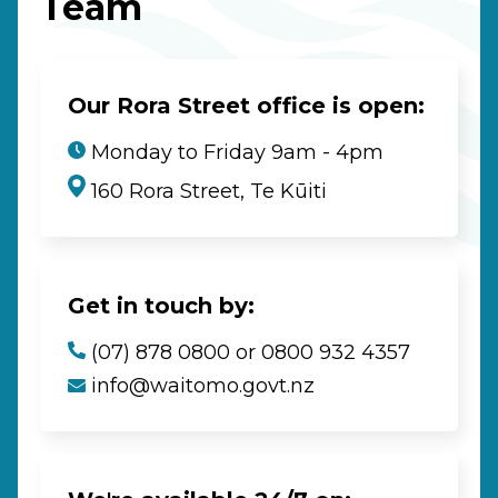
Team
Our Rora Street office is open:
Monday to Friday 9am - 4pm
160 Rora Street, Te Kūiti
Get in touch by:
(07) 878 0800 or 0800 932 4357
info@waitomo.govt.nz