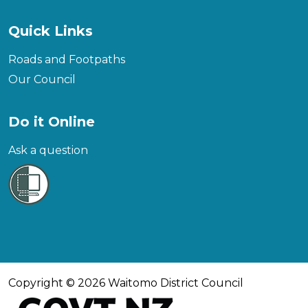
Quick Links
Roads and Footpaths
Our Council
Do it Online
Ask a question
Copyright © 2026 Waitomo District Council