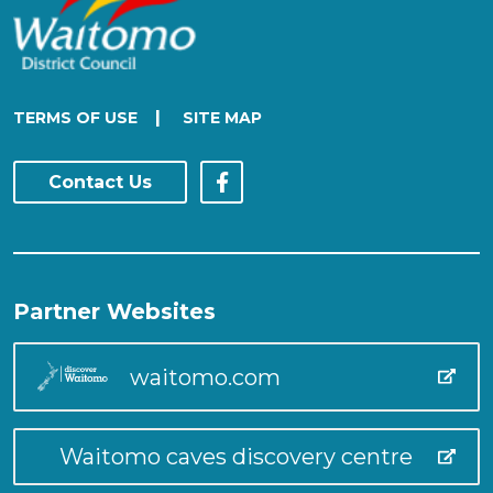
|
TERMS OF USE
SITE MAP
Contact Us
Partner Websites
waitomo.com
Waitomo caves discovery centre