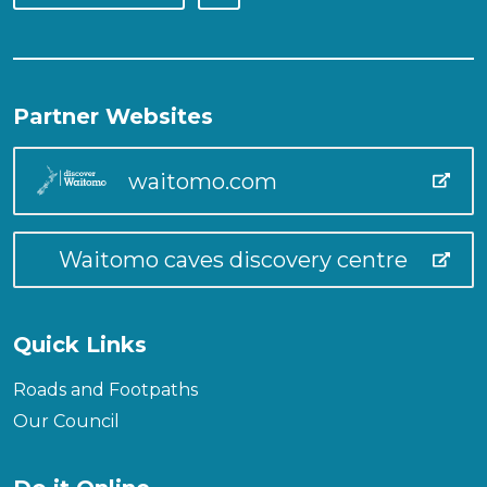
Partner Websites
waitomo.com
Waitomo caves discovery centre
Quick Links
Roads and Footpaths
Our Council