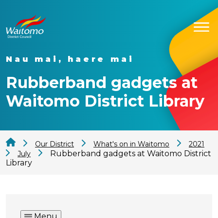
Nau mai, haere mai
Rubberband gadgets at
Waitomo District Library
Our District
What's on in Waitomo
2021
Rubberband gadgets at Waitomo District
July
Library
Menu