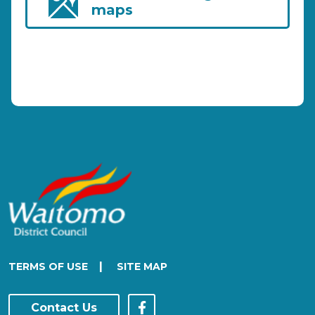
maps
|
TERMS OF USE
SITE MAP
Contact Us