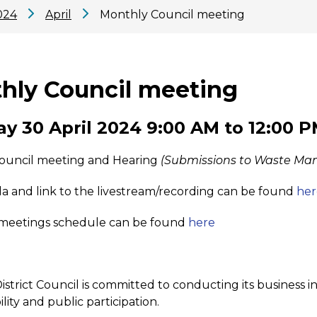
024
April
Monthly Council meeting
hly Council meeting
y 30 April 2024 9:00 AM to 12:00 
ouncil meeting and Hearing
(Submissions to Waste Ma
 and link to the livestream/recording can be found
her
meetings schedule can be found
here
strict Council is committed to conducting its business in
lity and public participation.