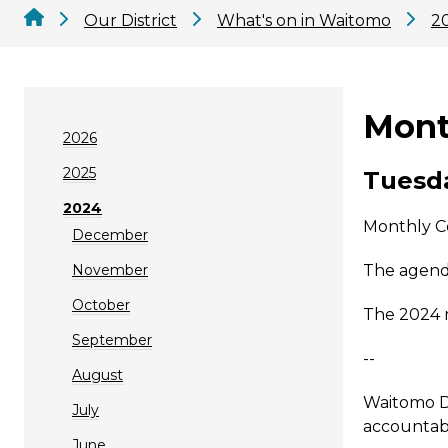
Our District
What's on in Waitomo
2
Mont
2026
2025
Tuesda
2024
Monthly C
December
November
The agenda
October
The 2024 
September
--
August
Waitomo Di
July
accountabi
June