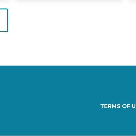
TERMS OF U