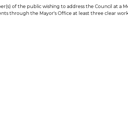
(s) of the public wishing to address the Council at a 
ts through the Mayor's Office at least three clear wor
.