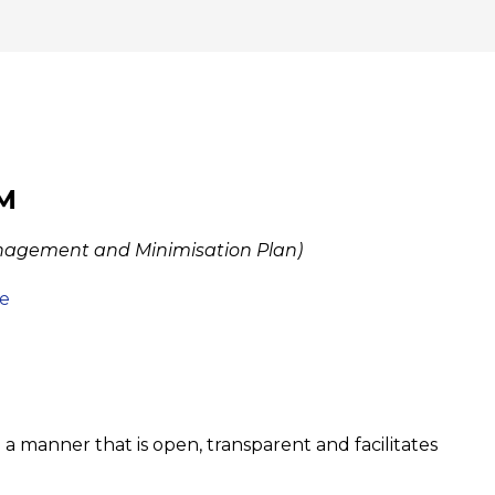
PM
nagement and Minimisation Plan)
e
 a manner that is open, transparent and facilitates