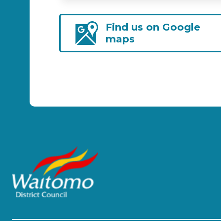
Find us on Google
maps