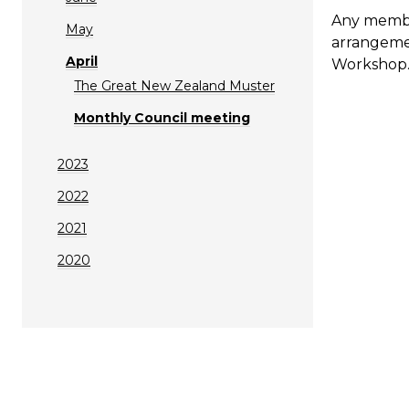
Any member
May
arrangemen
April
Workshop
The Great New Zealand Muster
Monthly Council meeting
2023
2022
2021
2020