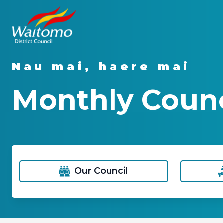
Nau mai, haere mai
Monthly Counc
Our Council