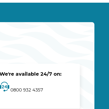
We're available 24/7 on:
0800 932 4357