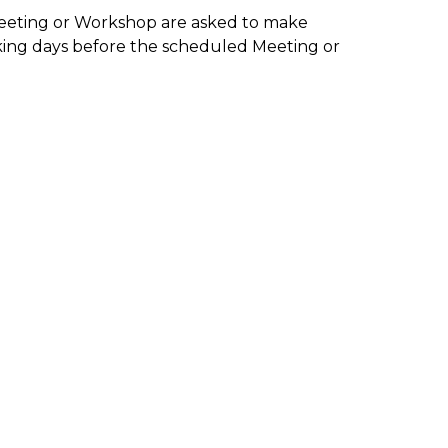
Meeting or Workshop are asked to make
king days before the scheduled Meeting or