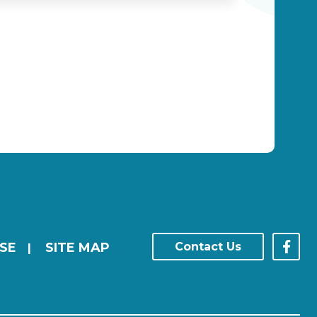
SE
SITE MAP
Contact Us
|