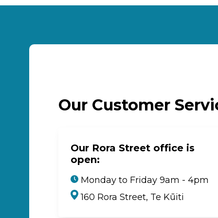
Our Customer Serv
Our Rora Street office is
open:
Monday to Friday 9am - 4pm
160 Rora Street, Te Kūiti