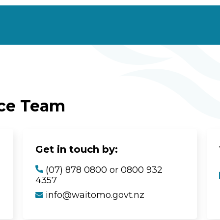
ice Team
Get in touch by:
(07) 878 0800 or 0800 932
4357
info@waitomo.govt.nz