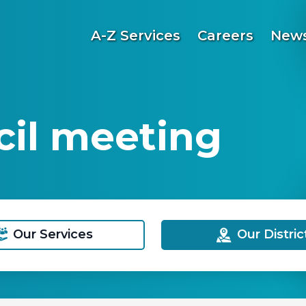
A-Z Services
Careers
News
il meeting
Our Services
Our Distric