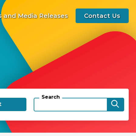
 and Media Releases
Contact Us
Search
t