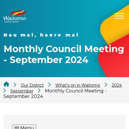
Nau mai, haere mai
Monthly Council Meeting
- September 2024
Our District
What's on in Waitomo
2024
Monthly Council Meeting -
September
September 2024
Menu