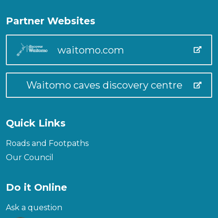
Partner Websites
waitomo.com
Waitomo caves discovery centre
Quick Links
Roads and Footpaths
Our Council
Do it Online
Ask a question