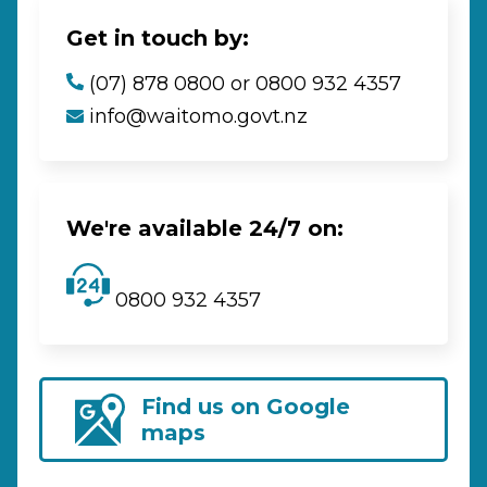
Get in touch by:
(07) 878 0800 or 0800 932 4357
info@waitomo.govt.nz
We're available 24/7 on:
0800 932 4357
Find us on Google
maps