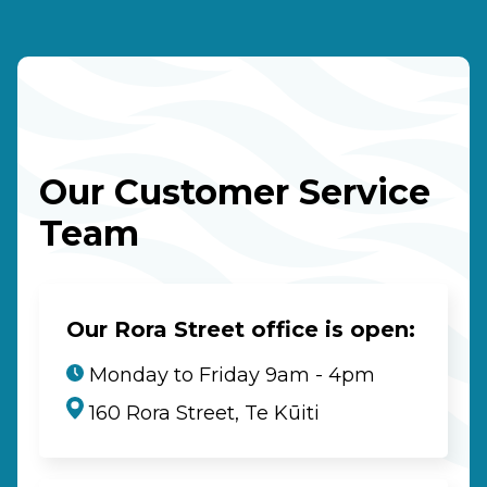
Our Customer Service
Team
Our Rora Street office is open:
Monday to Friday 9am - 4pm
160 Rora Street, Te Kūiti