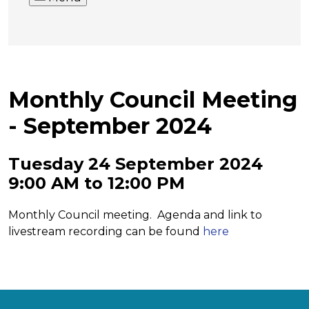
Monthly Council Meeting
- September 2024
Tuesday 24 September 2024
9:00 AM to 12:00 PM
Monthly Council meeting. Agenda and link to
livestream recording can be found
here