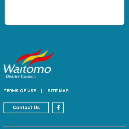
|
TERMS OF USE
SITE MAP
Contact Us