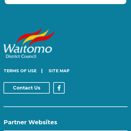
|
TERMS OF USE
SITE MAP
Contact Us
Partner Websites