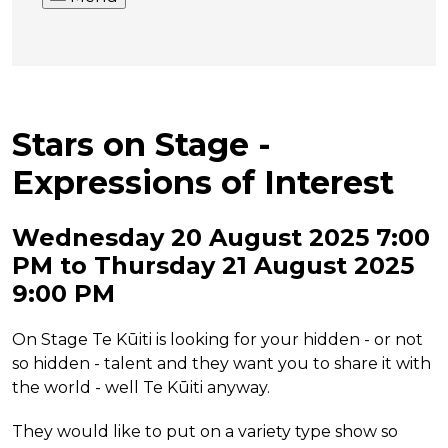
Stars on Stage -
Expressions of Interest
Wednesday 20 August 2025 7:00
PM to Thursday 21 August 2025
9:00 PM
On Stage Te Kūiti is looking for your hidden - or not
so hidden - talent and they want you to share it with
the world - well Te Kūiti anyway.
They would like to put on a variety type show so