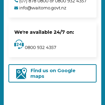
(07) 878 0800 or 0800 932 4357
info@waitomo.govt.nz
We're available 24/7 on:
0800 932 4357
Find us on Google
maps