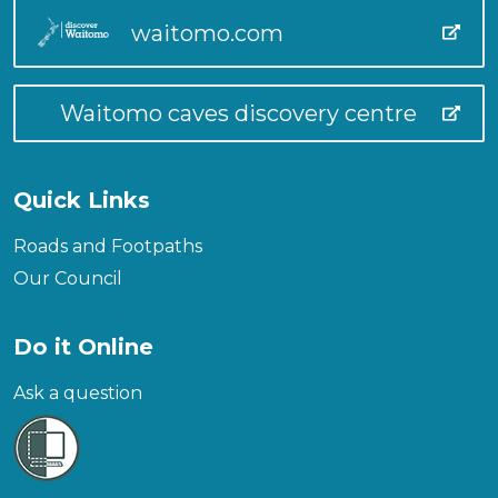
waitomo.com
Waitomo caves discovery centre
Quick Links
Roads and Footpaths
Our Council
Do it Online
Ask a question