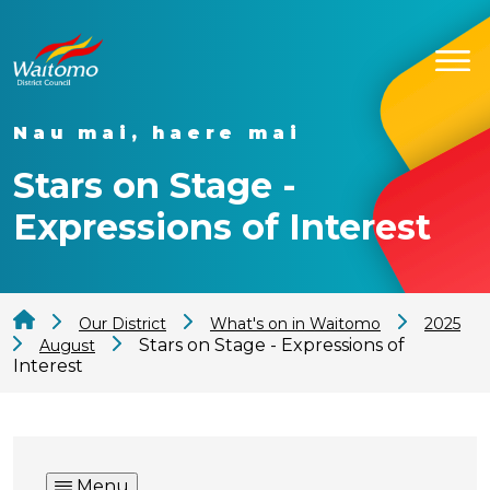
Nau mai, haere mai
Stars on Stage -
Expressions of Interest
Our District
What's on in Waitomo
2025
Stars on Stage - Expressions of
August
Interest
Menu