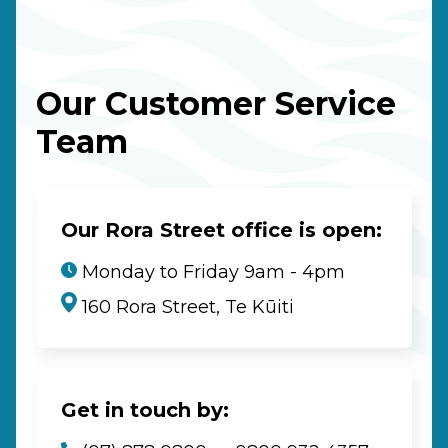
Our Customer Service
Team
Our Rora Street office is open:
Monday to Friday 9am - 4pm
160 Rora Street, Te Kūiti
Get in touch by: