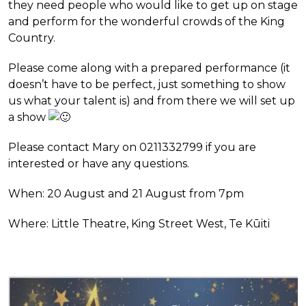
they need people who would like to get up on stage
and perform for the wonderful crowds of the King
Country.
Please come along with a prepared performance (it
doesn’t have to be perfect, just something to show
us what your talent is) and from there we will set up
a show
Please contact Mary on 0211332799 if you are
interested or have any questions.
When: 20 August and 21 August from 7pm
Where: Little Theatre, King Street West, Te Kūiti