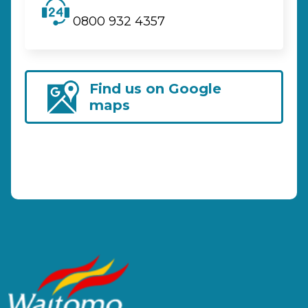
0800 932 4357
Find us on Google
maps