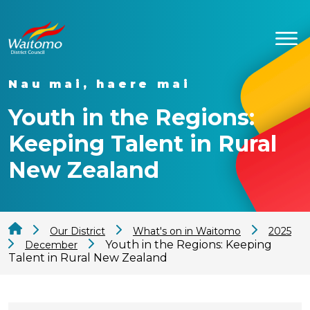
Nau mai, haere mai
Youth in the Regions:
Keeping Talent in Rural
New Zealand
Our District
What's on in Waitomo
2025
Youth in the Regions: Keeping
December
Talent in Rural New Zealand