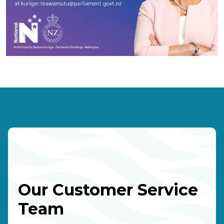
Our Customer Service
Team