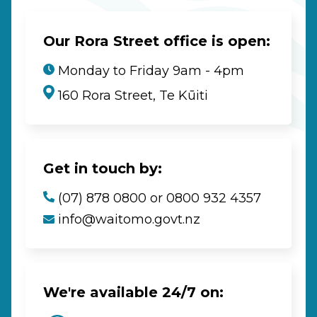
Our Rora Street office is open:
Monday to Friday 9am - 4pm
160 Rora Street, Te Kūiti
Get in touch by:
(07) 878 0800 or 0800 932 4357
info@waitomo.govt.nz
We're available 24/7 on: