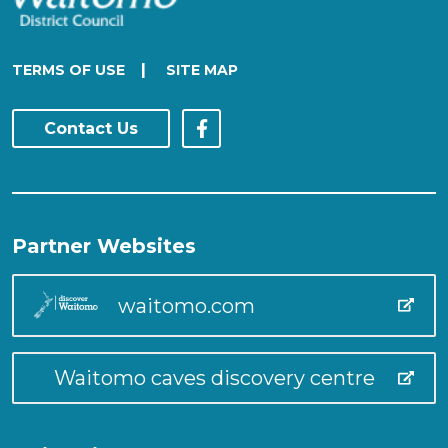
|
TERMS OF USE
SITE MAP
Contact Us
Partner Websites
waitomo.com
Waitomo caves discovery centre