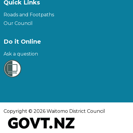
Quick Links
Roads and Footpaths
Our Council
Do it Online
Ask a question
Copyright © 2026 Waitomo District Council