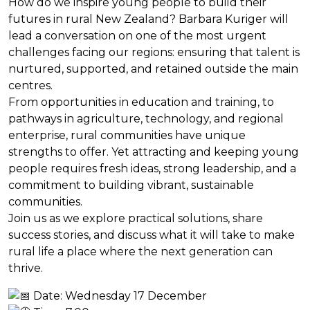
How do we inspire young people to build their
futures in rural New Zealand? Barbara Kuriger will
lead a conversation on one of the most urgent
challenges facing our regions: ensuring that talent is
nurtured, supported, and retained outside the main
centres.
From opportunities in education and training, to
pathways in agriculture, technology, and regional
enterprise, rural communities have unique
strengths to offer. Yet attracting and keeping young
people requires fresh ideas, strong leadership, and a
commitment to building vibrant, sustainable
communities.
Join us as we explore practical solutions, share
success stories, and discuss what it will take to make
rural life a place where the next generation can
thrive.
Date: Wednesday 17 December