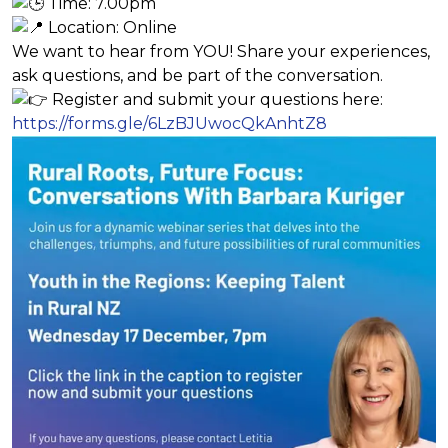
Time: 7.00pm
Location: Online
We want to hear from YOU! Share your experiences,
ask questions, and be part of the conversation.
Register and submit your questions here:
https://forms.gle/6LzBJUwocQkAnhtZ8