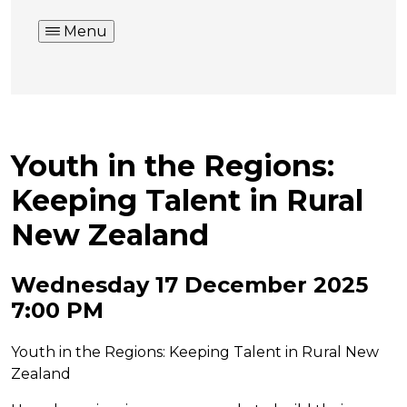
Menu
Youth in the Regions:
Keeping Talent in Rural
New Zealand
Wednesday 17 December 2025
7:00 PM
Youth in the Regions: Keeping Talent in Rural New
Zealand