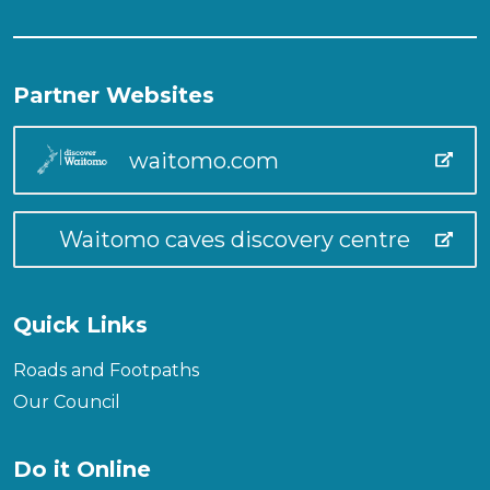
Partner Websites
waitomo.com
Waitomo caves discovery centre
Quick Links
Roads and Footpaths
Our Council
Do it Online