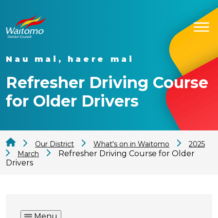
Nau mai, haere mai
Refresher Driving Course
for Older Drivers
Our District
What's on in Waitomo
2025
Refresher Driving Course for Older
March
Drivers
Menu