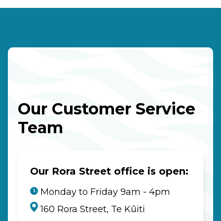
Our Customer Service
Team
Our Rora Street office is open:
Monday to Friday 9am - 4pm
160 Rora Street, Te Kūiti