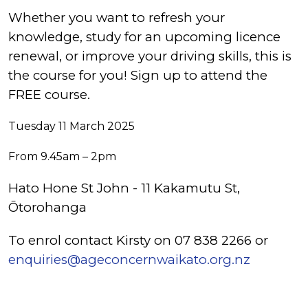
Whether you want to refresh your
knowledge, study for an upcoming licence
renewal, or improve your driving skills, this is
the course for you! Sign up to attend the
FREE course.
Tuesday 11 March 2025
From 9.45am – 2pm
Hato Hone St John - 11 Kakamutu St,
Ōtorohanga
To enrol contact Kirsty on 07 838 2266 or
enquiries@ageconcernwaikato.org.nz