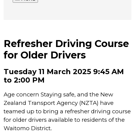
Refresher Driving Course
for Older Drivers
Tuesday 11 March 2025 9:45 AM
to 2:00 PM
Age concern Staying safe, and the New
Zealand Transport Agency (NZTA) have
teamed up to bring a refresher driving course
for older drivers available to residents of the
Waitomo District.