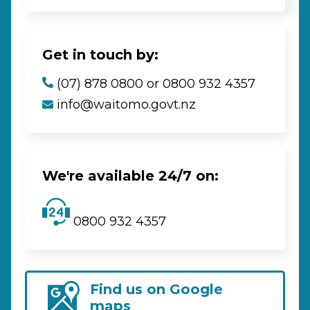
Get in touch by:
(07) 878 0800 or 0800 932 4357
info@waitomo.govt.nz
We're available 24/7 on:
0800 932 4357
Find us on Google
maps