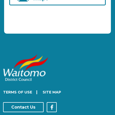
|
TERMS OF USE
SITE MAP
Contact Us