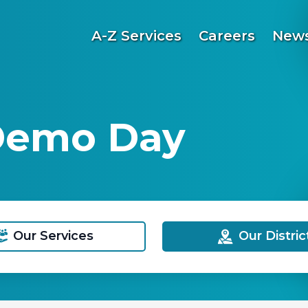
A-Z Services
Careers
News
 Demo Day
Our Services
Our Distric