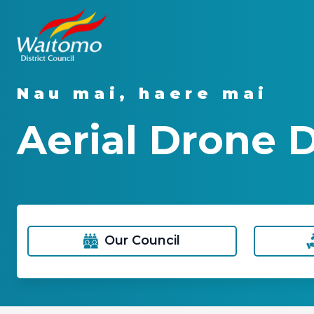
Nau mai, haere mai
Aerial Drone
Our Council