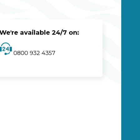
We're available 24/7 on:
0800 932 4357