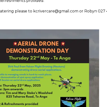
efreshments provided.
atering please to
kcrivercare@gmail.com
or Robyn 027 