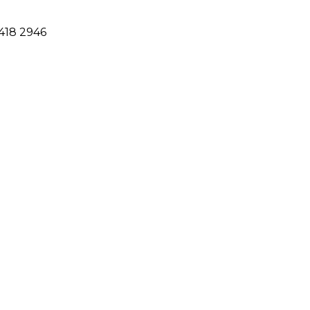
418 2946