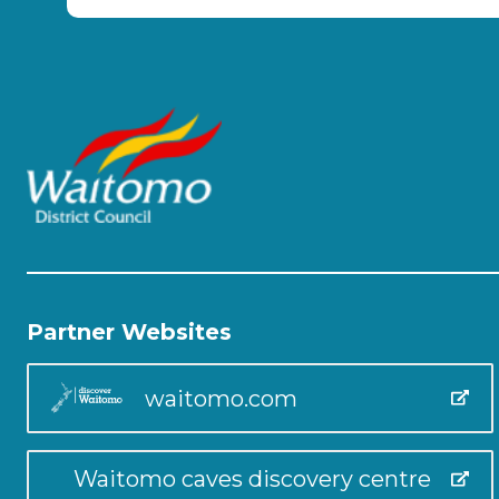
Partner Websites
waitomo.com
Waitomo caves discovery centre