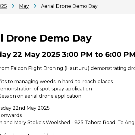
025
May
Aerial Drone Demo Day
al Drone Demo Day
ay 22 May 2025 3:00 PM to 6:00 P
from Falcon Flight Droning (Hauturu) demonstrating dron
its to managing weeds in hard-to-reach places.
demonstration of spot spray application
ession on aerial drone application
rsday 22nd May 2025
 onwards
m and Mary Stoke's Woolshed - 825 Tahora Road, Te Ang