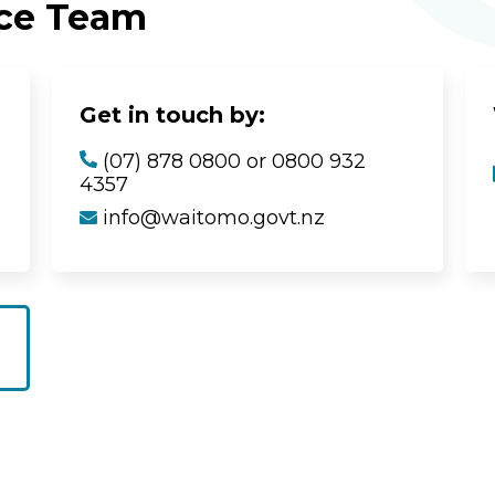
ice Team
Get in touch by:
(07) 878 0800 or 0800 932
4357
info@waitomo.govt.nz