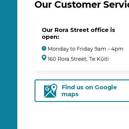
Our Customer Serv
Our Rora Street office is
open:
Monday to Friday 9am - 4pm
160 Rora Street, Te Kūiti
Find us on Google
maps