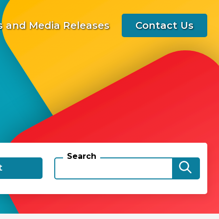
 and Media Releases
Contact Us
Search
t