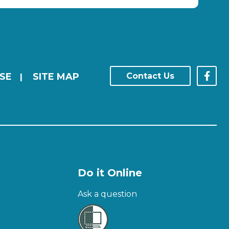
SE
SITE MAP
Contact Us
|
Do it Online
Ask a question