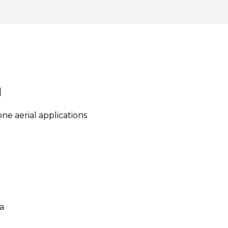
M
e aerial applications
a