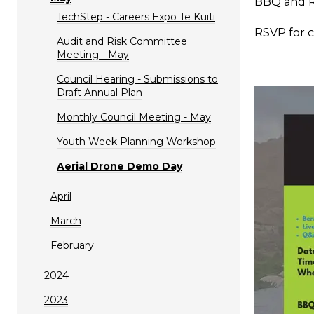
BBQ and R
TechStep - Careers Expo Te Kūiti
RSVP for c
Audit and Risk Committee
Meeting - May
Council Hearing - Submissions to
Draft Annual Plan
Monthly Council Meeting - May
Youth Week Planning Workshop
Aerial Drone Demo Day
April
March
February
2024
2023