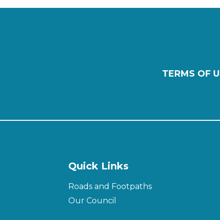
TERMS OF U
Quick Links
Roads and Footpaths
Our Council