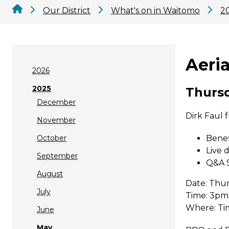
Our District
What's on in Waitomo
2
Aeri
2026
2025
Thursd
December
Dirk Faul 
November
October
Benef
Live 
September
Q&A S
August
Date: Thu
July
Time: 3pm
Where: Ti
June
May