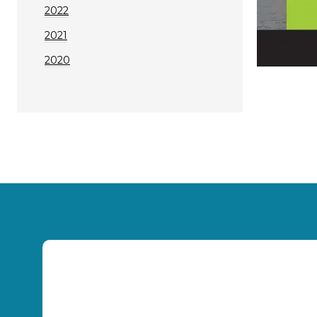
2022
2021
2020