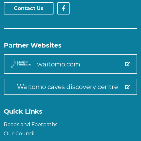
Contact Us
Partner Websites
waitomo.com
Waitomo caves discovery centre
Quick Links
Roads and Footpaths
Our Council