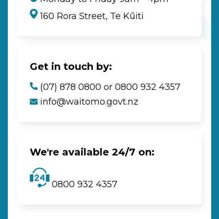
160 Rora Street, Te Kūiti
Get in touch by:
(07) 878 0800 or 0800 932 4357
info@waitomo.govt.nz
We're available 24/7 on:
0800 932 4357