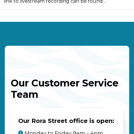
link to livestream recording can be found...
Our Customer Service
Team
Our Rora Street office is open:
Monday to Friday 9am - 4pm