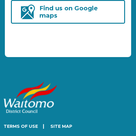
Find us on Google
maps
|
TERMS OF USE
SITE MAP