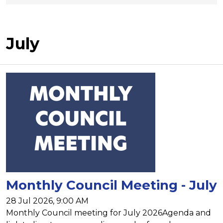
July
Monthly Council Meeting - July
28 Jul 2026, 9:00 AM
Monthly Council meeting for July 2026Agenda and