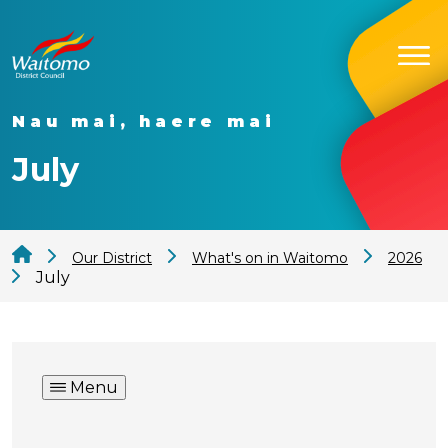
Nau mai, haere mai
July
Our District
What's on in Waitomo
2026
July
Menu