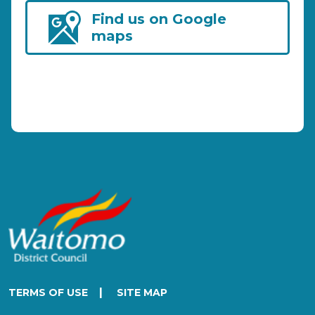
Find us on Google
maps
|
TERMS OF USE
SITE MAP