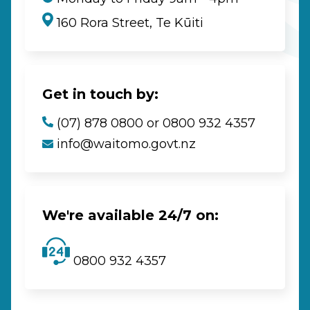
160 Rora Street, Te Kūiti
Get in touch by:
(07) 878 0800 or 0800 932 4357
info@waitomo.govt.nz
We're available 24/7 on:
0800 932 4357