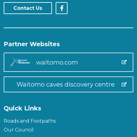
Contact Us
Partner Websites
waitomo.com
Waitomo caves discovery centre
Quick Links
Roads and Footpaths
Our Council