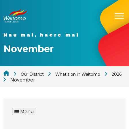
Nau mai, haere mai
November
Our District
What's on in Waitomo
2026
November
Menu