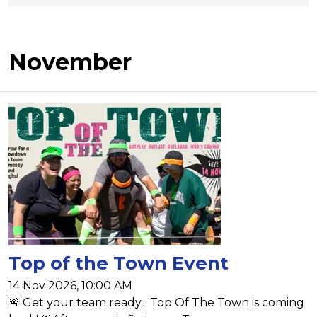
November
Top of the Town Event
14 Nov 2026, 10:00 AM
🚨 Get your team ready... Top Of The Town is coming