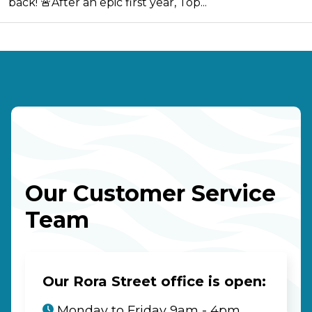
back! 🚨After an epic first year, Top...
Our Customer Service
Team
Our Rora Street office is open:
Monday to Friday 9am - 4pm