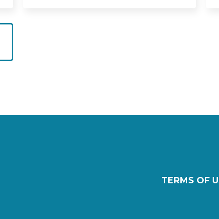
TERMS OF U