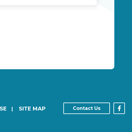
SE
SITE MAP
Contact Us
|