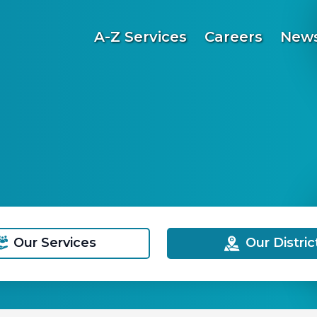
A-Z Services
Careers
News
Our Services
Our Distric