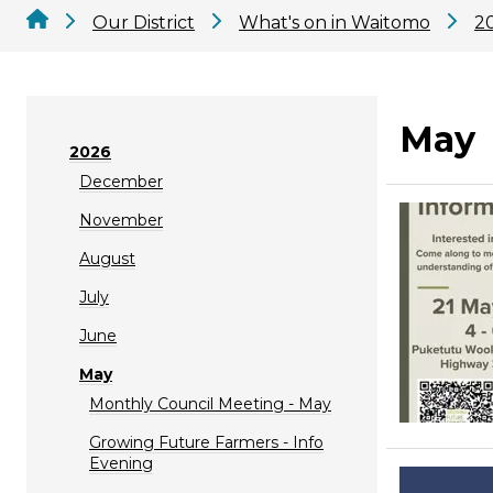
Our District
What's on in Waitomo
2
May
2026
December
November
August
July
June
May
Monthly Council Meeting - May
Growing Future Farmers - Info
Evening