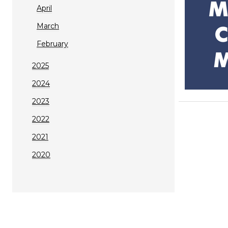
April
March
February
2025
2024
2023
2022
2021
2020