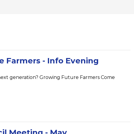
 Farmers - Info Evening
next generation? Growing Future Farmers Come
il Meeting - May