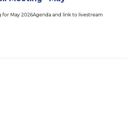
 for May 2026Agenda and link to livestream