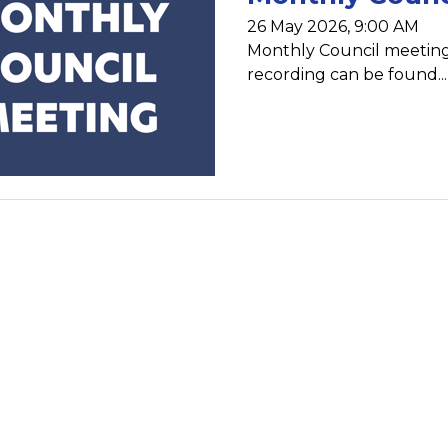
26 May 2026, 9:00 AM
Monthly Council meeting
recording can be found...