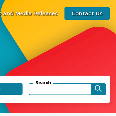
 and Media Releases
Contact Us
Search
t