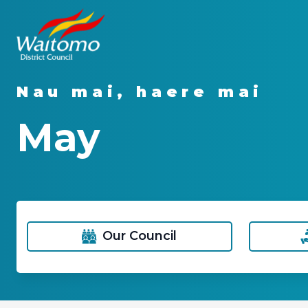
Nau mai, haere mai
May
Our Council