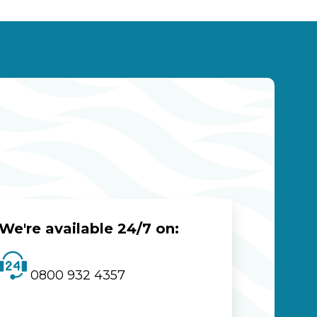
We're available 24/7 on:
0800 932 4357