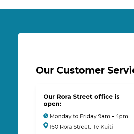
Our Customer Serv
Our Rora Street office is
open:
Monday to Friday 9am - 4pm
160 Rora Street, Te Kūiti