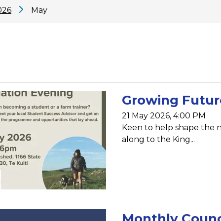
026
May
Growing Future
21 May 2026, 4:00 PM
Keen to help shape the 
along to the King...
Monthly Counc