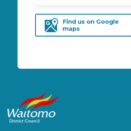
Find us on Google
maps