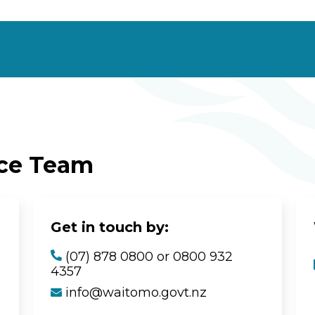
ice Team
Get in touch by:
(07) 878 0800 or 0800 932
4357
info@waitomo.govt.nz