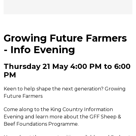
Growing Future Farmers
- Info Evening
Thursday 21 May 4:00 PM to 6:00
PM
Keen to help shape the next generation? Growing
Future Farmers
Come along to the King Country Information
Evening and learn more about the GFF Sheep &
Beef Foundations Programme.