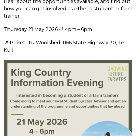
Hear about the opportunities available, and find out
how you can get involved as either a student or farm
trainer.
Thursday 21 May 2026 ⏰ 4pm – 6pm
📍 Puketutu Woolshed, 1166 State Highway 30, Te
Kūiti