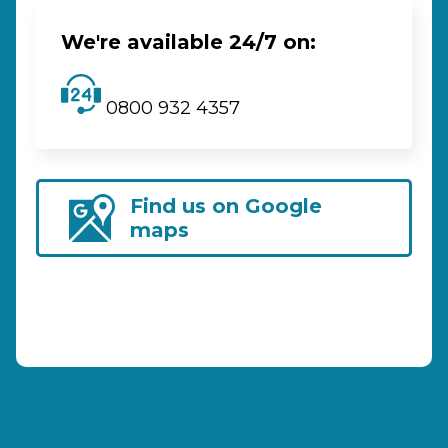
We're available 24/7 on:
0800 932 4357
Find us on Google
maps