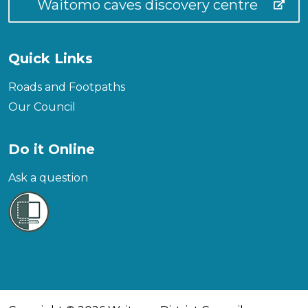
Waitomo caves discovery centre
Quick Links
Roads and Footpaths
Our Council
Do it Online
Ask a question