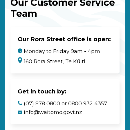
Our Customer Service
Team
Our Rora Street office is open:
Monday to Friday 9am - 4pm
160 Rora Street, Te Kūiti
Get in touch by:
(07) 878 0800 or 0800 932 4357
info@waitomo.govt.nz