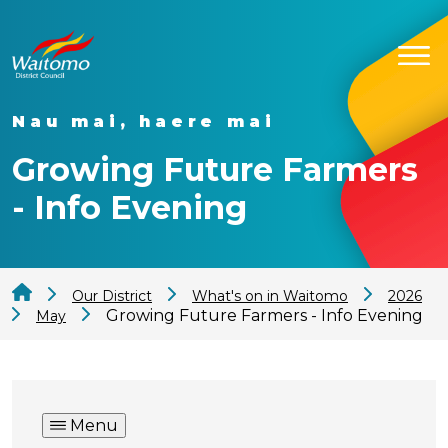
Nau mai, haere mai
Growing Future Farmers
- Info Evening
Our District
What's on in Waitomo
2026
Growing Future Farmers - Info Evening
May
Menu