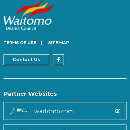
|
TERMS OF USE
SITE MAP
Contact Us
Partner Websites
waitomo.com