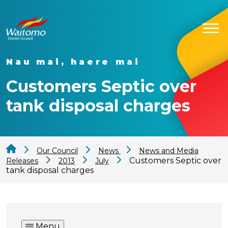
Nau mai, haere mai
Customers Septic over
tank disposal charges
Our Council
News
News and Media
Customers Septic over
Releases
2013
July
tank disposal charges
Menu