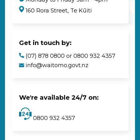
160 Rora Street, Te Kūiti
Get in touch by:
(07) 878 0800 or 0800 932 4357
info@waitomo.govt.nz
We're available 24/7 on:
0800 932 4357