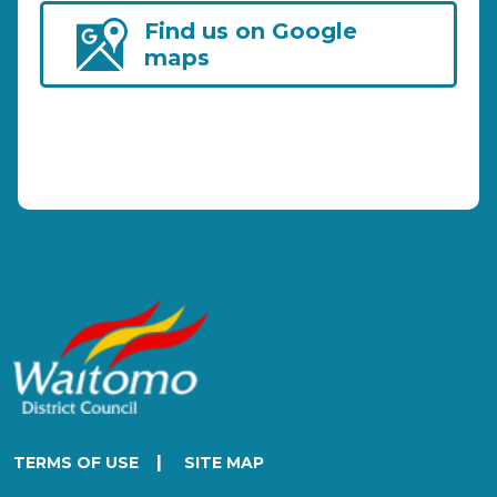
Find us on Google
maps
|
TERMS OF USE
SITE MAP