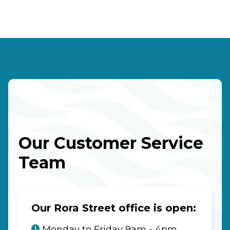
Our Customer Service
Team
Our Rora Street office is open:
Monday to Friday 9am - 4pm