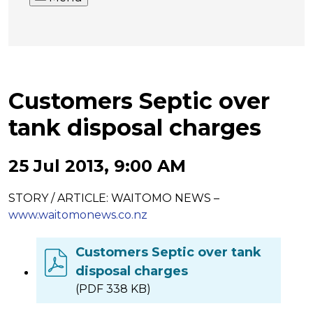
Customers Septic over
tank disposal charges
25 Jul 2013, 9:00 AM
STORY / ARTICLE: WAITOMO NEWS –
www.waitomonews.co.nz
Customers Septic over tank
disposal charges
(PDF 338 KB)