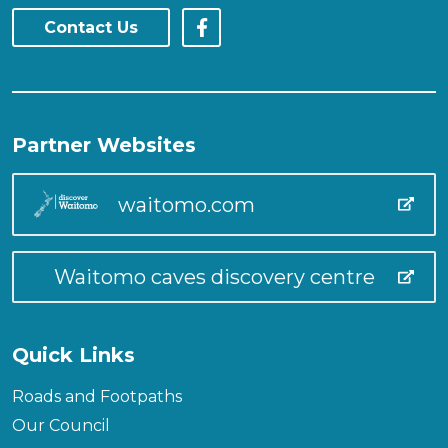
Contact Us
Partner Websites
waitomo.com
Waitomo caves discovery centre
Quick Links
Roads and Footpaths
Our Council