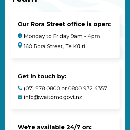
Our Rora Street office is open:
Monday to Friday 9am - 4pm
160 Rora Street, Te Kūiti
Get in touch by:
(07) 878 0800 or 0800 932 4357
info@waitomo.govt.nz
We're available 24/7 on: