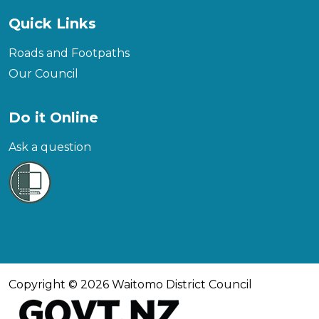
Quick Links
Roads and Footpaths
Our Council
Do it Online
Ask a question
Copyright © 2026 Waitomo District Council