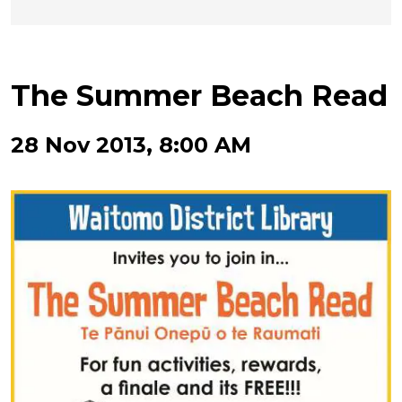
The Summer Beach Read
28 Nov 2013, 8:00 AM