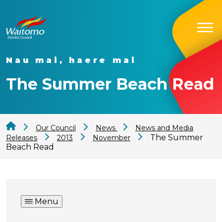
Nau mai, haere mai
The Summer Beach Read
Our Council
News
News and Media
The Summer
Releases
2013
November
Beach Read
Menu