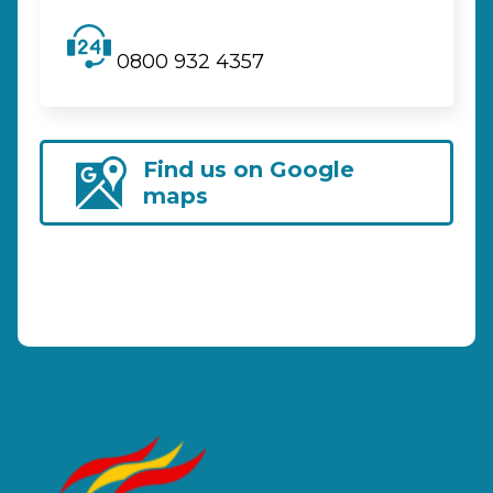
0800 932 4357
Find us on Google
maps