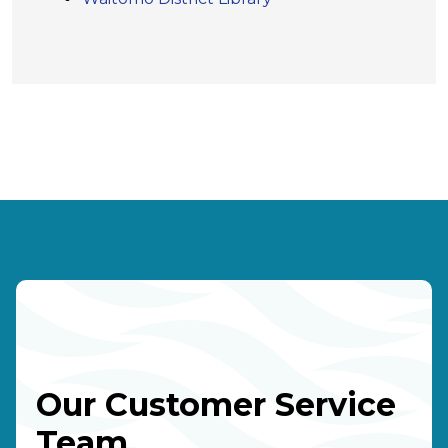
Our Customer Service
Team