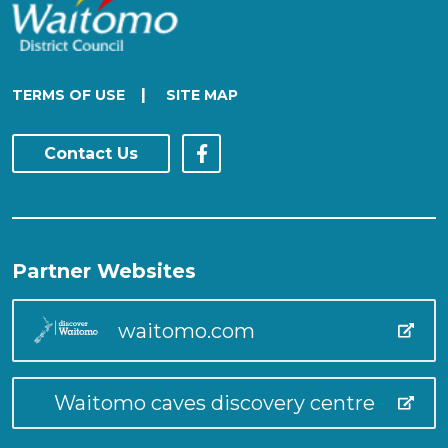
|
TERMS OF USE
SITE MAP
Contact Us
Partner Websites
waitomo.com
Waitomo caves discovery centre