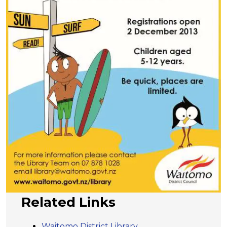
Related Links
Waitomo District Library