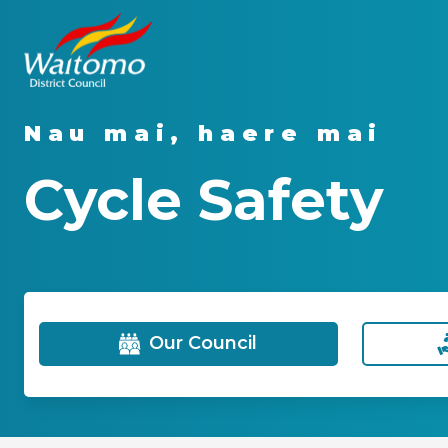
Nau mai, haere mai
Cycle Safety
Our Council