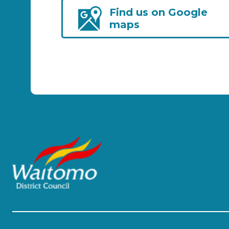
Find us on Google
maps