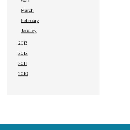
April
March
February
January
2013
2012
2011
2010