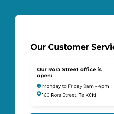
Our Customer Serv
Our Rora Street office is
open:
Monday to Friday 9am - 4pm
160 Rora Street, Te Kūiti