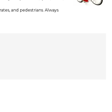
rates, and pedestrians. Always