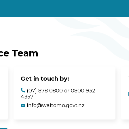
ice Team
Get in touch by:
(07) 878 0800 or 0800 932
4357
info@waitomo.govt.nz