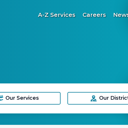
A-Z Services
Careers
News
Our Services
Our Distric