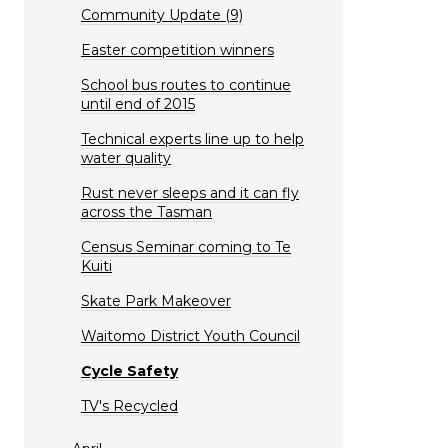
Community Update (9)
Easter competition winners
School bus routes to continue
until end of 2015
Technical experts line up to help
water quality
Rust never sleeps and it can fly
across the Tasman
Census Seminar coming to Te
Kuiti
Skate Park Makeover
Waitomo District Youth Council
Cycle Safety
TV's Recycled