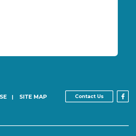
SE
SITE MAP
Contact Us
|