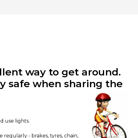
llent way to get around.
ay safe when sharing the
d use lights.
egularly - brakes, tyres, chain,