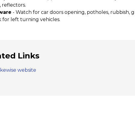
, reflectors.
ware
- Watch for car doors opening, potholes, rubbish, g
 for left turning vehicles.
ated Links
ikewise website