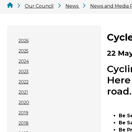
Our Council
News
News and Media 
Cycle
2026
2025
22 May
2024
Cycli
2023
Here 
2022
road.
2021
2020
2019
Be S
Be S
2018
Be P