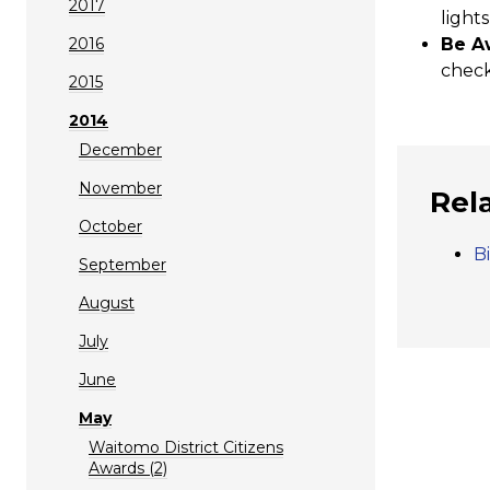
2017
lights
2016
Be A
check
2015
2014
December
November
Rel
October
B
September
August
July
June
May
Waitomo District Citizens
Awards (2)