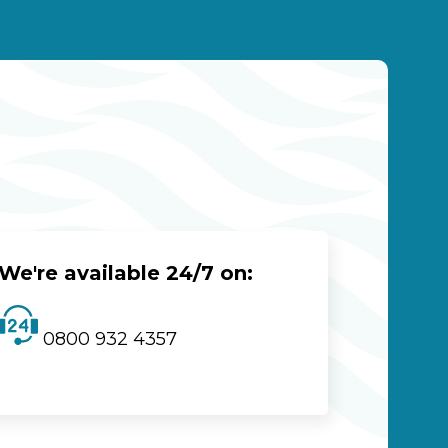
We're available 24/7 on:
0800 932 4357