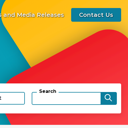
 and Media Releases
Contact Us
Search
t