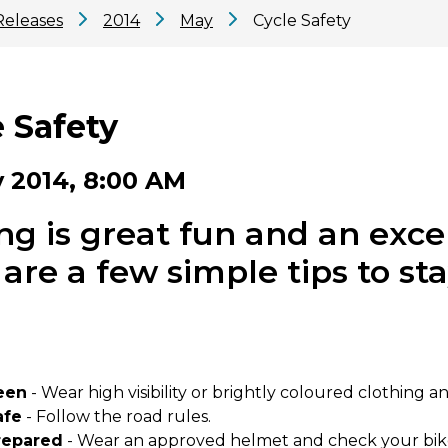
Releases
2014
May
Cycle Safety
 Safety
 2014, 8:00 AM
ng is great fun and an exce
are a few simple tips to st
een
- Wear high visibility or brightly coloured clothing an
afe
- Follow the road rules.
repared
- Wear an approved helmet and check your bike r