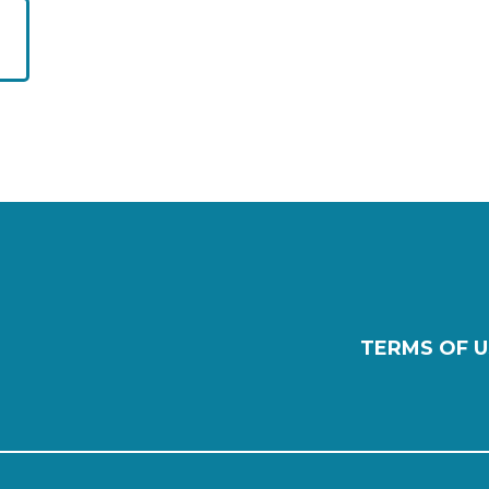
TERMS OF U