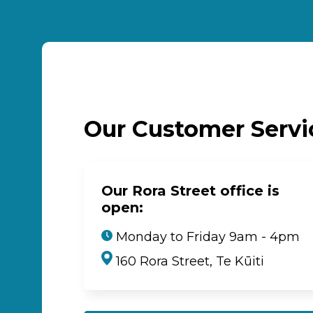
Our Customer Serv
Our Rora Street office is
open:
Monday to Friday 9am - 4pm
160 Rora Street, Te Kūiti