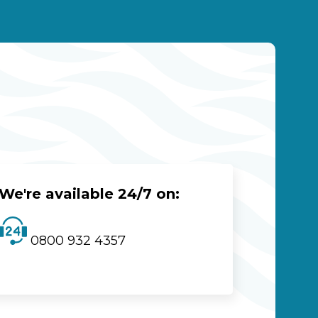
We're available 24/7 on:
0800 932 4357