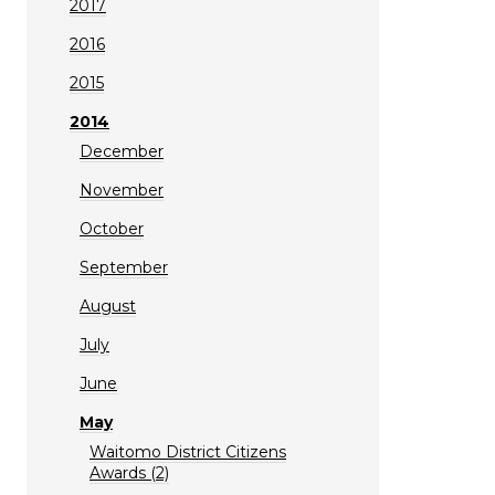
2017
2016
2015
2014
December
November
October
September
August
July
June
May
Waitomo District Citizens
Awards (2)