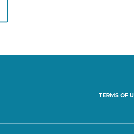
TERMS OF U