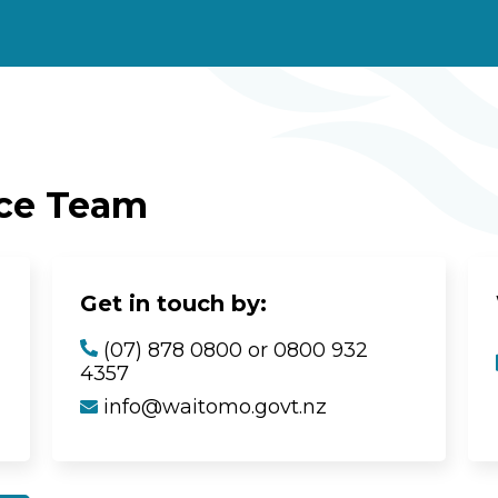
ice Team
Get in touch by:
(07) 878 0800 or 0800 932
4357
info@waitomo.govt.nz