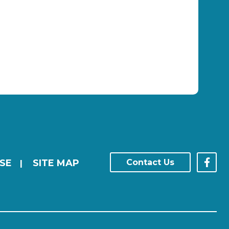
SE
SITE MAP
Contact Us
|