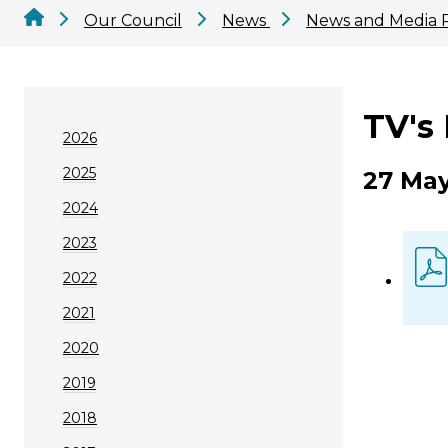
Our Council
News
News and Media 
TV's
2026
2025
27 May
2024
2023
2022
2021
2020
2019
2018