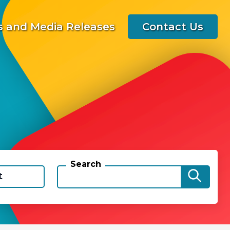
 and Media Releases
Contact Us
Search
t