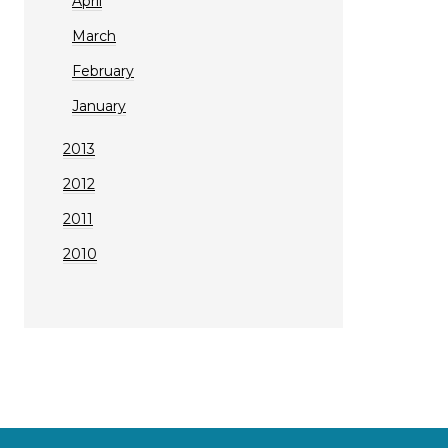
April
March
February
January
2013
2012
2011
2010