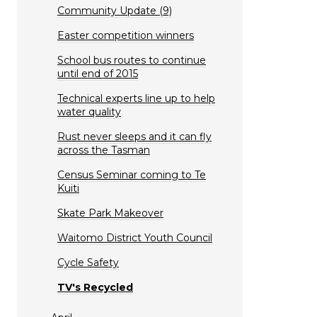
Community Update (9)
Easter competition winners
School bus routes to continue
until end of 2015
Technical experts line up to help
water quality
Rust never sleeps and it can fly
across the Tasman
Census Seminar coming to Te
Kuiti
Skate Park Makeover
Waitomo District Youth Council
Cycle Safety
TV's Recycled