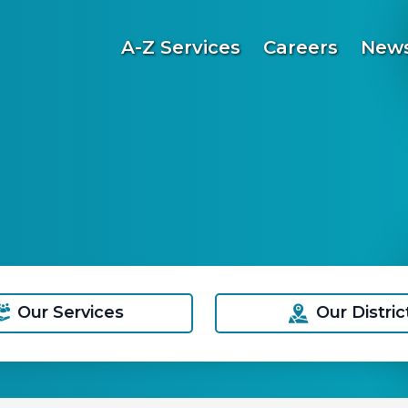
A-Z Services
Careers
News
Our Services
Our Distric