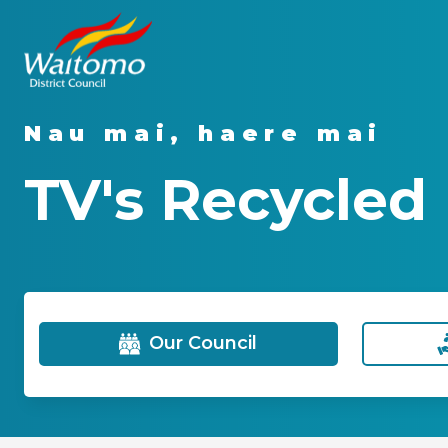
Nau mai, haere mai
TV's Recycled
Our Council