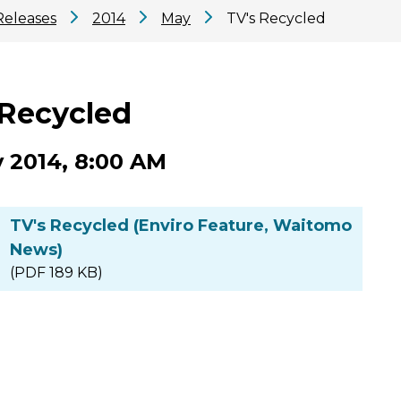
Releases
2014
May
TV's Recycled
 Recycled
 2014, 8:00 AM
TV's Recycled (Enviro Feature, Waitomo
News)
(PDF 189 KB)