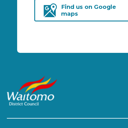
Find us on Google
maps