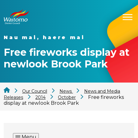
Nau mai, haere mai
Free fireworks display at
newlook Brook Park
Our Council
News
News and Media
Free fireworks
Releases
2014
October
display at newlook Brook Park
Menu