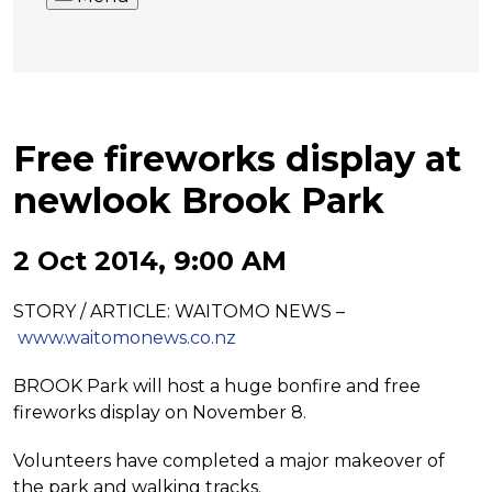
Free fireworks display at
newlook Brook Park
2 Oct 2014, 9:00 AM
STORY / ARTICLE: WAITOMO NEWS –
www.waitomonews.co.nz
BROOK Park will host a huge
bonfire and free
fireworks display on
November 8.
Volunteers have completed a major
makeover of
the park and walking
tracks.