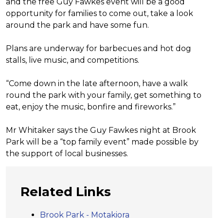
and the free Guy
Fawkes event will be a good
opportunity
for families to come out, take a
look
around the park and have some
fun.
Plans are underway for barbecues
and hot dog
stalls, live music,
and competitions.
“Come down in the late afternoon,
have a walk
round the park with your
family, get something to
eat, enjoy
the music, bonfire and fireworks.”
Mr Whitaker says the Guy Fawkes
night at Brook
Park will be a “top
family event” made possible by
the
support of local businesses.
Related Links
Brook Park - Motakiora