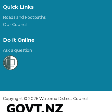
Quick Links
Roads and Footpaths
Our Council
Do it Online
Ask a question
Copyright © 2026 Waitomo District Council