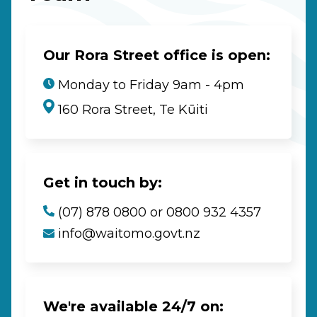
Our Rora Street office is open:
Monday to Friday 9am - 4pm
160 Rora Street, Te Kūiti
Get in touch by:
(07) 878 0800 or 0800 932 4357
info@waitomo.govt.nz
We're available 24/7 on: