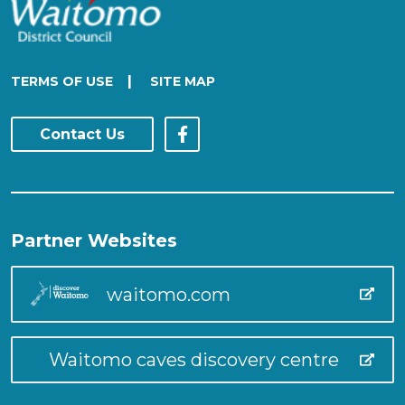
|
TERMS OF USE
SITE MAP
Contact Us
Partner Websites
waitomo.com
Waitomo caves discovery centre