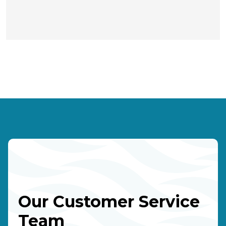
Our Customer Service
Team