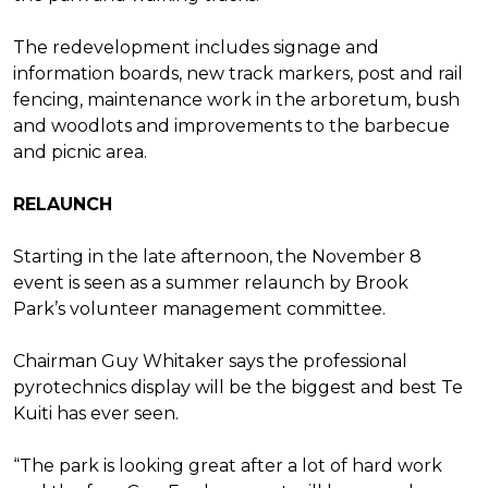
The redevelopment includes signage
and
information boards, new
track markers, post and rail
fencing,
maintenance work in the arboretum,
bush
and woodlots and improvements
to the barbecue
and picnic area.
RELAUNCH
Starting in the late afternoon,
the November 8
event is seen as a
summer relaunch by Brook
Park’s
volunteer management committee.
Chairman Guy Whitaker says the
professional
pyrotechnics display will
be the biggest and best Te
Kuiti has
ever seen.
“The park is looking great after
a lot of hard work