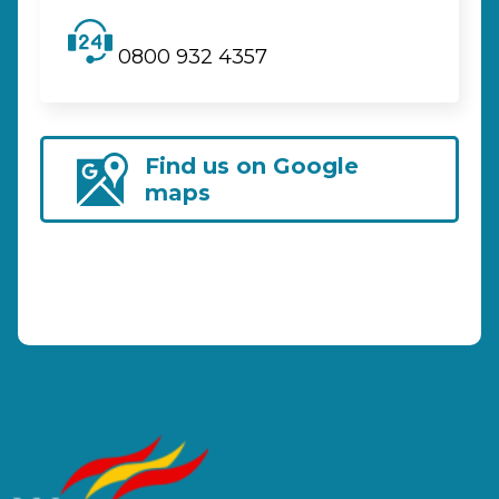
0800 932 4357
Find us on Google
maps