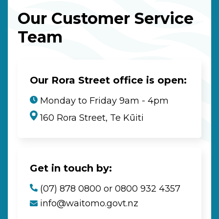
Our Customer Service
Team
Our Rora Street office is open:
Monday to Friday 9am - 4pm
160 Rora Street, Te Kūiti
Get in touch by:
(07) 878 0800 or 0800 932 4357
info@waitomo.govt.nz