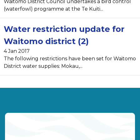
Waitomo District Council undertakes a bird control
(waterfowl) programme at the Te Kuiti...
Water restriction update for
Waitomo district (2)
4 Jan 2017
The following restrictions have been set for Waitomo
District water supplies: Mokau,...