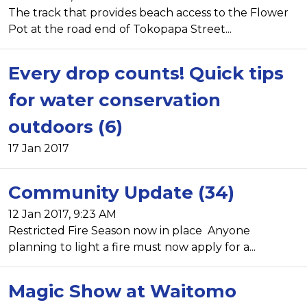
The track that provides beach access to the Flower
Pot at the road end of Tokopapa Street...
Every drop counts! Quick tips
for water conservation
outdoors (6)
17 Jan 2017
Community Update (34)
12 Jan 2017, 9:23 AM
Restricted Fire Season now in place Anyone
planning to light a fire must now apply for a...
Magic Show at Waitomo