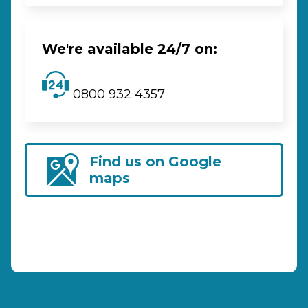
We're available 24/7 on:
0800 932 4357
Find us on Google
maps