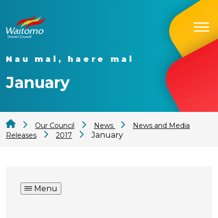
Nau mai, haere mai
January
Our Council
News
News and Media
January
Releases
2017
Menu