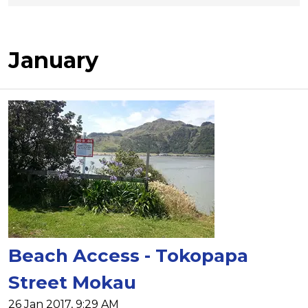
January
Beach Access - Tokopapa
Street Mokau
26 Jan 2017, 9:29 AM