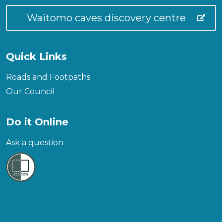
Waitomo caves discovery centre
Quick Links
Roads and Footpaths
Our Council
Do it Online
Ask a question