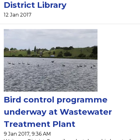
District Library
12 Jan 2017
Bird control programme
underway at Wastewater
Treatment Plant
9 Jan 2017, 9:36 AM