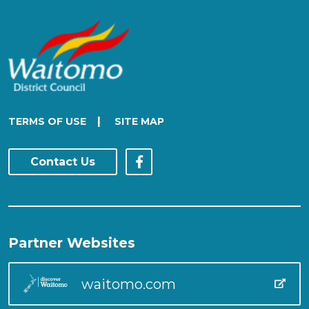
|
TERMS OF USE
SITE MAP
Contact Us
Partner Websites
waitomo.com