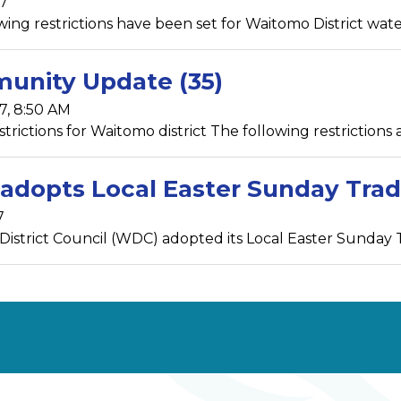
17
ing restrictions have been set for Waitomo District water s
unity Update (35)
7, 8:50 AM
rictions for Waitomo district The following restrictions ar
dopts Local Easter Sunday Trad
7
istrict Council (WDC) adopted its Local Easter Sunday Tr