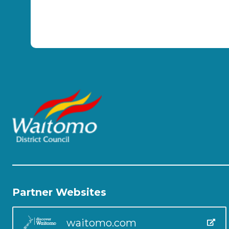
Partner Websites
waitomo.com