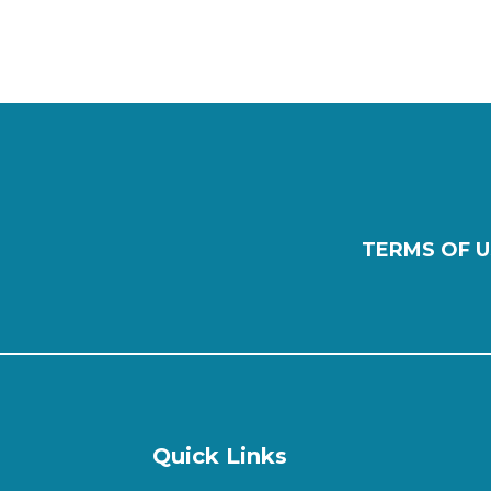
TERMS OF U
Quick Links