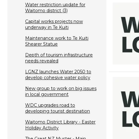
Water restriction update for
Waitomo district (3)
Capital works projects now
underway in Te Kuiti
Maintenance work to Te Kuiti
Shearer Statue
Depth of tourism infrastructure
needs revealed
LGNZ launches Water 2050 to
develop cohesive water policy
New group to work on big issues
in local government
WDC upgrades road to
developing tourist destination
Waitomo District Library - Easter
Holiday Activity
The Great NZ Muster - Main