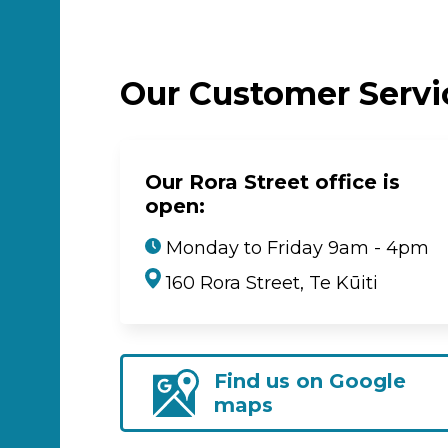
Our Customer Serv
Our Rora Street office is
open:
Monday to Friday 9am - 4pm
160 Rora Street, Te Kūiti
Find us on Google
maps