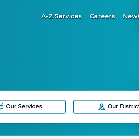
A-Z Services
Careers
News
Our Services
Our Distric