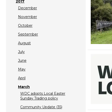
2017
December
November
October
September
August
July
June
May
April
March
WDC adopts Local Easter
Sunday Trading policy
Community Update (35)