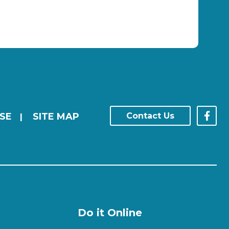
SE
SITE MAP
Contact Us
|
Do it Online