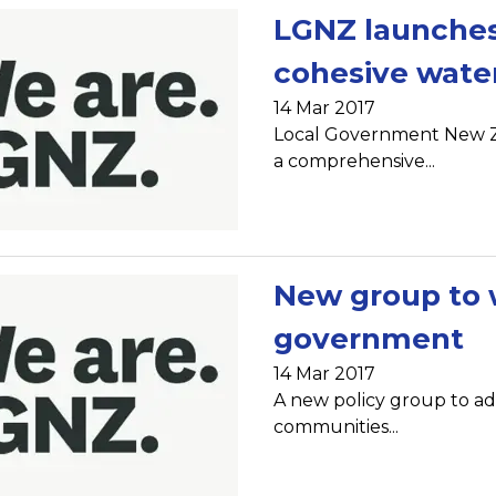
LGNZ launches
cohesive water
14 Mar 2017
Local Government New Ze
a comprehensive...
New group to w
government
14 Mar 2017
A new policy group to ad
communities...