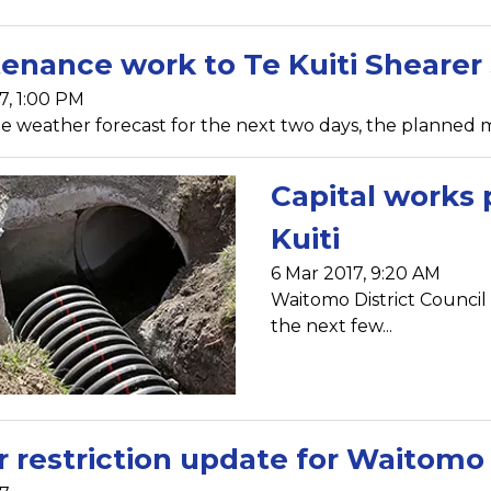
enance work to Te Kuiti Shearer
7, 1:00 PM
e weather forecast for the next two days, the planned m
Capital works
Kuiti
6 Mar 2017, 9:20 AM
Waitomo District Council
the next few...
 restriction update for Waitomo d