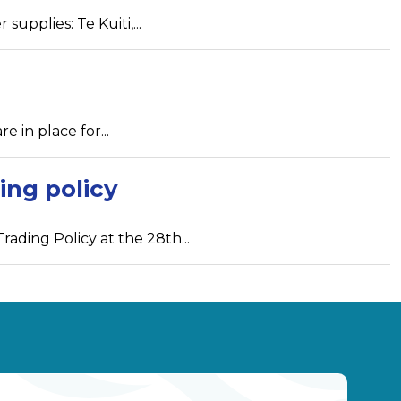
upplies: Te Kuiti,...
e in place for...
ing policy
ading Policy at the 28th...