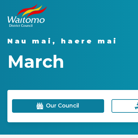
Nau mai, haere mai
March
Our Council