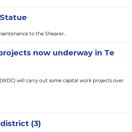
 Statue
aintenance to the Shearer...
 projects now underway in Te
 (WDC) will carry out some capital work projects over
istrict (3)