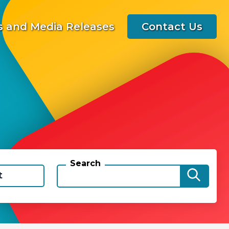
 and Media Releases
Contact Us
Search
t