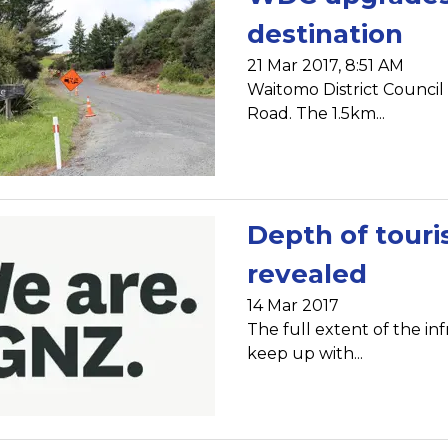
destination
21 Mar 2017, 8:51 AM
Waitomo District Counci
Road. The 1.5km...
Depth of touri
revealed
14 Mar 2017
The full extent of the i
keep up with...