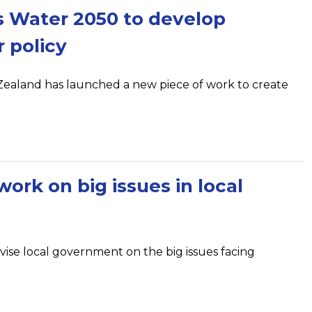
 Water 2050 to develop
 policy
aland has launched a new piece of work to create
ork on big issues in local
vise local government on the big issues facing