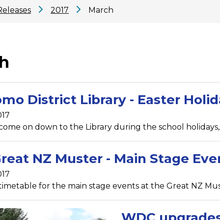
Releases
2017
March
h
mo District Library - Easter Holid
017
 come on down to the Library during the school holidays, 
reat NZ Muster - Main Stage Eve
017
timetable for the main stage events at the Great NZ Mu
WDC upgrades 