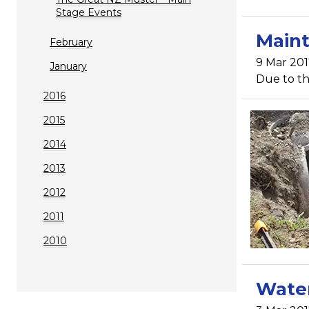
Stage Events
Maint
February
9 Mar 201
January
Due to th
2016
2015
2014
2013
2012
2011
2010
Water