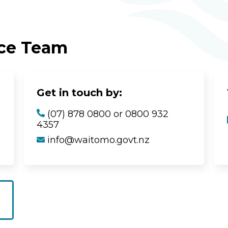
ice Team
Get in touch by:
(07) 878 0800 or 0800 932
4357
info@waitomo.govt.nz