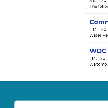
3 Mar 20
The follow
Comm
2 Mar 201
Water Rest
WDC a
1 Mar 201
Waitomo D