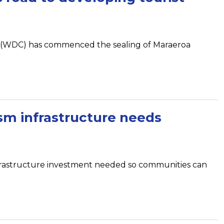
l (WDC) has commenced the sealing of Maraeroa
sm infrastructure needs
nfrastructure investment needed so communities can