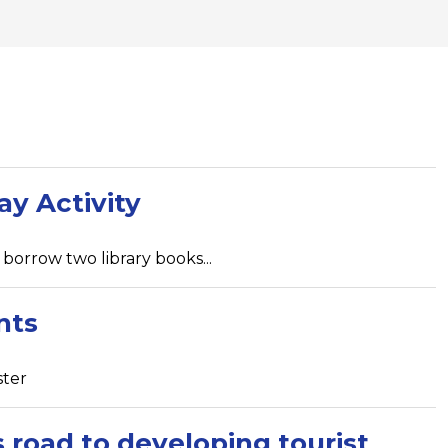
ay Activity
borrow two library books...
nts
ster
road to developing tourist