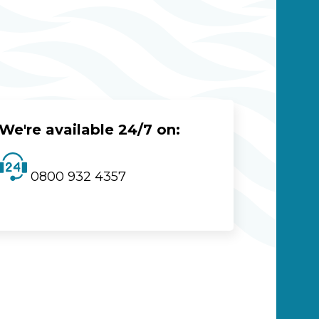
We're available 24/7 on:
0800 932 4357