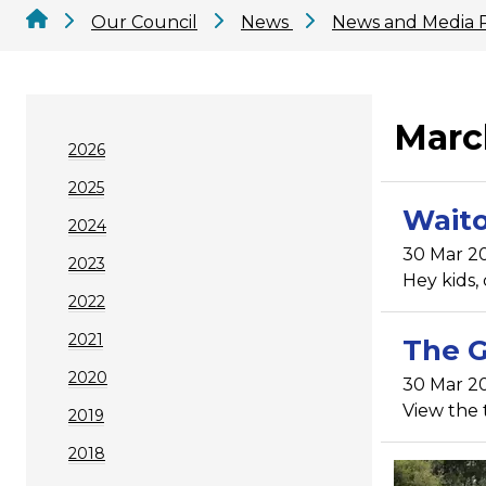
Our Council
News
News and Media 
Marc
2026
2025
Waito
2024
30 Mar 2
2023
Hey kids,
2022
2021
The G
2020
30 Mar 2
View the 
2019
2018