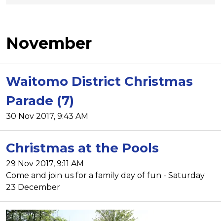
November
Waitomo District Christmas
Parade (7)
30 Nov 2017, 9:43 AM
Christmas at the Pools
29 Nov 2017, 9:11 AM
Come and join us for a family day of fun - Saturday
23 December