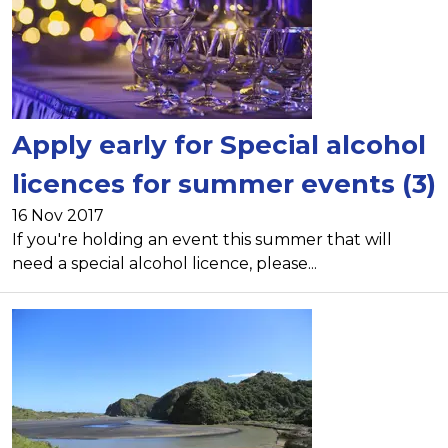
Apply early for Special alcohol
licences for summer events (3)
16 Nov 2017
If you're holding an event this summer that will
need a special alcohol licence, please...