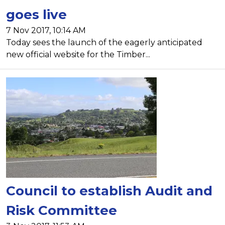
goes live
7 Nov 2017, 10:14 AM
Today sees the launch of the eagerly anticipated
new official website for the Timber...
Council to establish Audit and
Risk Committee