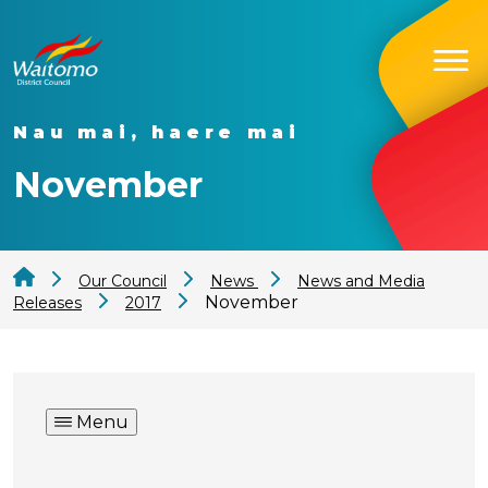
Nau mai, haere mai
November
Our Council
News
News and Media
November
Releases
2017
Menu