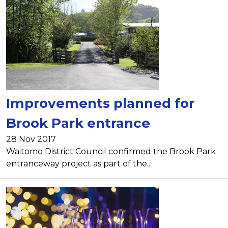
Improvements planned for
Brook Park entrance
28 Nov 2017
Waitomo District Council confirmed the Brook Park
entranceway project as part of the...