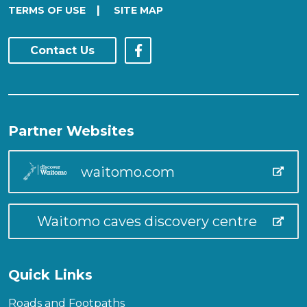
|
TERMS OF USE
SITE MAP
Contact Us
Partner Websites
waitomo.com
Waitomo caves discovery centre
Quick Links
Roads and Footpaths