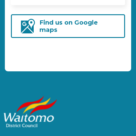
Find us on Google
maps