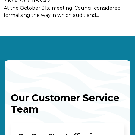
3 Nov 2017, 11:53 AM
At the October 31st meeting, Council considered
formalising the way in which audit and...
Our Customer Service
Team