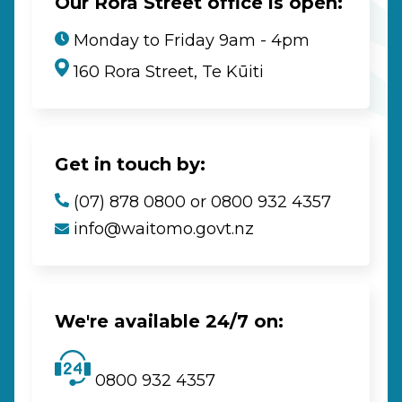
Our Rora Street office is open:
Monday to Friday 9am - 4pm
160 Rora Street, Te Kūiti
Get in touch by:
(07) 878 0800 or 0800 932 4357
info@waitomo.govt.nz
We're available 24/7 on:
0800 932 4357