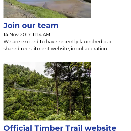
Join our team
14 Nov 2017, 11:14 AM
We are excited to have recently launched our
shared recruitment website, in collaboration...
Official Timber Trail website