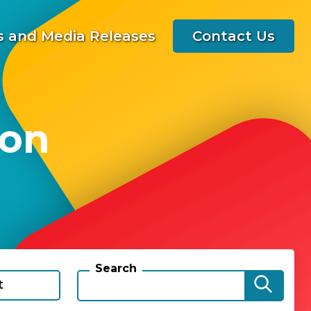
 and Media Releases
Contact Us
 on
Search
t