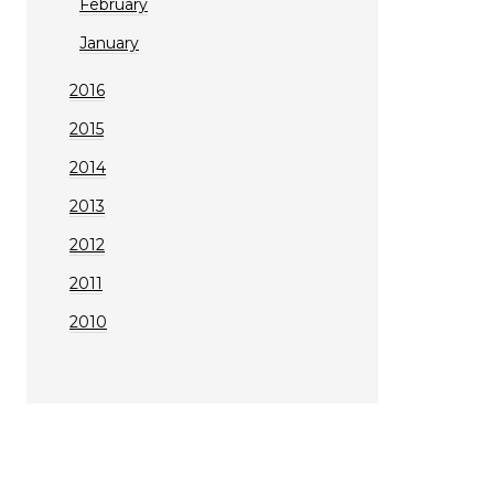
February
January
2016
2015
2014
2013
2012
2011
2010