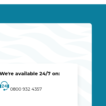
We're available 24/7 on:
0800 932 4357