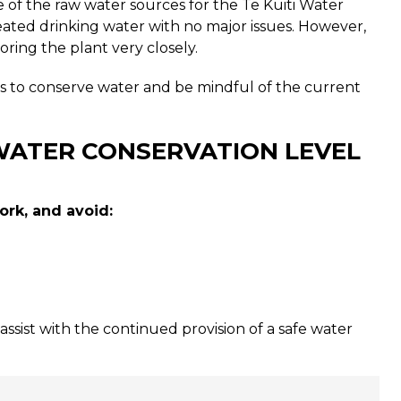
e of the raw water sources for the Te Kuiti Water
ated drinking water with no major issues. However,
ing the plant very closely.
es to conserve water and be mindful of the current
WATER CONSERVATION LEVEL
rk, and avoid:
 assist with the continued provision of a safe water