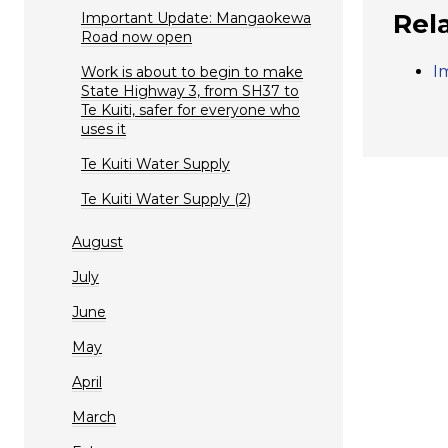
Rel
Important Update: Mangaokewa
Road now open
I
Work is about to begin to make
State Highway 3, from SH37 to
Te Kuiti, safer for everyone who
uses it
Te Kuiti Water Supply
Te Kuiti Water Supply (2)
August
July
June
May
April
March