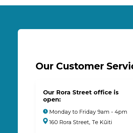
Our Customer Serv
Our Rora Street office is
open:
Monday to Friday 9am - 4pm
160 Rora Street, Te Kūiti