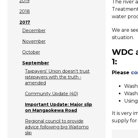
2019
The river 
Treatment 
2018
water prod
2017
We are see
December
situation.
November
WDC
October
1:
September
Taxpayers’ Union doesn’t trust
Please
co
ratepayers with the truth -
amended
Washi
Washi
Community Update (40)
Using
Important Update: Major slip
on Mangaokewa Road
It is very 
supply for 
Regional council to provide
advice following big Waitomo
slip