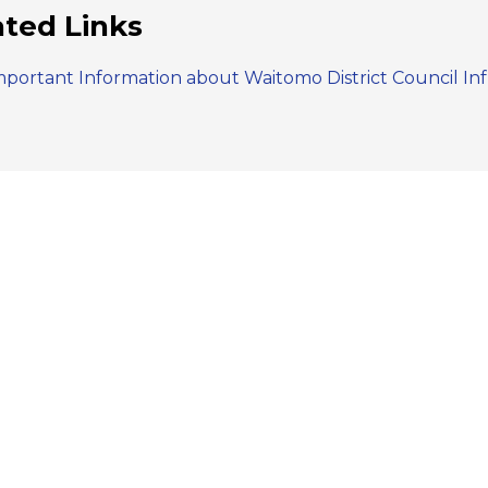
ated Links
mportant Information about Waitomo District Council In