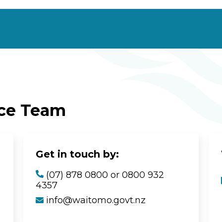
ice Team
Get in touch by:
(07) 878 0800 or 0800 932
4357
info@waitomo.govt.nz