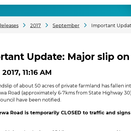
Releases
2017
September
Important Updat
rtant Update: Major slip 
 2017, 11:16 AM
ndslip of about 50 acres of private farmland has fallen
 Road (approximately 6-7kms from State Highway 30). The
ouncil have been notified.
a Road is temporarily CLOSED to traffic and signs 