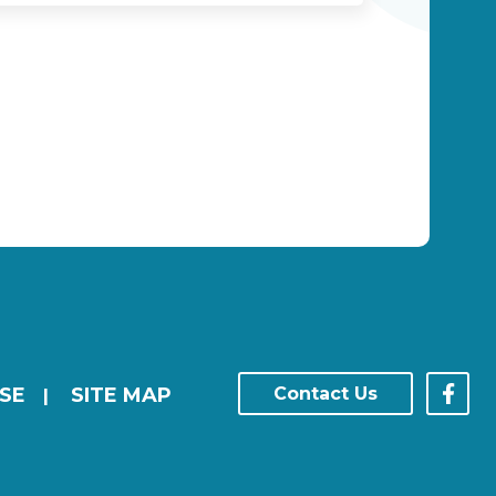
SE
SITE MAP
Contact Us
|