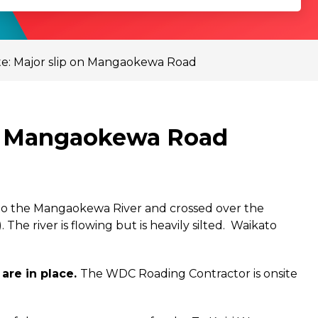
e: Major slip on Mangaokewa Road
on Mangaokewa Road
 into the Mangaokewa River and crossed over the
 river is flowing but is heavily silted.
Waikato
are in place.
The WDC Roading Contractor is onsite