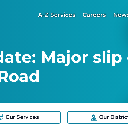
A-Z Services
Careers
News
ate: Major slip
Road
Our Services
Our Distric