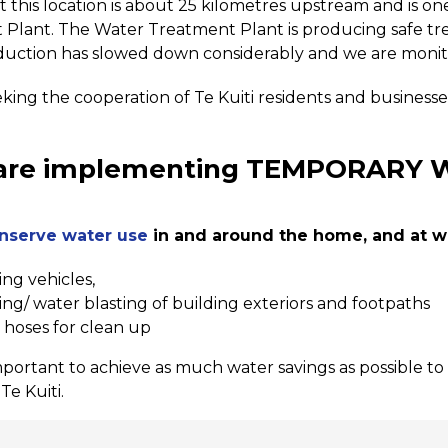
at this location is about 25 kilometres upstream and is on
Plant. The Water Treatment Plant is producing safe tre
uction has slowed down considerably and we are monitor
king the cooperation of Te Kuiti residents and business
are implementing TEMPORARY 
nserve water use
in and around the home, and at wo
ng vehicles,
ng/ water blasting of building exteriors and footpaths
 hoses for clean up
important to achieve as much water savings as possible to
Te Kuiti.