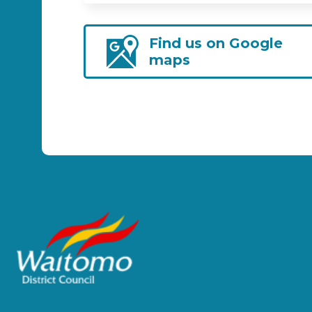
Find us on Google
maps