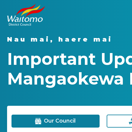
Nau mai, haere mai
Important Upd
Mangaokewa 
Our Council