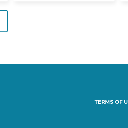
TERMS OF U