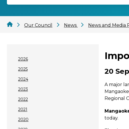
Our Council
News
News and Media 
Impo
2026
2025
20 Sep
2024
A major la
2023
Mangaokewa
Regional C
2022
2021
Mangaokew
today.
2020