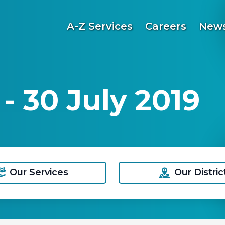
A-Z Services
Careers
News
 30 July 2019
Our Services
Our Distric