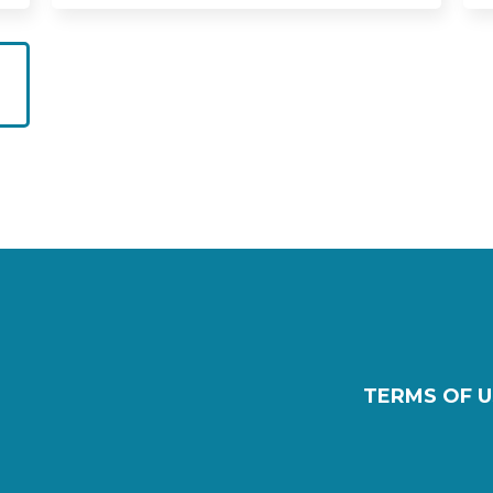
TERMS OF U