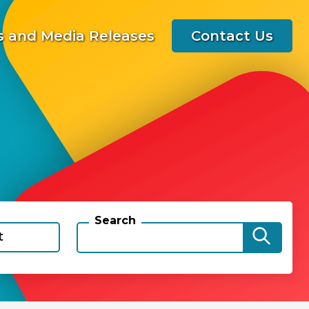
 and Media Releases
Contact Us
Search
t