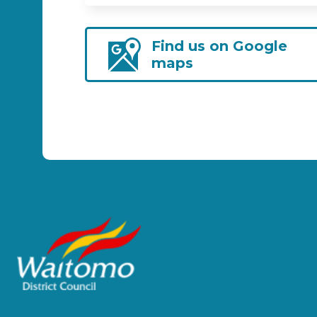
Find us on Google
maps