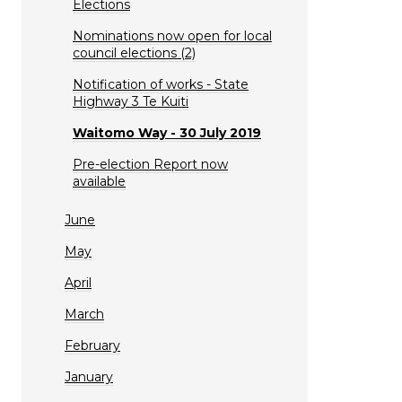
Elections
Nominations now open for local
council elections (2)
Notification of works - State
Highway 3 Te Kuiti
Waitomo Way - 30 July 2019
Pre-election Report now
available
June
May
April
March
February
January