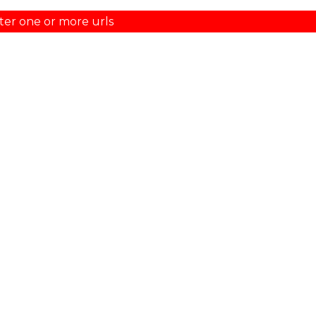
ter one or more urls