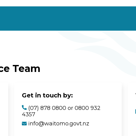
ice Team
Get in touch by:
(07) 878 0800 or 0800 932
4357
info@waitomo.govt.nz