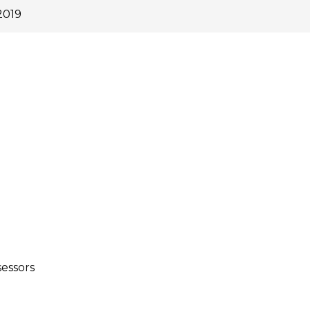
2019
essors