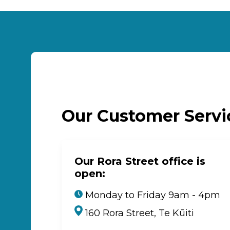
Our Customer Serv
Our Rora Street office is
open:
Monday to Friday 9am - 4pm
160 Rora Street, Te Kūiti