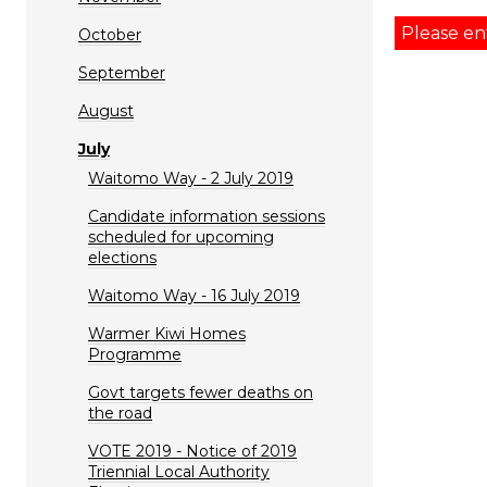
Please en
October
September
August
July
Waitomo Way - 2 July 2019
Candidate information sessions
scheduled for upcoming
elections
Waitomo Way - 16 July 2019
Warmer Kiwi Homes
Programme
Govt targets fewer deaths on
the road
VOTE 2019 - Notice of 2019
Triennial Local Authority