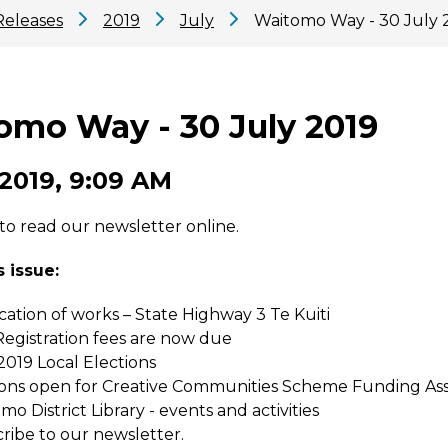
Releases
2019
July
Waitomo Way - 30 July 
omo Way - 30 July 2019
 2019, 9:09 AM
to read our newsletter online.
s issue:
ication of works – State Highway 3 Te Kuiti
egistration fees are now due
2019 Local Elections
ions open for Creative Communities Scheme Funding Ass
mo District Library - events and activities
ribe to our newsletter.