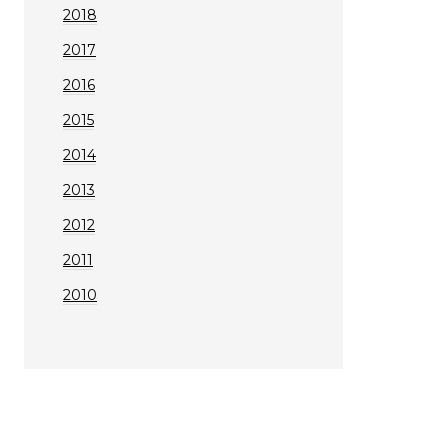
2018
2017
2016
2015
2014
2013
2012
2011
2010