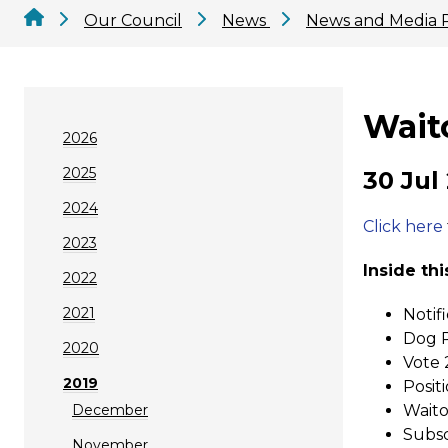
Our Council
News
News and Media 
Wait
2026
2025
30 Jul
2024
Click here
2023
Inside thi
2022
2021
Notif
Dog R
2020
Vote 
2019
Posit
December
Waito
Subsc
November