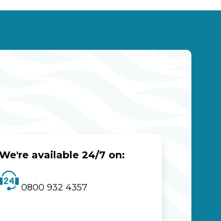
We're available 24/7 on:
0800 932 4357