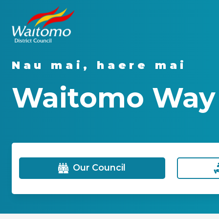
Nau mai, haere mai
Waitomo Way -
Our Council