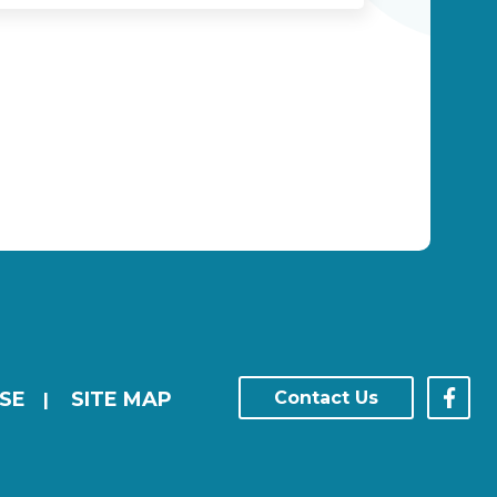
SE
SITE MAP
Contact Us
|