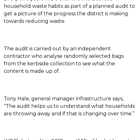
household waste habits as part of a planned audit to
get a picture of the progress the district is making
towards reducing waste.
The audit is carried out by an independent
contractor who analyse randomly selected bags
from the kerbside collection to see what the
content is made up of.
Tony Hale, general manager infrastructure says,
“The audit helps us to understand what households
are throwing away and if that is changing over time.”