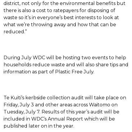
district, not only for the environmental benefits but
there is also a cost to ratepayers for disposing of
waste so it’s in everyone’s best interests to look at
what we’re throwing away and how that can be
reduced.”
During July WDC will be hosting two events to help
households reduce waste and will also share tips and
information as part of Plastic Free July.
Te Kuiti’s kerbside collection audit will take place on
Friday, July 3 and other areas across Waitomo on
Tuesday, July 7. Results of this year’s audit will be
included in WDC’s Annual Report which will be
published later on in the year.