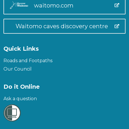
waitomo.com
Waitomo caves discovery centre
Quick Links
Roads and Footpaths
Our Council
Do it Online
Ask a question