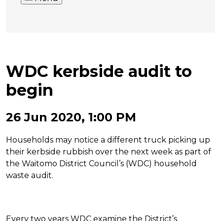
WDC kerbside audit to
begin
26 Jun 2020, 1:00 PM
Households may notice a different truck picking up
their kerbside rubbish over the next week as part of
the Waitomo District Council’s (WDC) household
waste audit.
Every two years WDC examine the District’s