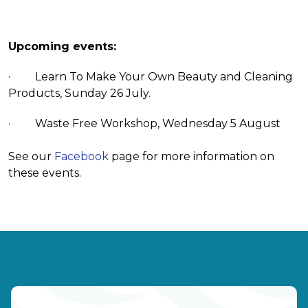
Upcoming events:
· Learn To Make Your Own Beauty and Cleaning
Products, Sunday 26 July.
· Waste Free Workshop, Wednesday 5 August
See our
Facebook
page for more information on
these events.