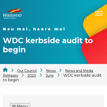
Nau mai, haere mai
WDC kerbside audit to
begin
Our Council
News
News and Media
WDC kerbside audit
Releases
2020
June
to begin
Menu