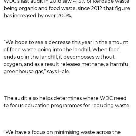
WDC’s last audit in 2018 saw 41.5% of kerbside waste
being organic and food waste, since 2012 that figure
has increased by over 200%.
“We hope to see a decrease this year in the amount
of food waste going into the landfill. When food
ends up in the landfill, it decomposes without
oxygen, and as a result releases methane, a harmful
greenhouse gas,” says Hale.
The audit also helps determines where WDC need
to focus education programmes for reducing waste.
"We have a focus on minimising waste across the