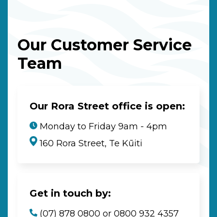
Our Customer Service
Team
Our Rora Street office is open:
Monday to Friday 9am - 4pm
160 Rora Street, Te Kūiti
Get in touch by:
(07) 878 0800 or 0800 932 4357