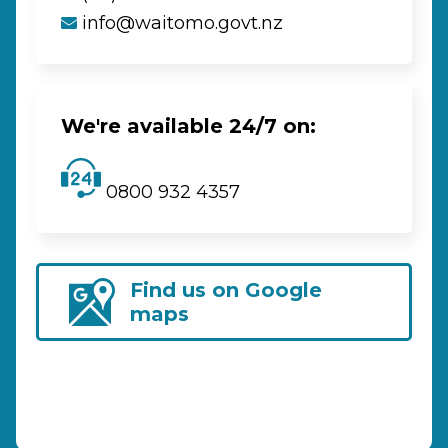
info@waitomo.govt.nz
We're available 24/7 on:
0800 932 4357
Find us on Google
maps