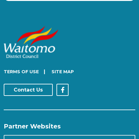
|
TERMS OF USE
SITE MAP
Contact Us
Partner Websites