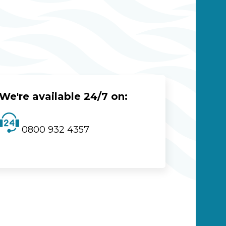
We're available 24/7 on:
0800 932 4357