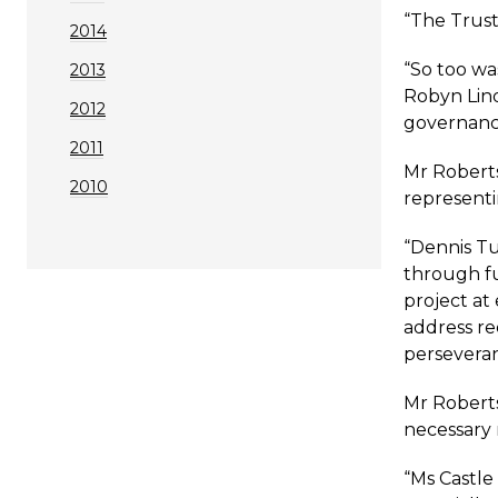
“The Trust’
2014
“So too wa
2013
Robyn Lind
2012
governance
2011
Mr Roberts
2010
representi
“Dennis Tu
through fu
project at
address re
perseveran
Mr Roberts
necessary 
“Ms Castle