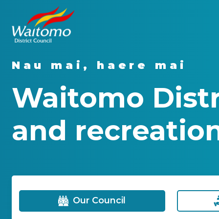
Nau mai, haere mai
Waitomo Distri
and recreation
Our Council