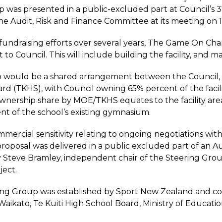
p was presented in a public-excluded part at Council’
e Audit, Risk and Finance Committee at its meeting on 
fundraising efforts over several years, The Game On Chari
t to Council. This will include building the facility, and
would be a shared arrangement between the Council, M
rd (TKHS), with Council owning 65% percent of the fac
nership share by MOE/TKHS equates to the facility area 
t of the school’s existing gymnasium.
mercial sensitivity relating to ongoing negotiations w
l proposal was delivered in a public excluded part of an
 Steve Bramley, independent chair of the Steering Group
ject.
ng Group was established by Sport New Zealand and com
Waikato, Te Kuiti High School Board, Ministry of Educat