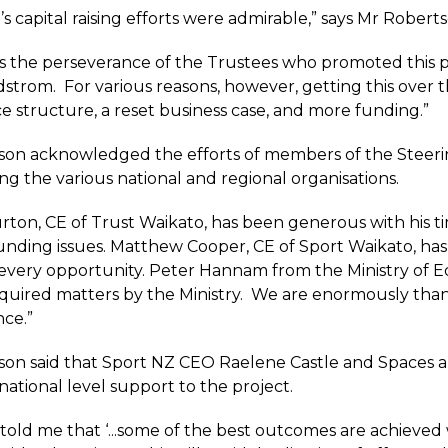
s capital raising efforts were admirable,” says Mr Roberts
s the perseverance of the Trustees who promoted this pr
strom. For various reasons, however, getting this over t
 structure, a reset business case, and more funding.”
on acknowledged the efforts of members of the Steerin
ng the various national and regional organisations.
rton, CE of Trust Waikato, has been generous with his 
nding issues. Matthew Cooper, CE of Sport Waikato, has 
 every opportunity. Peter Hannam from the Ministry of E
quired matters by the Ministry. We are enormously than
ce.”
on said that Sport NZ CEO Raelene Castle and Spaces a
national level support to the project.
 told me that ‘...some of the best outcomes are achieve