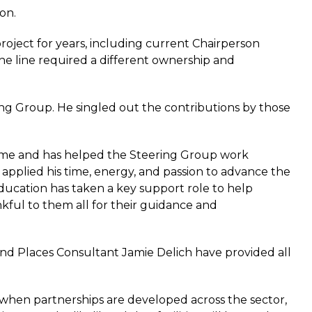
on.
oject for years, including current Chairperson
he line required a different ownership and
g Group. He singled out the contributions by those
time and has helped the Steering Group work
applied his time, energy, and passion to advance the
ducation has taken a key support role to help
kful to them all for their guidance and
nd Places Consultant Jamie Delich have provided all
d when partnerships are developed across the sector,