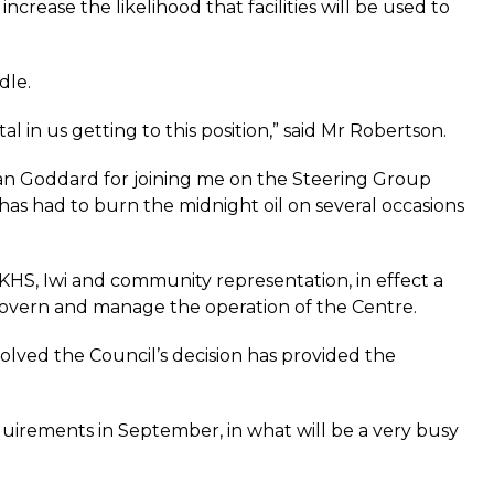
increase the likelihood that facilities will be used to
dle.
l in us getting to this position,” said Mr Robertson.
llan Goddard for joining me on the Steering Group
as had to burn the midnight oil on several occasions
, Iwi and community representation, in effect a
govern and manage the operation of the Centre.
olved the Council’s decision has provided the
quirements in September, in what will be a very busy