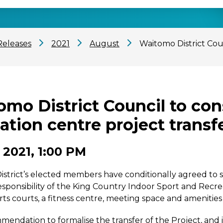
Releases
2021
August
Waitomo District Cou
mo District Council to con
ation centre project transf
 2021, 1:00 PM
strict’s elected members have conditionally agreed to s
responsibility of the King Country Indoor Sport and Recre
rts courts, a fitness centre, meeting space and amenities
endation to formalise the transfer of the Project, and