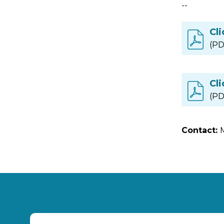
--
Cli
(PD
Cli
(PD
Contact: