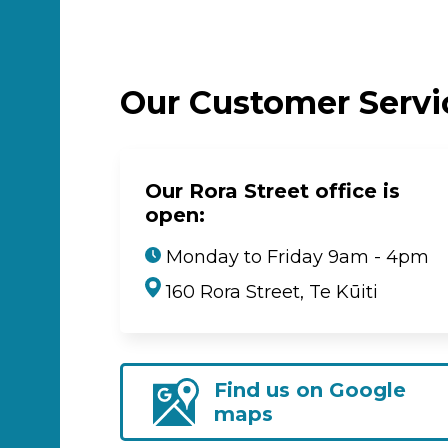
Our Customer Serv
Our Rora Street office is
open:
Monday to Friday 9am - 4pm
160 Rora Street, Te Kūiti
Find us on Google
maps