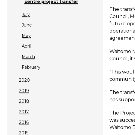
centre project transfer
The transf
July
Council, 
future ope
June
operationa
May
agreement 
April
Waitomo Ma
March
Council, i
February
“This woul
community,
2020
2019
The transf
has suppor
2018
2017
The Projec
was succes
2016
Waitomo Di
2015