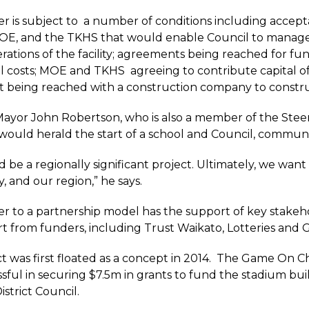
er is subject to a number of conditions including acc
MOE, and the TKHS that would enable Council to manage
rations of the facility; agreements being reached for 
l costs; MOE and TKHS agreeing to contribute capital of
being reached with a construction company to construct
yor John Robertson, who is also a member of the Steering
t would herald the start of a school and Council, communit
d be a regionally significant project. Ultimately, we wan
 and our region,” he says.
er to a partnership model has the support of key stakeh
t from funders, including Trust Waikato, Lotteries and G
t was first floated as a concept in 2014. The Game On C
sful in securing $7.5m in grants to fund the stadium buil
strict Council.