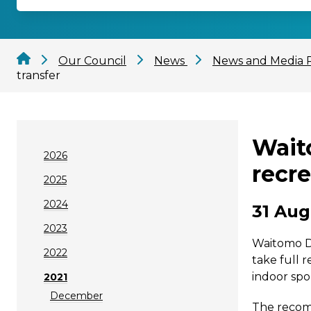
Our Council
News
News and Media 
transfer
Waito
2026
recre
2025
2024
31 Aug
2023
Waitomo Di
2022
take full 
indoor spo
2021
December
The recomm