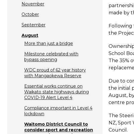
November
partnershi
made by th
October
September
Following 
the Projec
August
More than just a bridge
Ownership 
School Boa
Milestone celebrated with
bypass opening
The 35% ow
replacemen
WDC proud of 62 year history
with Mangaokewa Reserve
Due to com
Essential works continue on
the initia
Waikato state highways during
August, by
COVID-19 Alert Level 4
centre pro
Compliance important in Level 4
lockdown
The Steeri
NZ, Sport 
Waitomo District Council to
consider sport and recreation
Council.