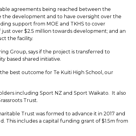
eptable agreements being reached between the
 the development and to have oversight over the
funding support from MOE and TKHS to cover
 just over $2.5 million towards development; and an
 the facility.
 Group, says if the project is transferred to
y based shared initiative.
t the best outcome for Te Kuiti High School, our
olders including Sport NZ and Sport Waikato. It also
rassroots Trust.
haritable Trust was formed to advance it in 2017 and
d. This includes a capital funding grant of $1.5m from