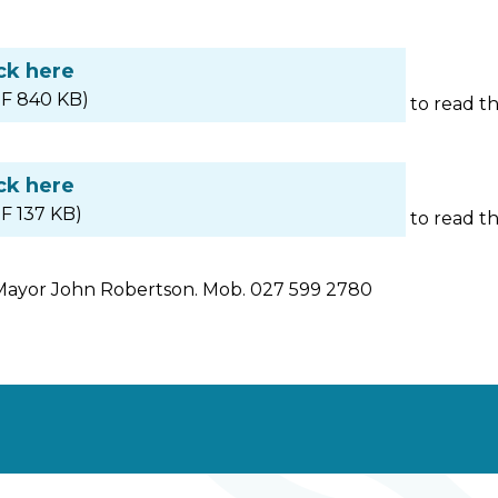
ck here
F 840 KB)
to read t
ck here
F 137 KB)
to read t
Mayor John Robertson. Mob. 027 599 2780