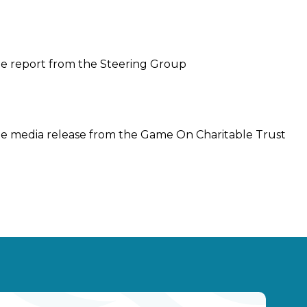
he report from the Steering Group
he media release from the Game On Charitable Trust