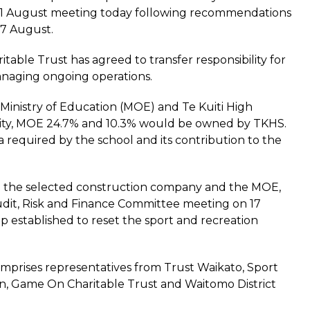
s 31 August meeting today following recommendations
17 August.
table Trust has agreed to transfer responsibility for
 managing ongoing operations.
inistry of Education (MOE) and Te Kuiti High
ility, MOE 24.7% and 10.3% would be owned by TKHS.
required by the school and its contribution to the
ith the selected construction company and the MOE,
 Audit, Risk and Finance Committee meeting on 17
 established to reset the sport and recreation
prises representatives from Trust Waikato, Sport
ion, Game On Charitable Trust and Waitomo District