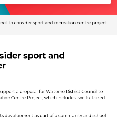
ncil to consider sport and recreation centre project
sider sport and
er
upport a proposal for Waitomo District Council to
ation Centre Project, which includes two full-sized
 its development as part of a community and school