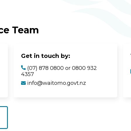
ice Team
Get in touch by:
(07) 878 0800 or 0800 932
4357
info@waitomo.govt.nz