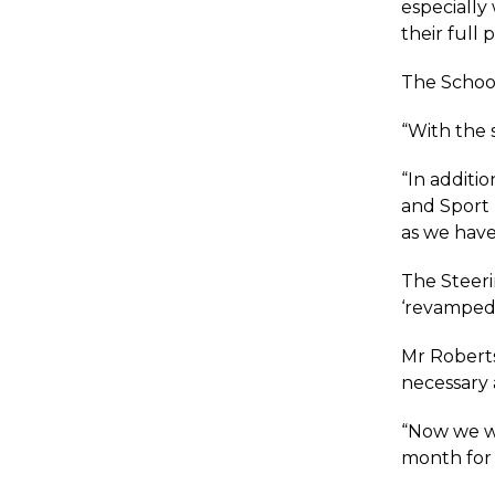
especially 
their full p
The School
“With the s
“In additi
and Sport 
as we have
The Steer
‘revamped’
Mr Roberts
necessary 
“Now we wi
month for 