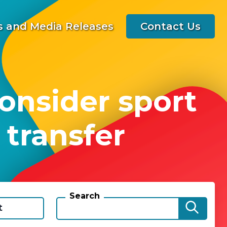
 and Media Releases
Contact Us
onsider sport
 transfer
Search
t