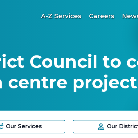
A-Z Services
Careers
News
ct Council to c
 centre project
Our Services
Our Distric