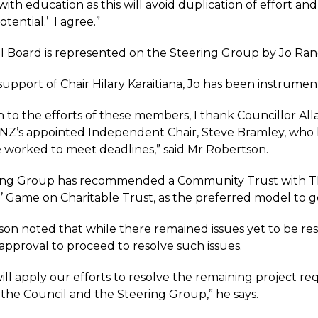
with education as this will avoid duplication of effort and 
otential.’ I agree.”
 Board is represented on the Steering Group by Jo Ran
upport of Chair Hilary Karaitiana, Jo has been instrumenta
on to the efforts of these members, I thank Councillor A
NZ’s appointed Independent Chair, Steve Bramley, who h
 worked to meet deadlines,” said Mr Robertson.
ing Group has recommended a Community Trust with TKHS
 Game on Charitable Trust, as the preferred model to 
on noted that while there remained issues yet to be res
approval to proceed to resolve such issues.
ll apply our efforts to resolve the remaining project re
the Council and the Steering Group,” he says.