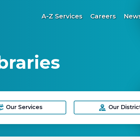
A-Z Services
Careers
News
raries
Our Services
Our Distric