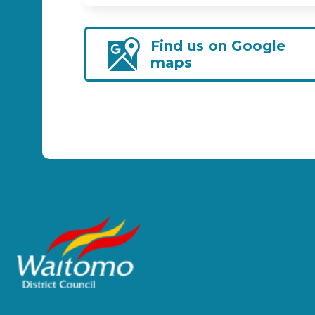
Find us on Google
maps