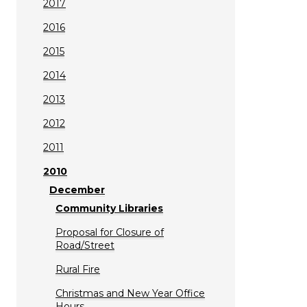
2017
2016
2015
2014
2013
2012
2011
2010
December
Community Libraries
Proposal for Closure of
Road/Street
Rural Fire
Christmas and New Year Office
Hours