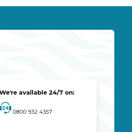
We're available 24/7 on:
0800 932 4357