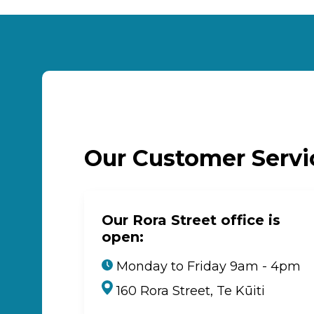
Our Customer Serv
Our Rora Street office is
open:
Monday to Friday 9am - 4pm
160 Rora Street, Te Kūiti