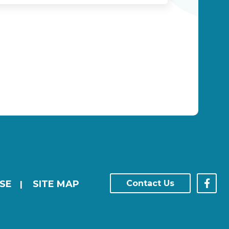
SE
SITE MAP
Contact Us
|