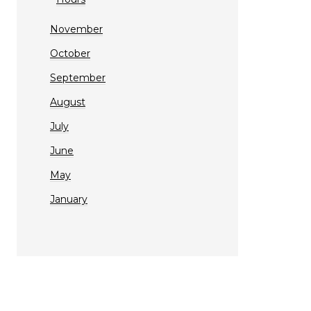
November
October
September
August
July
June
May
January