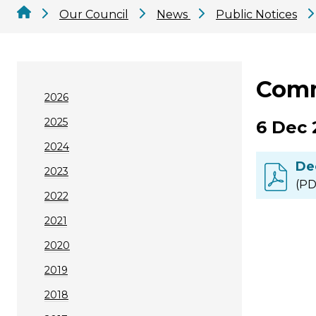
Our Council
News
Public Notices
Comm
2026
2025
6 Dec 
2024
De
2023
(PD
2022
2021
2020
2019
2018