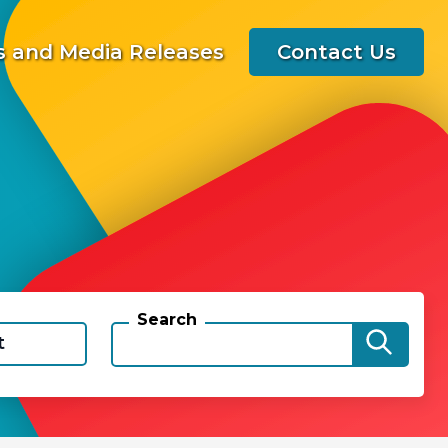
 and Media Releases
Contact Us
Search
t