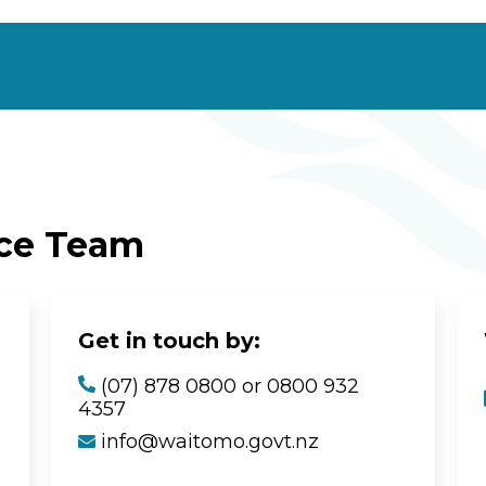
ice Team
Get in touch by:
(07) 878 0800 or 0800 932
4357
info@waitomo.govt.nz