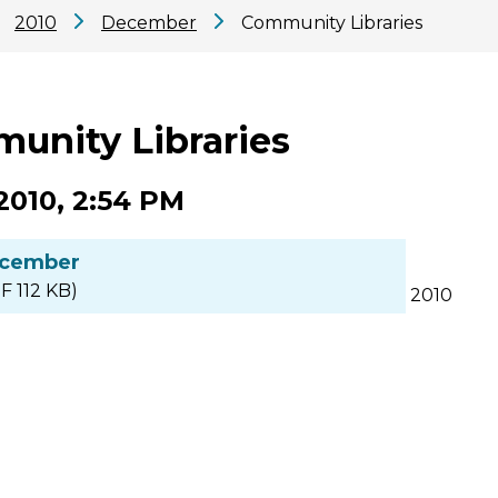
2010
December
Community Libraries
unity Libraries
2010, 2:54 PM
cember
F 112 KB)
2010