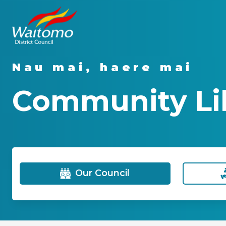
Nau mai, haere mai
Community Lib
Our Council