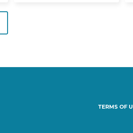
TERMS OF U