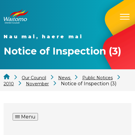
Nau mai, haere mai
Notice of Inspection (3)
Our Council
News
Public Notices
Notice of Inspection (3)
2010
November
Menu