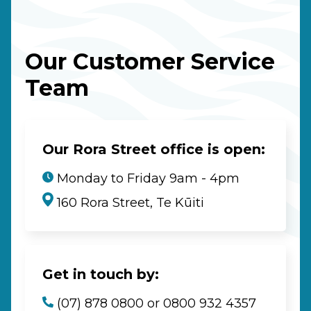
Our Customer Service
Team
Our Rora Street office is open:
Monday to Friday 9am - 4pm
160 Rora Street, Te Kūiti
Get in touch by:
(07) 878 0800 or 0800 932 4357