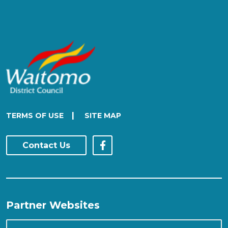
|
TERMS OF USE
SITE MAP
Contact Us
Partner Websites