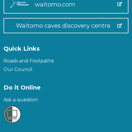
waitomo.com
Waitomo caves discovery centre
Quick Links
Roads and Footpaths
Our Council
Do it Online
Ask a question