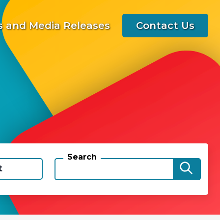
 and Media Releases
Contact Us
Search
t