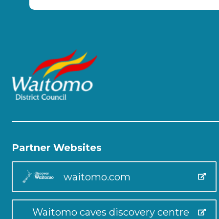
Partner Websites
waitomo.com
Waitomo caves discovery centre