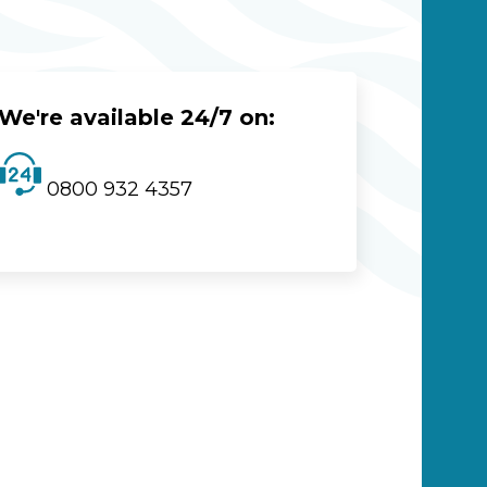
We're available 24/7 on:
0800 932 4357