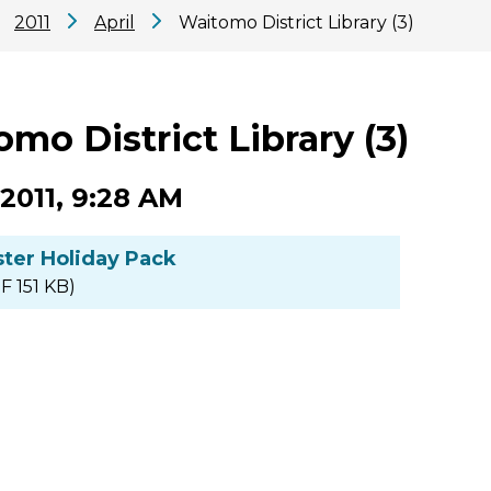
2011
April
Waitomo District Library (3)
mo District Library (3)
 2011, 9:28 AM
ster Holiday Pack
F 151 KB)