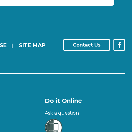
SE
SITE MAP
Contact Us
|
Do it Online
Ask a question