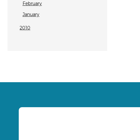
February
January
2010