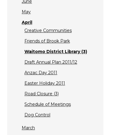
June
May
April
Creative Communities
Friends of Brook Park
Waitomo District Library (3)
Draft Annual Plan 2011/12
Anzac Day 2011
Easter Holiday 2011
Road Closure (3)
Schedule of Meetings
Dog Control
March