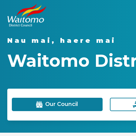
Nau mai, haere mai
Waitomo Distri
Our Council