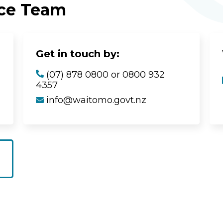
ice Team
Get in touch by:
(07) 878 0800 or 0800 932
4357
info@waitomo.govt.nz