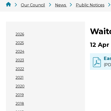
Our Council
News
Public Notices
Waito
2026
2025
12 Apr
2024
Ea
2023
(PD
2022
2021
2020
2019
2018