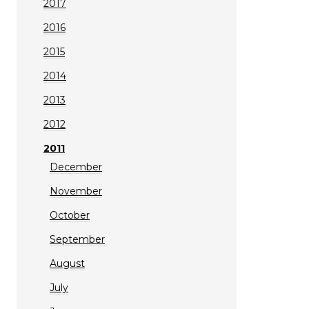
2017
2016
2015
2014
2013
2012
2011
December
November
October
September
August
July