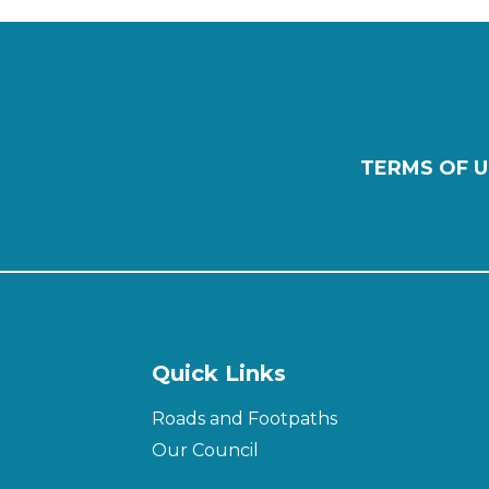
TERMS OF U
Quick Links
Roads and Footpaths
Our Council