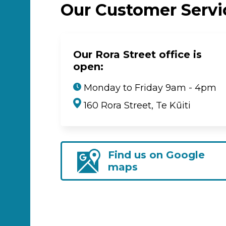
Our Customer Serv
Our Rora Street office is
open:
Monday to Friday 9am - 4pm
160 Rora Street, Te Kūiti
Find us on Google
maps