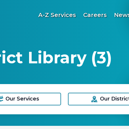
A-Z Services
Careers
News
ct Library (3)
Our Services
Our Distric