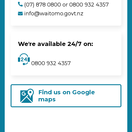
(07) 878 0800 or 0800 932 4357
info@waitomo.govt.nz
We're available 24/7 on:
0800 932 4357
Find us on Google
maps