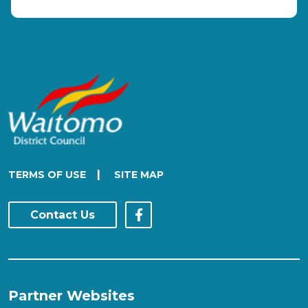
|
TERMS OF USE
SITE MAP
Contact Us
Partner Websites