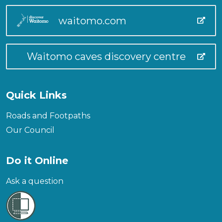
waitomo.com
Waitomo caves discovery centre
Quick Links
Roads and Footpaths
Our Council
Do it Online
Ask a question