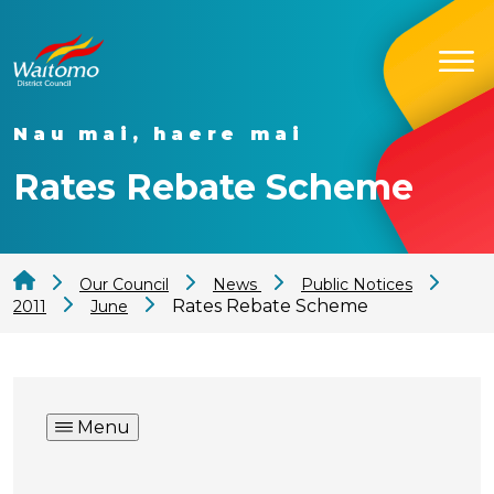
Nau mai, haere mai
Rates Rebate Scheme
Our Council
News
Public Notices
Rates Rebate Scheme
2011
June
Menu