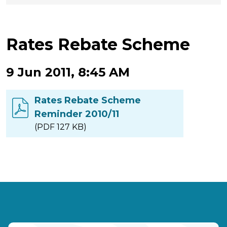
Rates Rebate Scheme
9 Jun 2011, 8:45 AM
Rates Rebate Scheme
Reminder 2010/11
(PDF 127 KB)