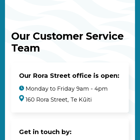
Our Customer Service
Team
Our Rora Street office is open:
Monday to Friday 9am - 4pm
160 Rora Street, Te Kūiti
Get in touch by: