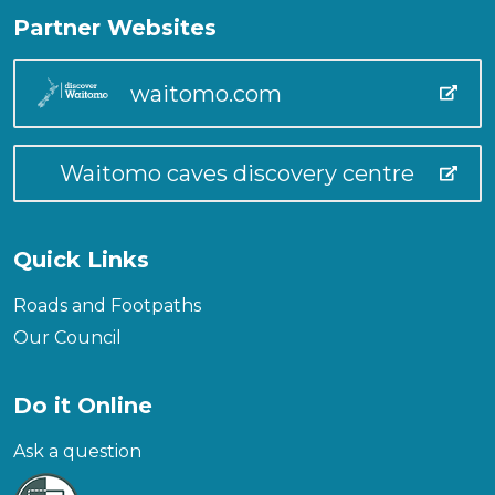
Partner Websites
waitomo.com
Waitomo caves discovery centre
Quick Links
Roads and Footpaths
Our Council
Do it Online
Ask a question