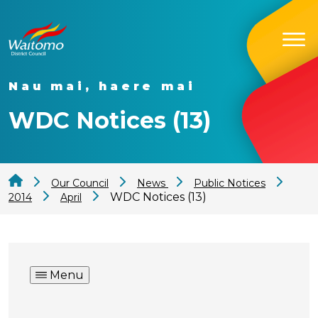
Nau mai, haere mai
WDC Notices (13)
Our Council
News
Public Notices
WDC Notices (13)
2014
April
Menu