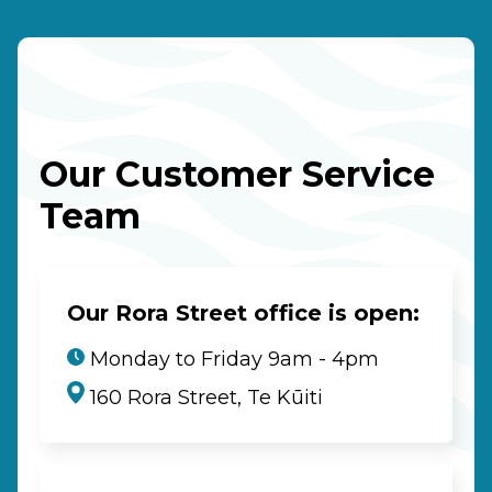
Our Customer Service
Team
Our Rora Street office is open:
Monday to Friday 9am - 4pm
160 Rora Street, Te Kūiti