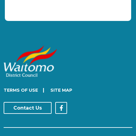
|
TERMS OF USE
SITE MAP
Contact Us