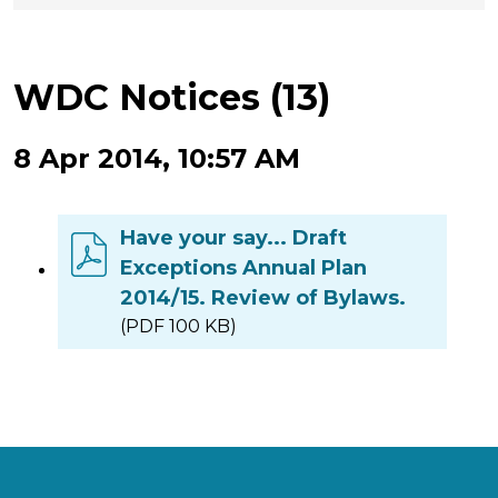
WDC Notices (13)
8 Apr 2014, 10:57 AM
Have your say... Draft
Exceptions Annual Plan
2014/15. Review of Bylaws.
(PDF 100 KB)