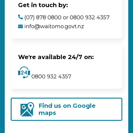
Get in touch by:
(07) 878 0800 or 0800 932 4357
info@waitomo.govt.nz
We're available 24/7 on:
0800 932 4357
Find us on Google
maps