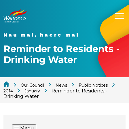
Nau mai, haere mai
Reminder to Residents -
Drinking Water
Our Council
News
Public Notices
Reminder to Residents -
2014
January
Drinking Water
Menu