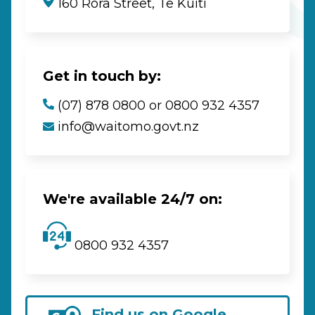
160 Rora Street, Te Kūiti
Get in touch by:
(07) 878 0800 or 0800 932 4357
info@waitomo.govt.nz
We're available 24/7 on:
0800 932 4357
Find us on Google