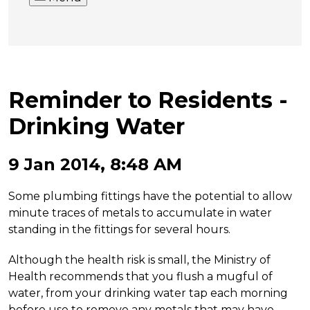
Reminder to Residents -
Drinking Water
9 Jan 2014, 8:48 AM
Some plumbing fittings have the potential to allow
minute traces of metals to accumulate in water
standing in the fittings for several hours.
Although the health risk is small, the Ministry of
Health recommends that you flush a mugful of
water, from your drinking water tap each morning
before use to remove any metals that may have