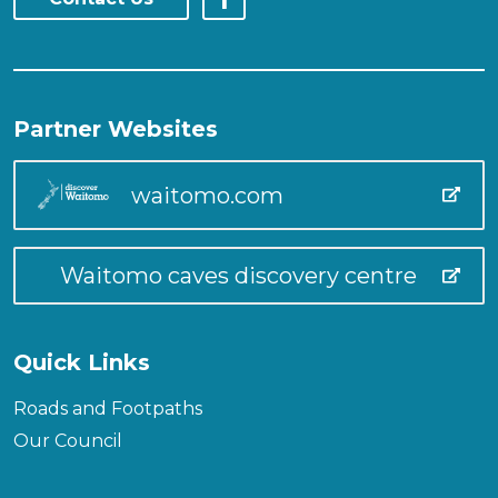
Partner Websites
waitomo.com
Waitomo caves discovery centre
Quick Links
Roads and Footpaths
Our Council