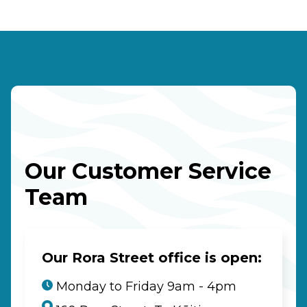
Our Customer Service
Team
Our Rora Street office is open:
Monday to Friday 9am - 4pm