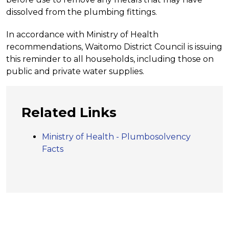
dissolved from the plumbing fittings.
In accordance with Ministry of Health
recommendations, Waitomo District Council is issuing
this reminder to all households, including those on
public and private water supplies.
Related Links
Ministry of Health - Plumbosolvency
Facts