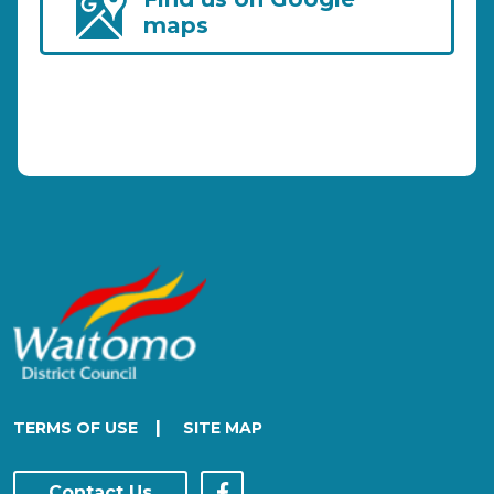
maps
|
TERMS OF USE
SITE MAP
Contact Us