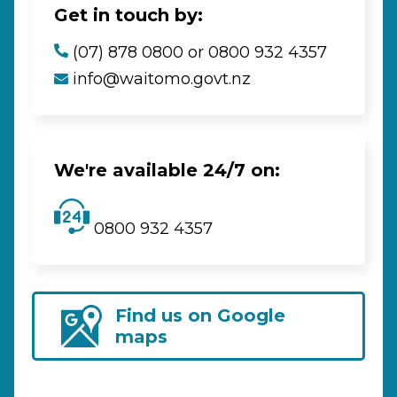
Get in touch by:
(07) 878 0800 or 0800 932 4357
info@waitomo.govt.nz
We're available 24/7 on:
0800 932 4357
Find us on Google
maps