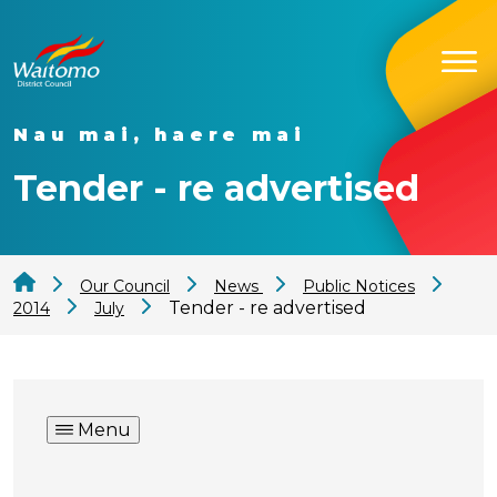
Nau mai, haere mai
Tender - re advertised
Our Council
News
Public Notices
Tender - re advertised
2014
July
Menu