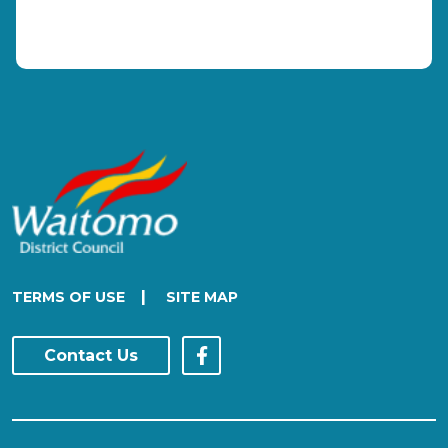
|
TERMS OF USE
SITE MAP
Contact Us