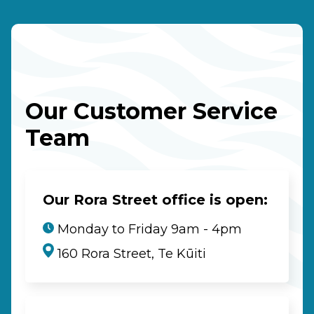
Our Customer Service
Team
Our Rora Street office is open:
Monday to Friday 9am - 4pm
160 Rora Street, Te Kūiti