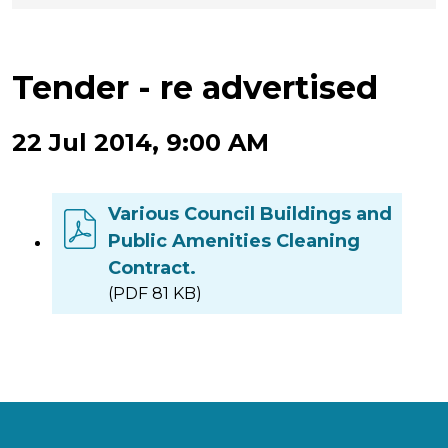
Tender - re advertised
22 Jul 2014, 9:00 AM
Various Council Buildings and
Public Amenities Cleaning
Contract.
(PDF 81 KB)