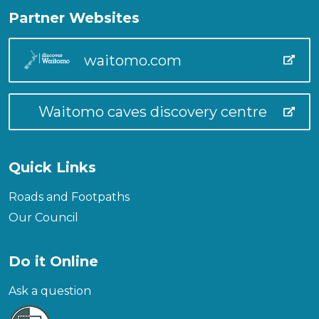
Partner Websites
waitomo.com
Waitomo caves discovery centre
Quick Links
Roads and Footpaths
Our Council
Do it Online
Ask a question