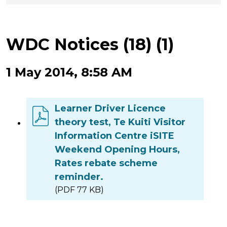
WDC Notices (18) (1)
1 May 2014, 8:58 AM
Learner Driver Licence
theory test, Te Kuiti Visitor
Information Centre iSITE
Weekend Opening Hours,
Rates rebate scheme
reminder.
(PDF 77 KB)