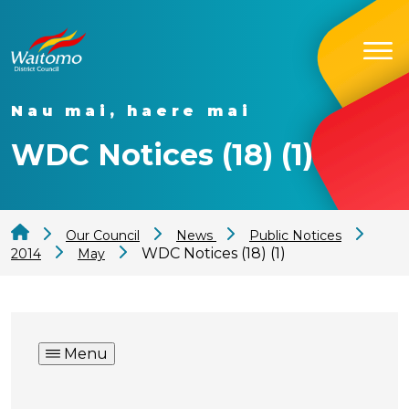
Nau mai, haere mai
WDC Notices (18) (1)
Our Council
News
Public Notices
WDC Notices (18) (1)
2014
May
Menu