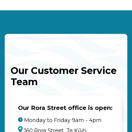
Our Customer Service
Team
Our Rora Street office is open:
Monday to Friday 9am - 4pm
160 Rora Street, Te Kūiti