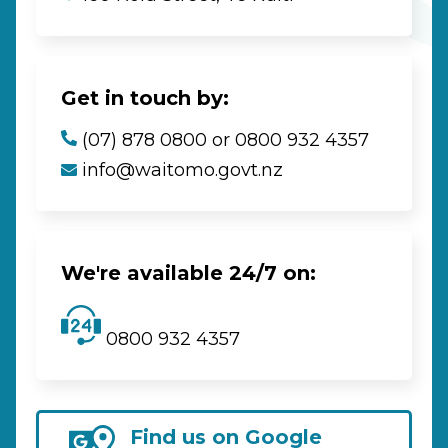
Get in touch by:
(07) 878 0800 or 0800 932 4357
info@waitomo.govt.nz
We're available 24/7 on:
0800 932 4357
Find us on Google