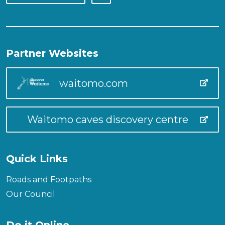
Partner Websites
waitomo.com
Waitomo caves discovery centre
Quick Links
Roads and Footpaths
Our Council