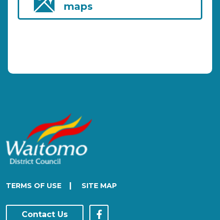
maps
|
TERMS OF USE
SITE MAP
Contact Us