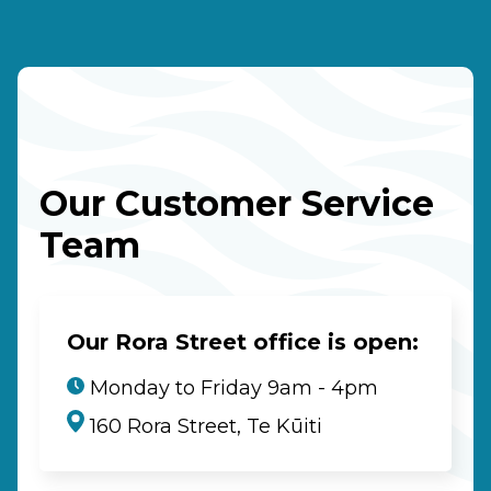
Our Customer Service
Team
Our Rora Street office is open:
Monday to Friday 9am - 4pm
160 Rora Street, Te Kūiti