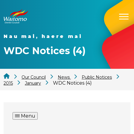
Nau mai, haere mai
WDC Notices (4)
Our Council
News
Public Notices
WDC Notices (4)
2015
January
Menu