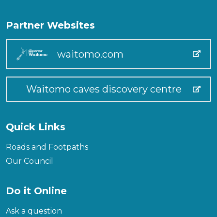
Partner Websites
waitomo.com
Waitomo caves discovery centre
Quick Links
Roads and Footpaths
Our Council
Do it Online
Ask a question