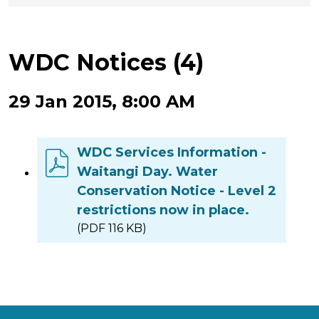
WDC Notices (4)
29 Jan 2015, 8:00 AM
WDC Services Information -
Waitangi Day. Water
Conservation Notice - Level 2
restrictions now in place.
(PDF 116 KB)