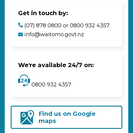
Get in touch by:
(07) 878 0800 or 0800 932 4357
info@waitomo.govt.nz
We're available 24/7 on:
0800 932 4357
Find us on Google
maps