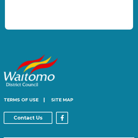
|
TERMS OF USE
SITE MAP
Contact Us