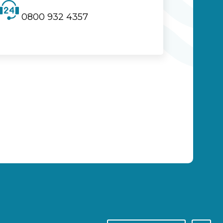
0800 932 4357