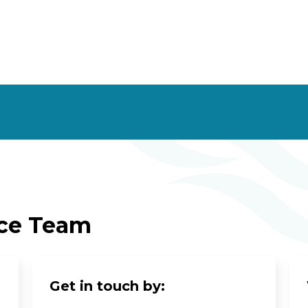
ice Team
Get in touch by: