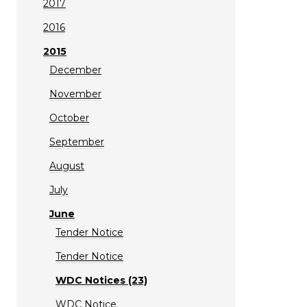
2017
2016
2015
December
November
October
September
August
July
June
Tender Notice
Tender Notice
WDC Notices (23)
WDC Notice