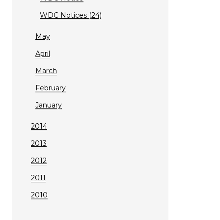
WDC Notices (24)
May
April
March
February
January
2014
2013
2012
2011
2010