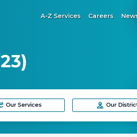
A-Z Services
Careers
News
23)
Our Services
Our Distric