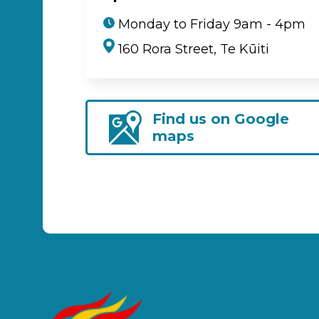
Monday to Friday 9am - 4pm
160 Rora Street, Te Kūiti
Find us on Google
maps