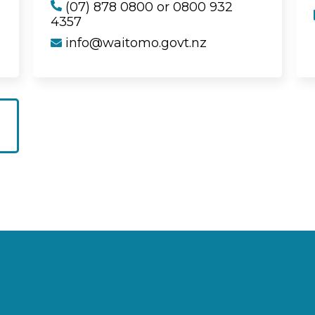
(07) 878 0800 or 0800 932
4357
info@waitomo.govt.nz