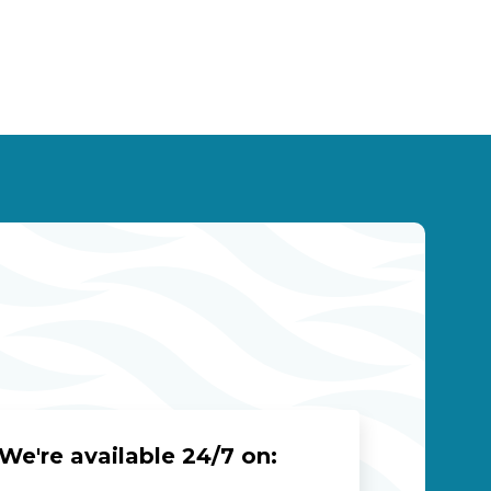
We're available 24/7 on: