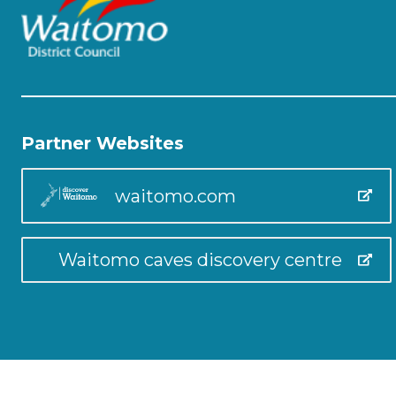
Partner Websites
waitomo.com
Waitomo caves discovery centre