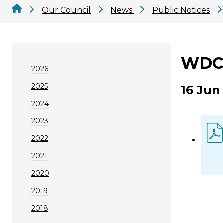
Our Council
News
Public Notices
WDC 
2026
2025
16 Jun
2024
2023
2022
2021
2020
2019
2018