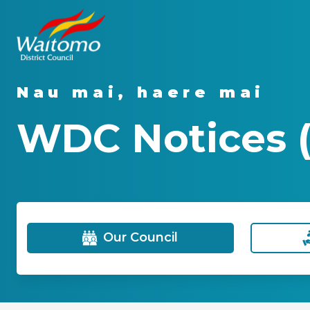
Nau mai, haere mai
WDC Notices (
Our Council