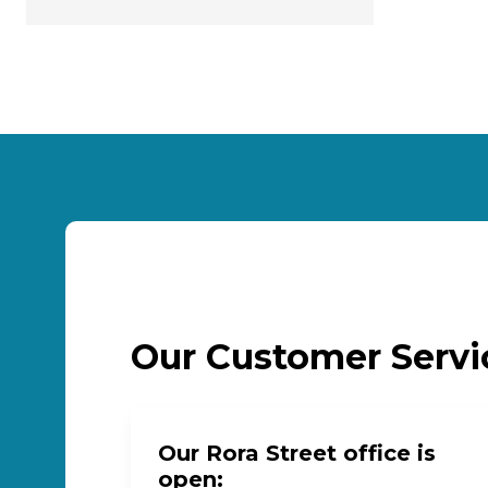
Our Customer Serv
Our Rora Street office is
open: