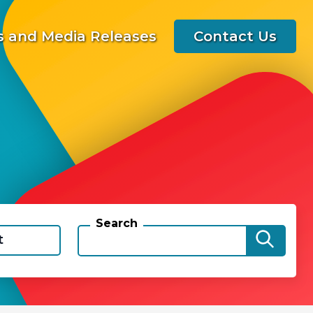
 and Media Releases
Contact Us
Search
t