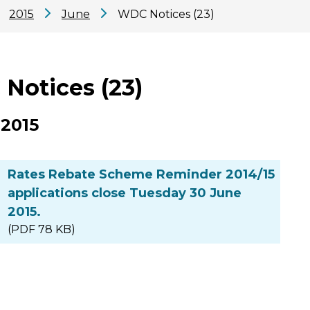
2015
June
WDC Notices (23)
Notices (23)
 2015
Rates Rebate Scheme Reminder 2014/15
applications close Tuesday 30 June
2015.
(PDF 78 KB)