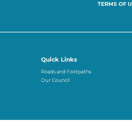
TERMS OF U
Quick Links
Roads and Footpaths
Our Council