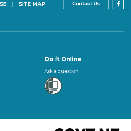
SE
SITE MAP
Contact Us
|
Do it Online
Ask a question