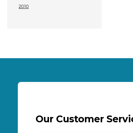
2010
Our Customer Serv