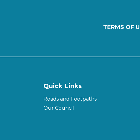
TERMS OF U
Quick Links
Roads and Footpaths
Our Council