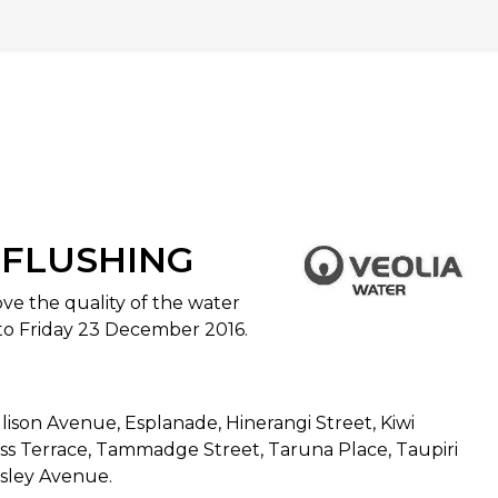
 FLUSHING
ve the quality of the water
to Friday 23 December 2016.
lison Avenue, Esplanade, Hinerangi Street, Kiwi
ess Terrace, Tammadge Street, Taruna Place, Taupiri
esley Avenue.