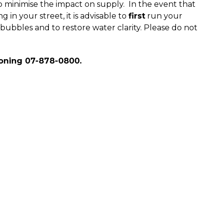
o minimise the impact on supply. In the event that
 in your street, it is advisable to
first
run your
bubbles and to restore water clarity. Please do not
oning 07-878-0800.