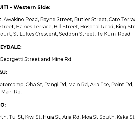
ITI - Western Side:
et, Awakino Road, Bayne Street, Butler Street, Cato Terrac
Street, Haines Terrace, Hill Street, Hospital Road, King S
urt, St Lukes Crescent, Seddon Street, Te Kumi Road.
EYDALE:
, Georgetti Street and Mine Rd
AU:
torcamp, Oha St, Rangi Rd, Main Rd, Aria Tce, Point Rd, T
 Main Rd.
IO:
th, Tui St, Kiwi St, Huia St, Aria Rd, Moa St South, Kaka 