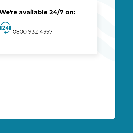
We're available 24/7 on:
0800 932 4357