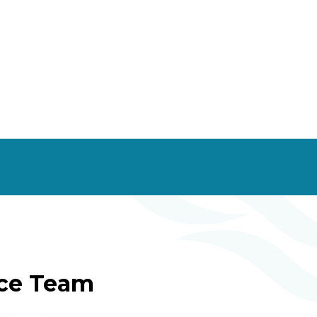
ice Team