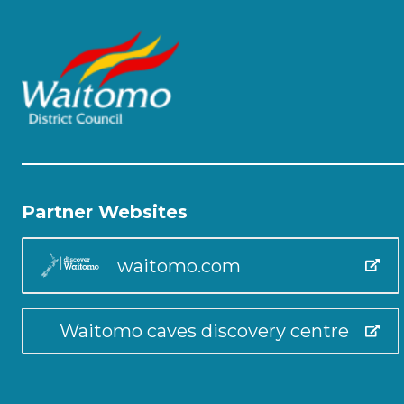
Partner Websites
waitomo.com
Waitomo caves discovery centre