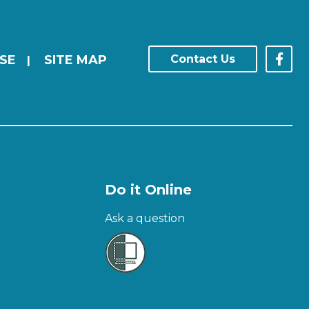
SE
SITE MAP
Contact Us
|
Do it Online
Ask a question