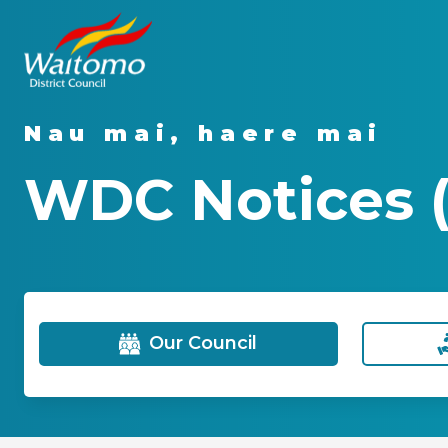
Nau mai, haere mai
WDC Notices (
Our Council