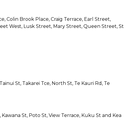
e, Colin Brook Place, Craig Terrace, Earl Street,
treet West, Lusk Street, Mary Street, Queen Street, St
ainui St, Takarei Tce, North St, Te Kauri Rd, Te
St, Kawana St, Poto St, View Terrace, Kuku St and Kea