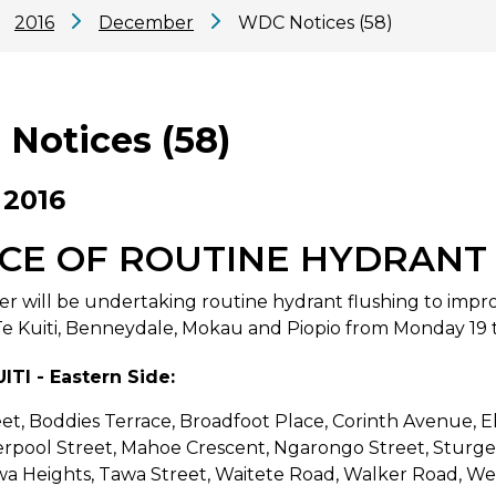
2016
December
WDC Notices (58)
Notices (58)
 2016
CE OF ROUTINE HYDRANT
er will be undertaking routine hydrant flushing to impro
Te Kuiti, Benneydale, Mokau and Piopio from Monday 19 
ITI - Eastern Side:
et, Boddies Terrace, Broadfoot Place, Corinth Avenue, El
verpool Street, Mahoe Crescent, Ngarongo Street, Sturg
wa Heights, Tawa Street, Waitete Road, Walker Road, W