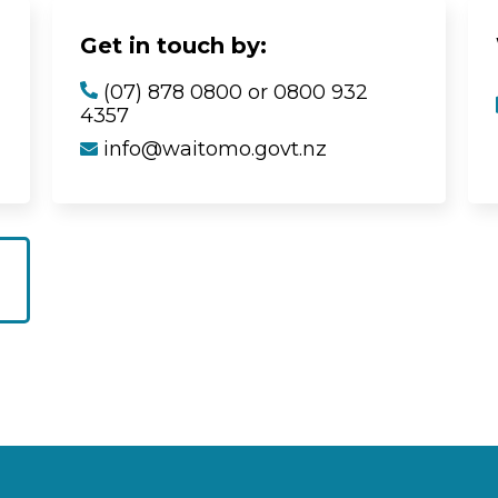
Get in touch by:
(07) 878 0800 or 0800 932
4357
info@waitomo.govt.nz