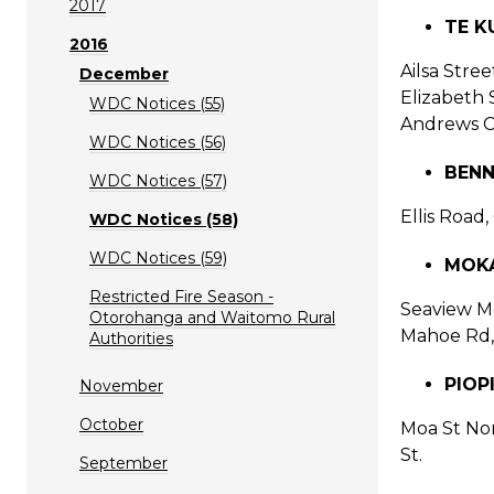
2017
TE KU
2016
Ailsa Stre
December
Elizabeth 
WDC Notices (55)
Andrews Co
WDC Notices (56)
BENN
WDC Notices (57)
Ellis Road
WDC Notices (58)
WDC Notices (59)
MOK
Restricted Fire Season -
Seaview Mo
Otorohanga and Waitomo Rural
Mahoe Rd,
Authorities
PIOP
November
October
Moa St Nor
St.
September