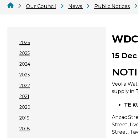
Our Council
News
Public Notices
WDC 
2026
2025
15 Dec
2024
NOTI
2023
Veolia Wat
2022
supply in 
2021
TE KU
2020
Anzac Stre
2019
Street, Li
2018
Street, Ta