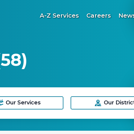
A-Z Services
Careers
News
58)
Our Services
Our Distric