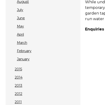
August
While unde
temporary 
July
garden ta
June
run water 
May
Enquiries
April
March
February
January
2015
2014
2013
2012
2011