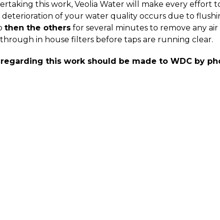
rtaking this work, Veolia Water will make every effort t
deterioration of your water quality occurs due to flushing
p
then the others
for several minutes to remove any air 
through in house filters before taps are running clear.
 regarding this work should be made to WDC by ph