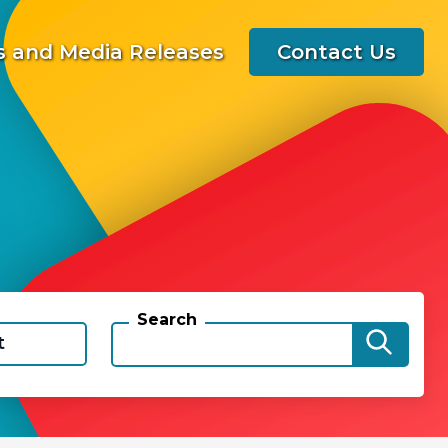
 and Media Releases
Contact Us
Search
t