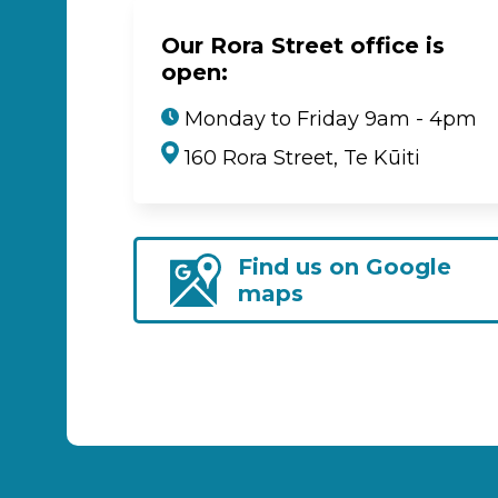
Our Rora Street office is
open:
Monday to Friday 9am - 4pm
160 Rora Street, Te Kūiti
Find us on Google
maps