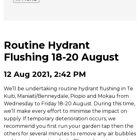
Routine Hydrant
Flushing 18-20 August
12 Aug 2021, 2:42 PM
We’ll be undertaking routine hydrant flushing in Te
Kuiti, Maniaiti/Benneydale, Piopio and Mokau from
Wednesday to Friday 18-20 August. During this time,
we’ll make every effort to minimise the impact on
supply. If temporary deterioration occurs, we
recommend you first run your garden tap then the
others for several minutes to remove any air bubbles