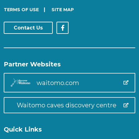
|
TERMS OF USE
SITE MAP
Contact Us
Partner Websites
waitomo.com
Waitomo caves discovery centre
Quick Links