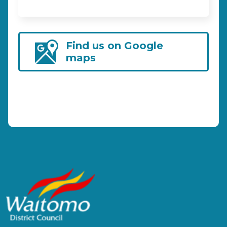
Find us on Google
maps