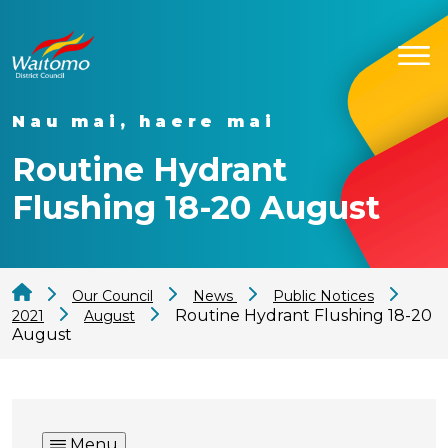
Nau mai, haere mai
Routine Hydrant
Flushing 18-20 August
Our Council
News
Public Notices
Routine Hydrant Flushing 18-20
2021
August
August
Menu