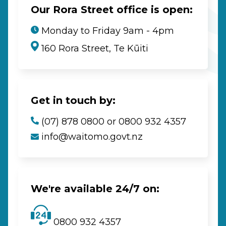
Our Rora Street office is open:
Monday to Friday 9am - 4pm
160 Rora Street, Te Kūiti
Get in touch by:
(07) 878 0800 or 0800 932 4357
info@waitomo.govt.nz
We're available 24/7 on:
0800 932 4357