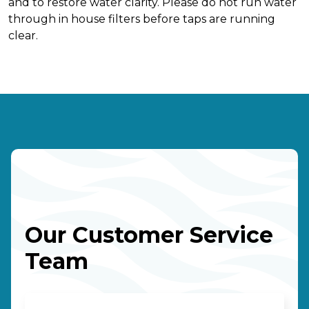
and to restore water clarity. Please do not run water
through in house filters before taps are running
clear.
Our Customer Service
Team