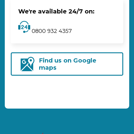
We're available 24/7 on:
0800 932 4357
Find us on Google
maps