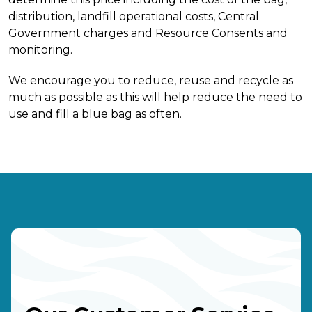
distribution, landfill operational costs, Central
Government charges and Resource Consents and
monitoring.
We encourage you to reduce, reuse and recycle as
much as possible as this will help reduce the need to
use and fill a blue bag as often.