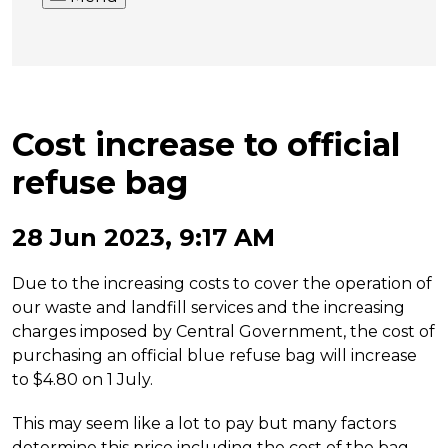
Cost increase to official
refuse bag
28 Jun 2023, 9:17 AM
Due to the increasing costs to cover the operation of
our waste and landfill services and the increasing
charges imposed by Central Government, the cost of
purchasing an official blue refuse bag will increase
to $4.80 on 1 July.
This may seem like a lot to pay but many factors
determine this price including the cost of the bag,