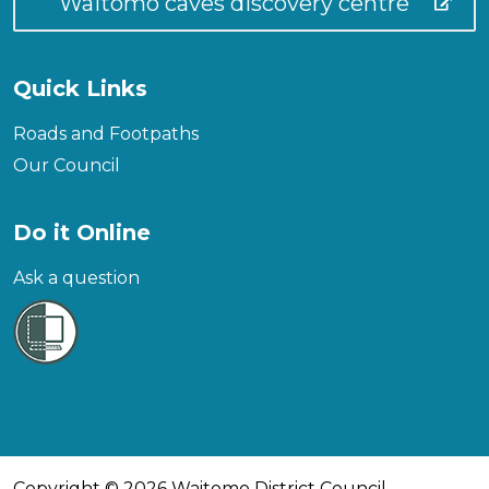
Waitomo caves discovery centre
Quick Links
Roads and Footpaths
Our Council
Do it Online
Ask a question
Copyright © 2026 Waitomo District Council