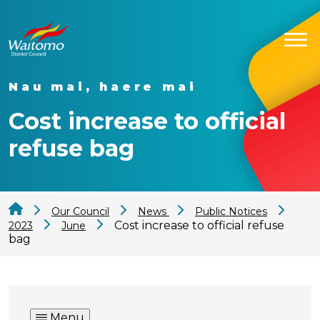
Nau mai, haere mai
Cost increase to official
refuse bag
Our Council
News
Public Notices
Cost increase to official refuse
2023
June
bag
Menu