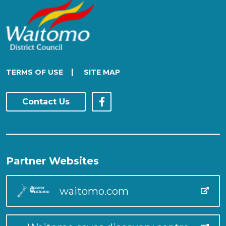
|
TERMS OF USE
SITE MAP
Contact Us
Partner Websites
waitomo.com