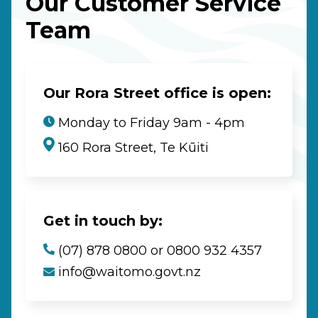
Our Customer Service
Team
Our Rora Street office is open:
Monday to Friday 9am - 4pm
160 Rora Street, Te Kūiti
Get in touch by:
(07) 878 0800 or 0800 932 4357
info@waitomo.govt.nz