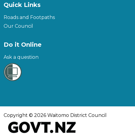
Quick Links
Roads and Footpaths
Our Council
Do it Online
Ask a question
Copyright © 2026 Waitomo District Council