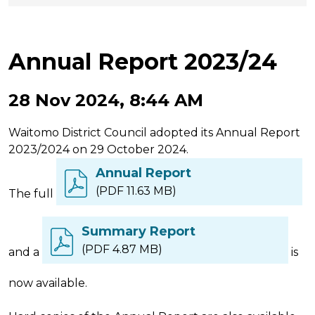
Annual Report 2023/24
28 Nov 2024, 8:44 AM
Waitomo District Council adopted its Annual Report
2023/2024 on 29 October 2024.
Annual Report
(PDF 11.63 MB)
The full
Summary Report
(PDF 4.87 MB)
and a
is
now available.