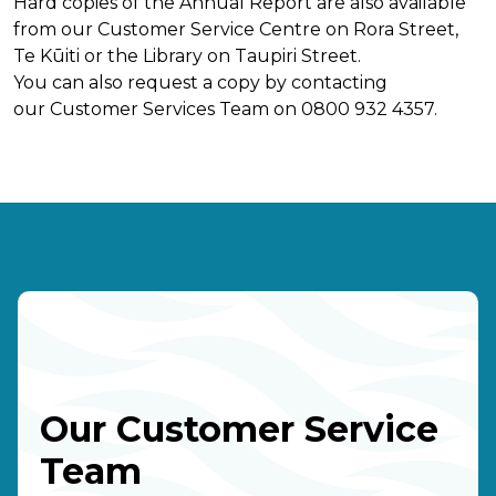
Hard copies of the Annual Report are also available
from our Customer Service Centre on Rora Street,
Te Kūiti or the Library on Taupiri Street.
You can also request a copy by contacting
our Customer Services Team on 0800 932 4357.
Our Customer Service
Team