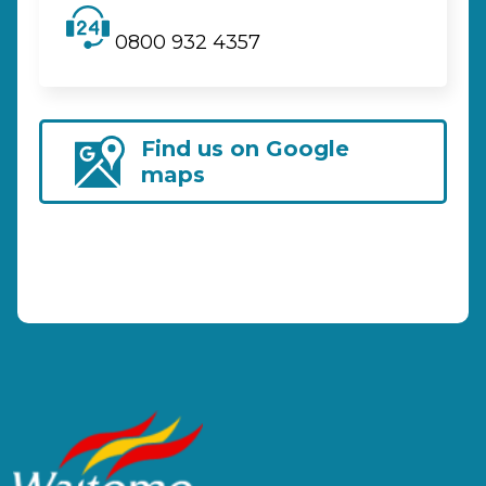
0800 932 4357
Find us on Google
maps