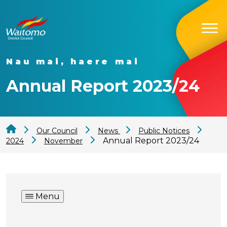
Nau mai, haere mai
Annual Report 2023/24
Our Council
News
Public Notices
Annual Report 2023/24
2024
November
Menu