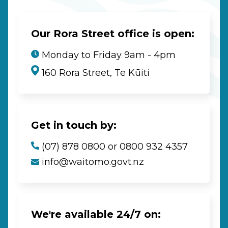
Our Rora Street office is open:
Monday to Friday 9am - 4pm
160 Rora Street, Te Kūiti
Get in touch by:
(07) 878 0800 or 0800 932 4357
info@waitomo.govt.nz
We're available 24/7 on: