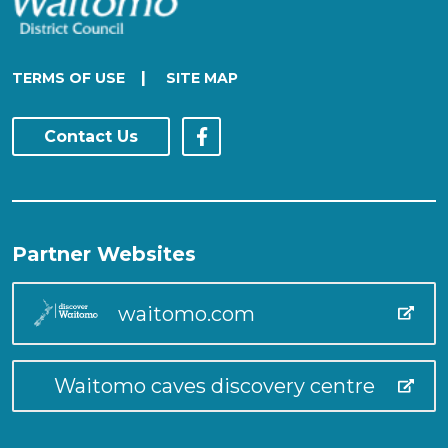
|
TERMS OF USE
SITE MAP
Contact Us
Partner Websites
waitomo.com
Waitomo caves discovery centre