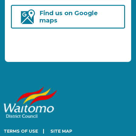
Find us on Google
maps
|
TERMS OF USE
SITE MAP