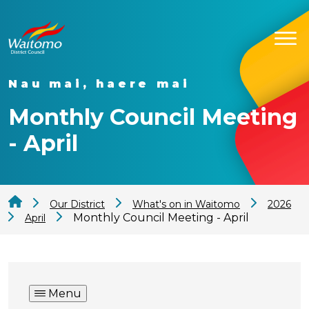
Nau mai, haere mai
Monthly Council Meeting
- April
Our District
What's on in Waitomo
2026
Monthly Council Meeting - April
April
Menu