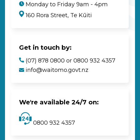
Monday to Friday 9am - 4pm
160 Rora Street, Te Kūiti
Get in touch by:
(07) 878 0800 or 0800 932 4357
info@waitomo.govt.nz
We're available 24/7 on:
0800 932 4357