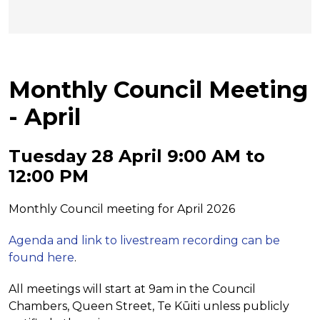
Monthly Council Meeting
- April
Tuesday 28 April 9:00 AM to
12:00 PM
Monthly Council meeting for April 2026
Agenda and link to livestream recording can be
found here
.
All meetings will start at 9am in the Council
Chambers, Queen Street, Te Kūiti unless publicly