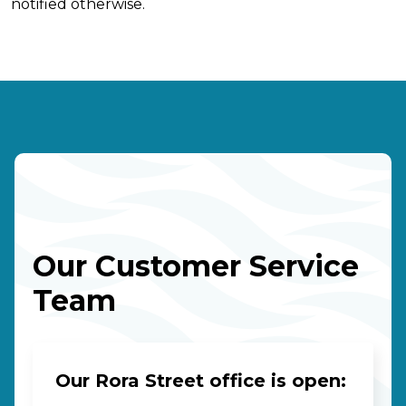
notified otherwise.
Our Customer Service
Team
Our Rora Street office is open: