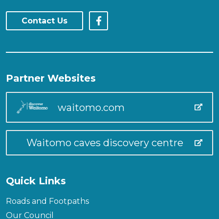
Contact Us
Partner Websites
waitomo.com
Waitomo caves discovery centre
Quick Links
Roads and Footpaths
Our Council