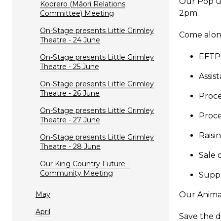
Our Pop u
Koorero (Māori Relations
2pm.
Committee) Meeting
On-Stage presents Little Grimley
Come along
Theatre - 24 June
EFTP
On-Stage presents Little Grimley
Theatre - 25 June
Assis
On-Stage presents Little Grimley
Theatre - 26 June
Proce
On-Stage presents Little Grimley
Proce
Theatre - 27 June
Raisi
On-Stage presents Little Grimley
Theatre - 28 June
Sale 
Our King Country Future -
Community Meeting
Suppl
May
Our Animal
April
Save the d