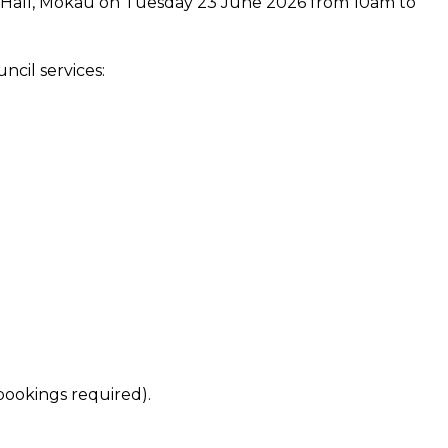
 Hall, Mōkau on Tuesday 23 June 2026 from 10am to
cil services:
bookings required).