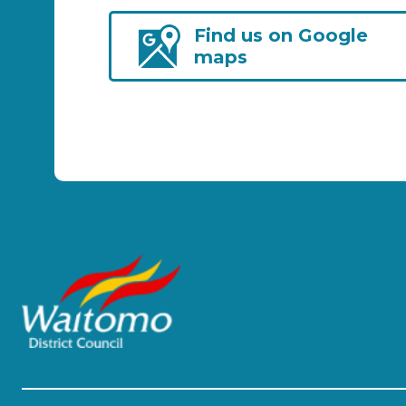
Find us on Google
maps