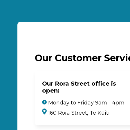
Our Customer Serv
Our Rora Street office is
open:
Monday to Friday 9am - 4pm
160 Rora Street, Te Kūiti