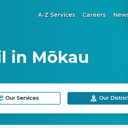
A-Z Services
Careers
News
l in Mōkau
Our Services
Our Distric