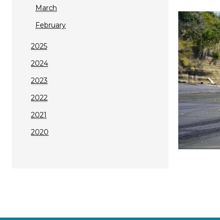
March
February
2025
2024
2023
2022
2021
2020