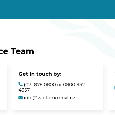
ice Team
Get in touch by:
(07) 878 0800 or 0800 932
4357
info@waitomo.govt.nz