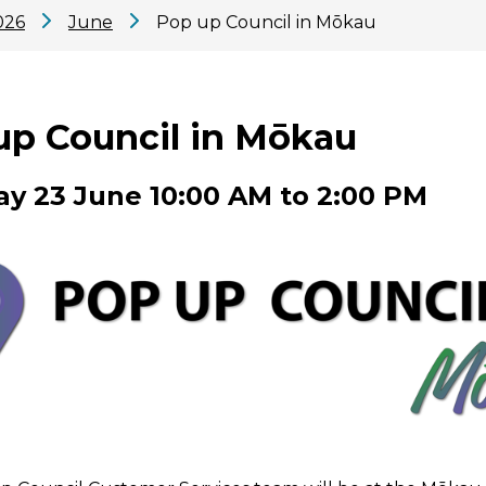
026
June
Pop up Council in Mōkau
up Council in Mōkau
y 23 June 10:00 AM to 2:00 PM