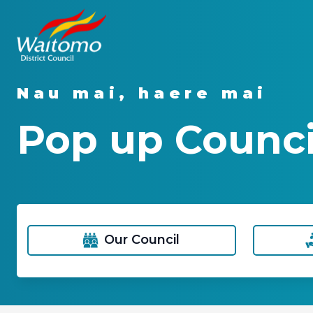
Nau mai, haere mai
Pop up Counci
Our Council