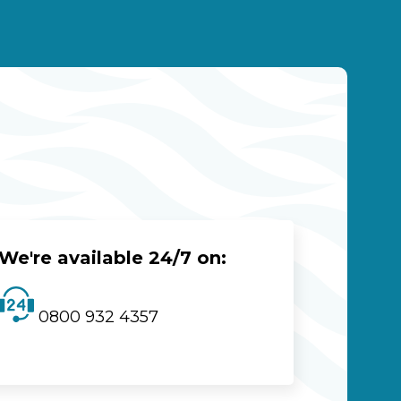
We're available 24/7 on:
0800 932 4357