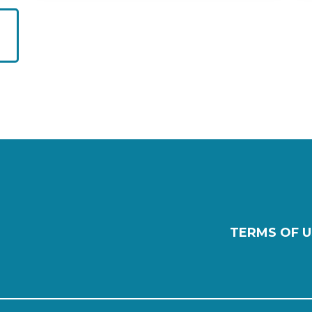
TERMS OF U