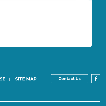
SE
SITE MAP
Contact Us
|