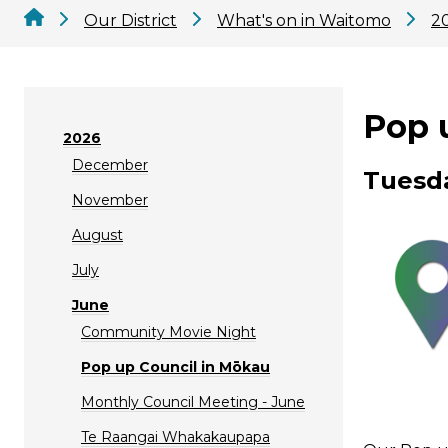
Our District
What's on in Waitomo
2
Pop 
2026
December
Tuesda
November
August
July
June
Community Movie Night
Pop up Council in Mōkau
Monthly Council Meeting - June
Te Raangai Whakakaupapa