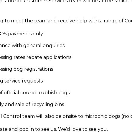
p Council Customer Services team will be at the Mōkau
 to meet the team and receive help with a range of Coun
OS payments only
tance with general enquiries
ssing rates rebate applications
ssing dog registrations
ng service requests
of official council rubbish bags
y and sale of recycling bins
 Control team will also be onsite to microchip dogs (no 
ate and pop in to see us. We’d love to see you.