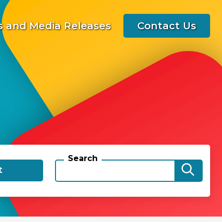
 and Media Releases
Contact Us
Search
t