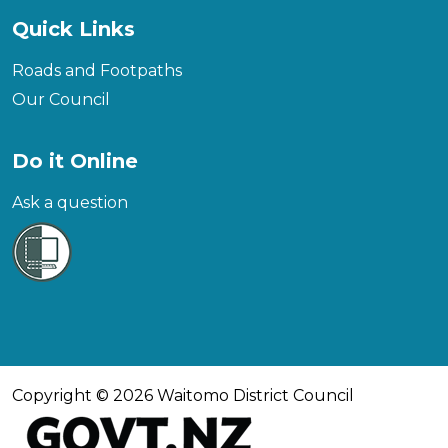
Quick Links
Roads and Footpaths
Our Council
Do it Online
Ask a question
Copyright © 2026 Waitomo District Council