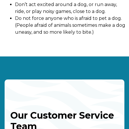
Don’t act excited around a dog, or run away,
ride, or play noisy games, close to a dog.
Do not force anyone who is afraid to pet a dog.
(People afraid of animals sometimes make a dog
uneasy, and so more likely to bite.)
Our Customer Service
Team