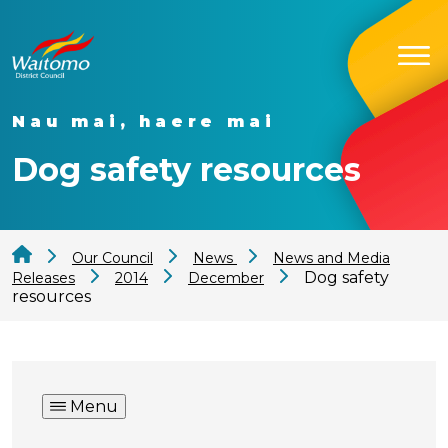
Nau mai, haere mai
Dog safety resources
Our Council
News
News and Media
Dog safety
Releases
2014
December
resources
Menu