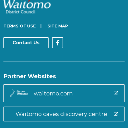
|
TERMS OF USE
SITE MAP
Contact Us
Partner Websites
waitomo.com
Waitomo caves discovery centre