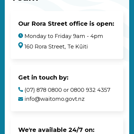
Our Rora Street office is open:
Monday to Friday 9am - 4pm
160 Rora Street, Te Kūiti
Get in touch by:
(07) 878 0800 or 0800 932 4357
info@waitomo.govt.nz
We're available 24/7 on: