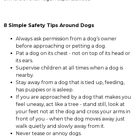
8 Simple Safety Tips Around Dogs
Always ask permission from a dog’s owner
before approaching or petting a dog.
Pat a dog on its chest - not on top of its head or
its ears.
Supervise children at all times when a dog is
nearby.
Stay away from a dog that is tied up, feeding,
has puppies or is asleep.
If you are approached by a dog that makes you
feel uneasy, act like a tree - stand still, look at
your feet not at the dog and cross your arms in
front of you - when the dog moves away just
walk quietly and slowly away from it.
Never tease or annoy dogs.