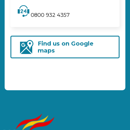
0800 932 4357
Find us on Google
maps