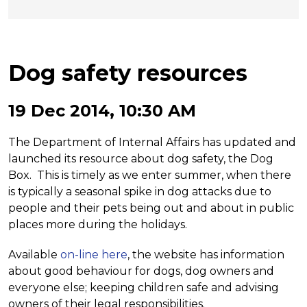
Dog safety resources
19 Dec 2014, 10:30 AM
The Department of Internal Affairs has updated and
launched its resource about dog safety, the Dog
Box. This is timely as we enter summer, when there
is typically a seasonal spike in dog attacks due to
people and their pets being out and about in public
places more during the holidays.
Available
on-line here
, the website has information
about good behaviour for dogs, dog owners and
everyone else; keeping children safe and advising
owners of their legal responsibilities.