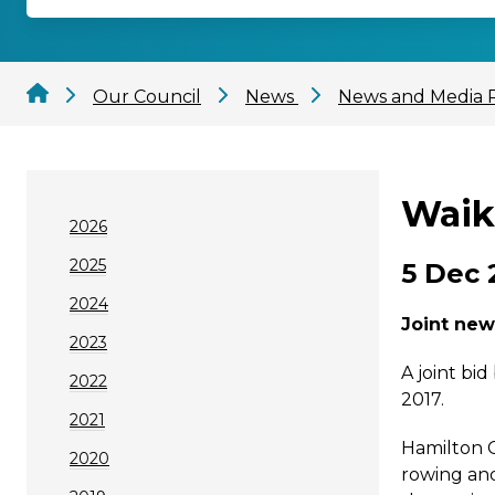
Our Council
News
News and Media 
Waik
2026
2025
5 Dec 
2024
Joint new
2023
A joint bi
2022
2017.
2021
Hamilton C
2020
rowing and