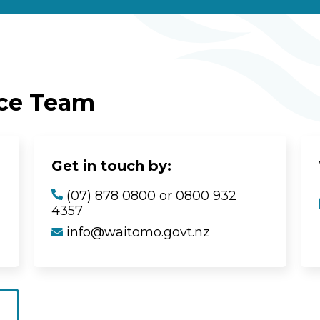
ice Team
Get in touch by:
(07) 878 0800 or 0800 932
4357
info@waitomo.govt.nz