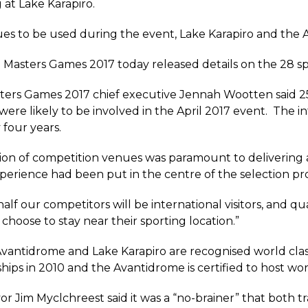
 at Lake Karapiro.
es to be used during the event, Lake Karapiro and the 
Masters Games 2017 today released details on the 28 spor
ters Games 2017 chief executive Jennah Wootten said 2
were likely to be involved in the April 2017 event. The in
 four years.
ion of competition venues was paramount to delivering 
perience had been put in the centre of the selection pr
alf our competitors will be international visitors, and 
ll choose to stay near their sporting location.”
vantidrome and Lake Karapiro are recognised world cla
ips in 2010 and the Avantidrome is certified to host wo
r Jim Myclchreest said it was a “no-brainer” that both tr