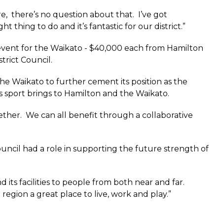
e, there’s no question about that. I’ve got
 thing to do and it’s fantastic for our district.”
 event for the Waikato - $40,000 each from Hamilton
trict Council.
he Waikato to further cement its position as the
 sport brings to Hamilton and the Waikato.
ether. We can all benefit through a collaborative
ncil had a role in supporting the future strength of
 its facilities to people from both near and far.
region a great place to live, work and play.”