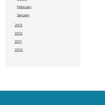
February
January
2013
2012
2011
2010