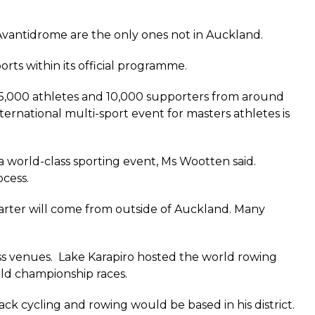
Avantidrome are the only ones not in Auckland.
ts within its official programme.
5,000 athletes and 10,000 supporters from around
ternational multi-sport event for masters athletes is
a world-class sporting event, Ms Wootten said.
ocess.
quarter will come from outside of Auckland. Many
ss venues. Lake Karapiro hosted the world rowing
rld championship races.
ack cycling and rowing would be based in his district.