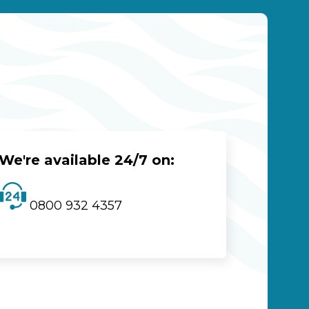
We're available 24/7 on:
0800 932 4357