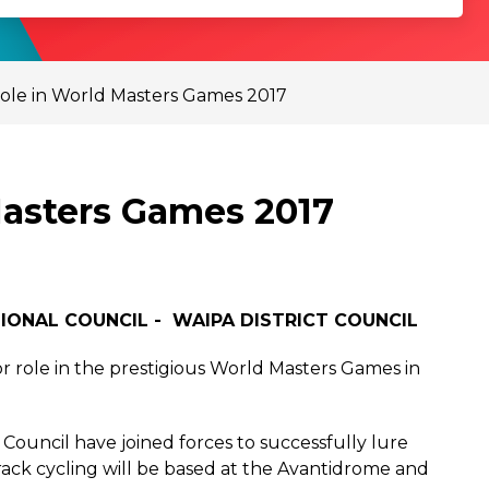
role in World Masters Games 2017
Masters Games 2017
IONAL COUNCIL - WAIPA DISTRICT COUNCIL
or role in the prestigious World Masters Games in
 Council have joined forces to successfully lure
ack cycling will be based at the Avantidrome and