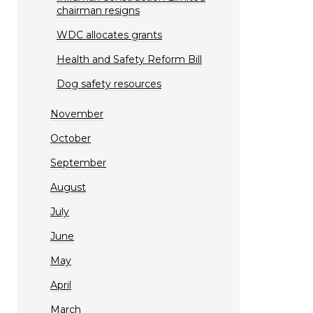
chairman resigns
WDC allocates grants
Health and Safety Reform Bill
Dog safety resources
November
October
September
August
July
June
May
April
March