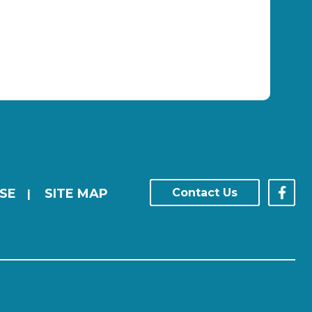
SE
SITE MAP
Contact Us
|