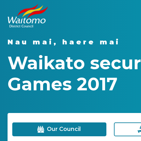
Nau mai, haere mai
Waikato secur
Games 2017
Our Council