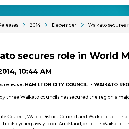
Releases
2014
December
Waikato secures 
ato secures role in World 
2014, 10:44 AM
s release:
HAMILTON CITY COUNCIL - WAIKATO REG
d by three Waikato councils has secured the region a maj
ity Council, Waipa District Council and Waikato Regional
 track cycling away from Auckland, into the Waikato. Tr