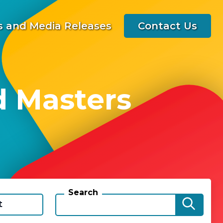
 and Media Releases
Contact Us
d Masters
Search
t