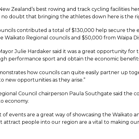
ew Zealand’s best rowing and track cycling facilities her
no doubt that bringing the athletes down here is the right
uncils contributed a total of $130,000 help secure the
he Waikato Regional councils and $50,000 from Waipa Dis
ayor Julie Hardaker said it was a great opportunity for t
gh performance sport and obtain the economic benefits
emonstrates how councils can quite easily partner up tog
o new opportunities as they arise.”
gional Council chairperson Paula Southgate said the cou
to economy.
t of events are a great way of showcasing the Waikato and
 attract people into our region are a vital to making our 