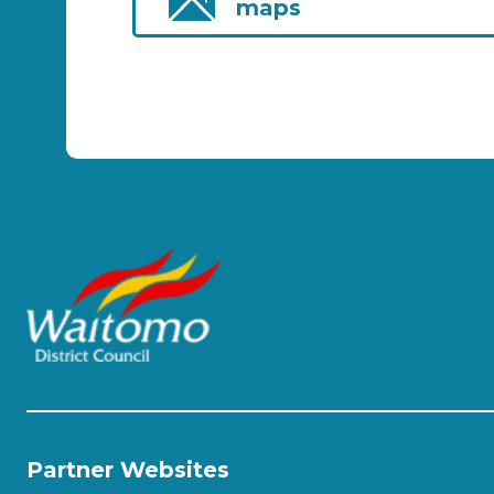
maps
Partner Websites