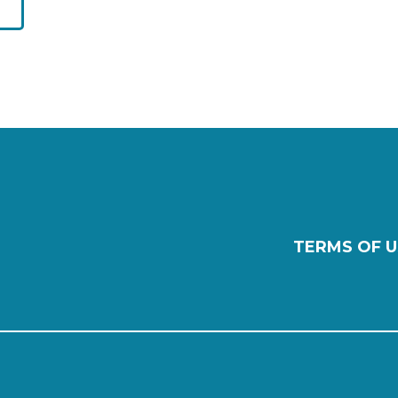
TERMS OF U