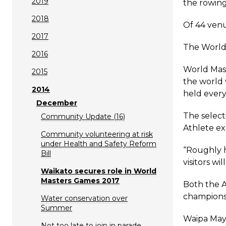
2019
the rowing
2018
Of 44 venu
2017
The World 
2016
World Mas
2015
the world 
2014
held every
December
The select
Community Update (16)
Athlete ex
Community volunteering at risk
under Health and Safety Reform
“Roughly h
Bill
visitors wi
Waikato secures role in World
Masters Games 2017
Both the A
championsh
Water conservation over
Summer
Waipa Mayo
Not too late to join in parade