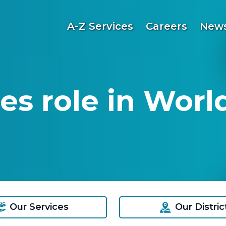
A-Z Services
Careers
News
es role in Worl
Our Services
Our Distric