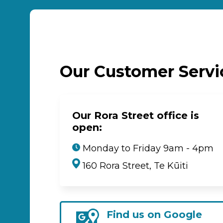
Our Customer Serv
Our Rora Street office is
open:
Monday to Friday 9am - 4pm
160 Rora Street, Te Kūiti
Find us on Google