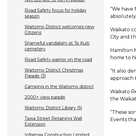
“We have N
Road Safety focus for holiday
season
absolutely 
Waitomo District welcomes new
Waikato co
Citizens
City and t
Shameful vandalism at Te Kuiti
cemetery
Hamilton M
home to hi
Road Safety warrior on the road
Waitomo District Christmas
“It also d
Parade (3)
approach t
Camping in the Waitomo district
Waikato Re
2000+ view parade
the Waika
Waitomo District Library (5)
“These sor
Tawa Street Retaining Wall
Events that
Extension
Inframax Construction Limited